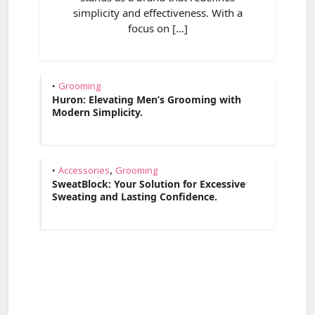
simplicity and effectiveness. With a
focus on […]
Grooming
•
Huron: Elevating Men’s Grooming with
Modern Simplicity.
,
Accessories
Grooming
•
SweatBlock: Your Solution for Excessive
Sweating and Lasting Confidence.