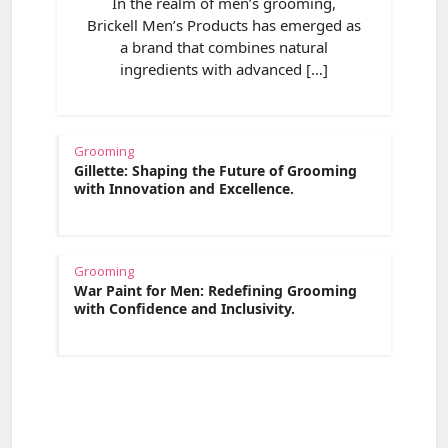
In the realm of men’s grooming,
Brickell Men’s Products has emerged as
a brand that combines natural
ingredients with advanced […]
Grooming
Gillette: Shaping the Future of Grooming
with Innovation and Excellence.
Grooming
War Paint for Men: Redefining Grooming
with Confidence and Inclusivity.