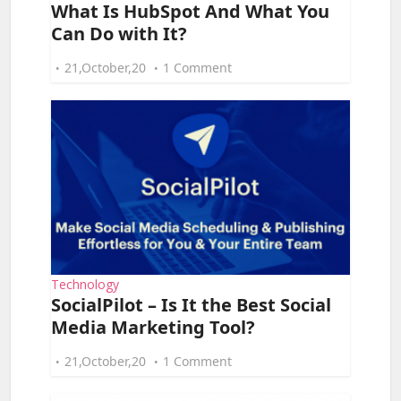
What Is HubSpot And What You
Can Do with It?
21,October,20
1 Comment
Technology
SocialPilot – Is It the Best Social
Media Marketing Tool?
21,October,20
1 Comment