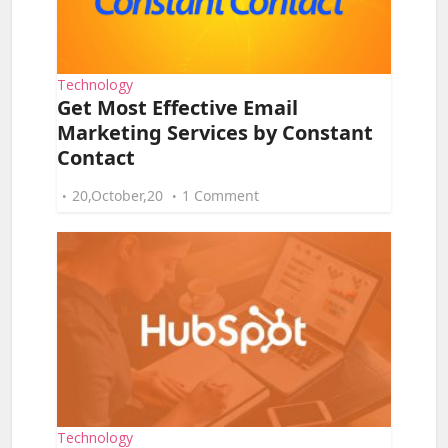
Technology
Get Most Effective Email
Marketing Services by Constant
Contact
20,October,20
1 Comment
Technology