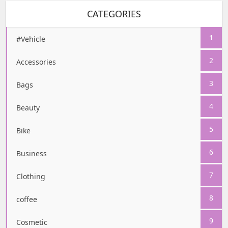
CATEGORIES
1
#Vehicle
2
Accessories
3
Bags
4
Beauty
5
Bike
6
Business
7
Clothing
8
coffee
9
Cosmetic