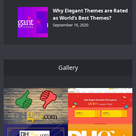
Why Elegant Themes are Rated
as World’s Best Themes?
September 16, 2020
Gallery