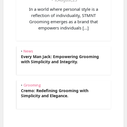
In a world where personal style is a
reflection of individuality, STMNT
Grooming emerges as a brand that
empowers individuals […]
News
•
Every Man Jack: Empowering Grooming
with Simplicity and Integrity.
Grooming
•
Cremo: Redefining Grooming with
Simplicity and Elegance.