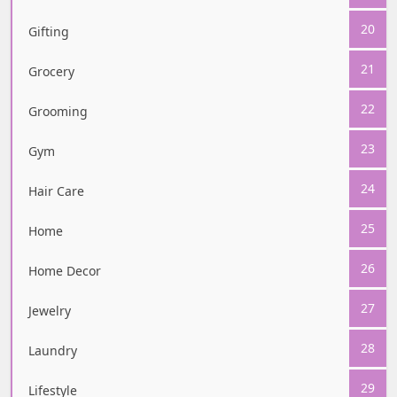
20
Gifting
21
Grocery
22
Grooming
23
Gym
24
Hair Care
25
Home
26
Home Decor
27
Jewelry
28
Laundry
29
Lifestyle