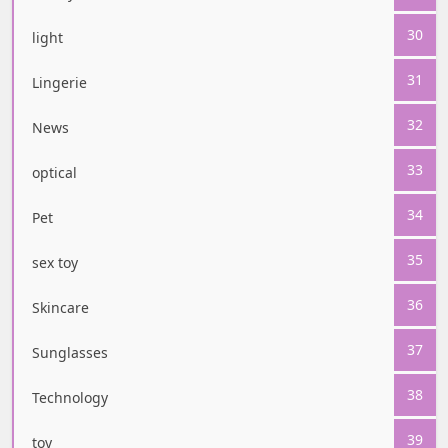
30
light
31
Lingerie
32
News
33
optical
34
Pet
35
sex toy
36
Skincare
37
Sunglasses
38
Technology
39
toy