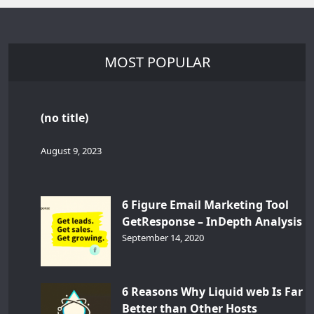
MOST POPULAR
(no title)
August 9, 2023
6 Figure Email Marketing Tool
GetResponse – InDepth Analysis
September 14, 2020
6 Reasons Why Liquid web Is Far
Better than Other Hosts