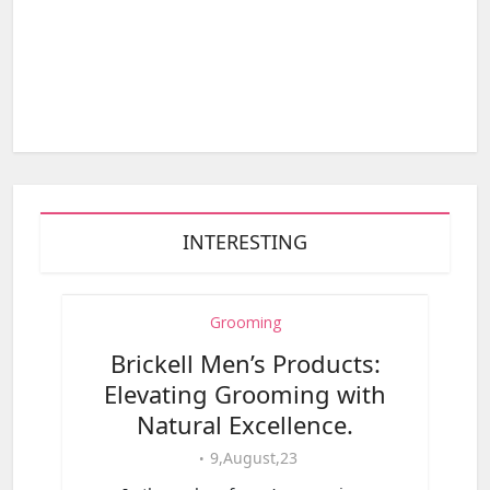
INTERESTING
Grooming
Brickell Men’s Products:
Elevating Grooming with
Natural Excellence.
9,August,23