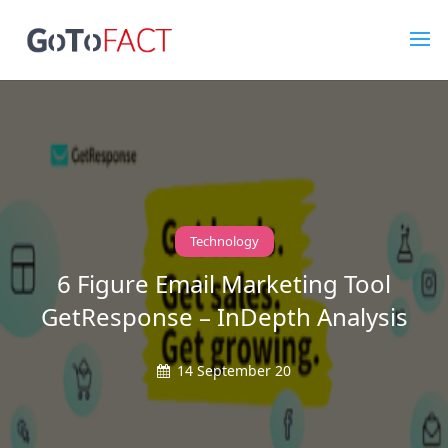
Technology
6 Figure Email Marketing Tool
GetResponse – InDepth Analysis
14 September 20