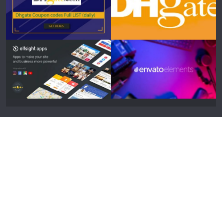
Designed by
Elegant Themes
| Powered by
WordPress