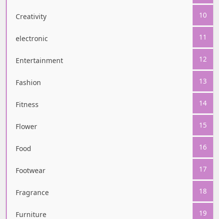
10
Creativity
11
electronic
12
Entertainment
13
Fashion
14
Fitness
15
Flower
16
Food
17
Footwear
18
Fragrance
19
Furniture