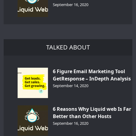
September 16, 2020
TALKED ABOUT
6 Figure Email Marketing Tool
GetResponse – InDepth Analysis
September 14, 2020
6 Reasons Why Liquid web Is Far
Better than Other Hosts
September 16, 2020