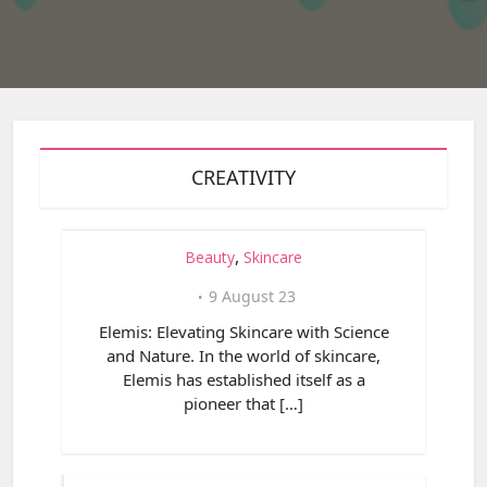
CREATIVITY
,
Beauty
Skincare
9 August 23
Elemis: Elevating Skincare with Science
and Nature. In the world of skincare,
Elemis has established itself as a
pioneer that […]