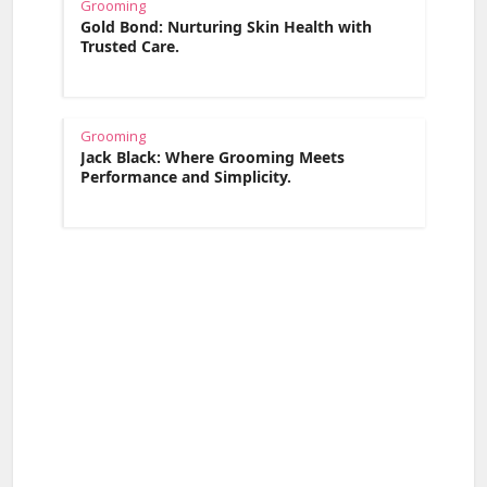
Grooming
Gold Bond: Nurturing Skin Health with
Trusted Care.
Grooming
Jack Black: Where Grooming Meets
Performance and Simplicity.