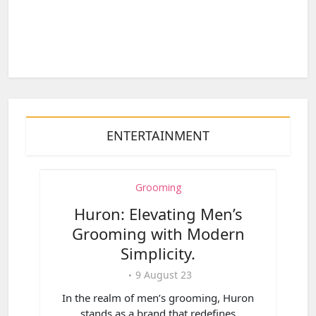
ENTERTAINMENT
Grooming
Huron: Elevating Men’s
Grooming with Modern
Simplicity.
9 August 23
In the realm of men’s grooming, Huron
stands as a brand that redefines