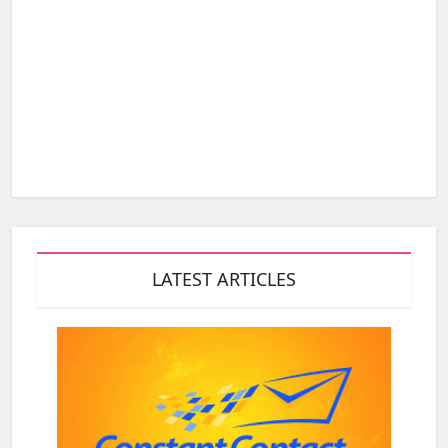
LATEST ARTICLES