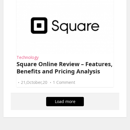
Technology
Square Online Review – Features,
Benefits and Pricing Analysis
21,October,20
1 Comment
Load more