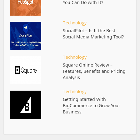
You Can Do with It?
Technology
SocialPilot – Is It the Best
Social Media Marketing Tool?
Technology
Square Online Review –
Features, Benefits and Pricing
Analysis
Technology
Getting Started With
BigCommerce to Grow Your
Business