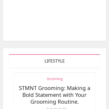
LIFESTYLE
Grooming
STMNT Grooming: Making a
Bold Statement with Your
Grooming Routine.
9,August,23