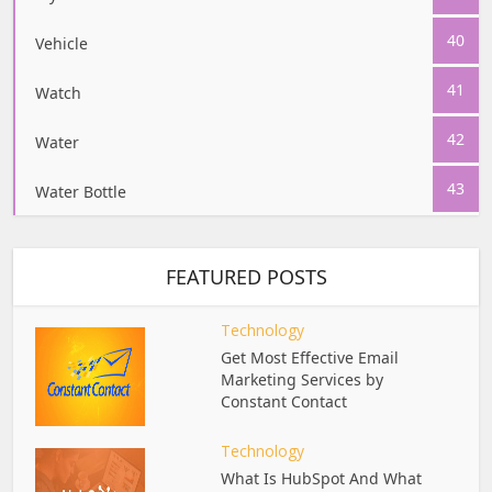
40
Vehicle
41
Watch
42
Water
43
Water Bottle
FEATURED POSTS
Technology
Get Most Effective Email
Marketing Services by
Constant Contact
Technology
What Is HubSpot And What