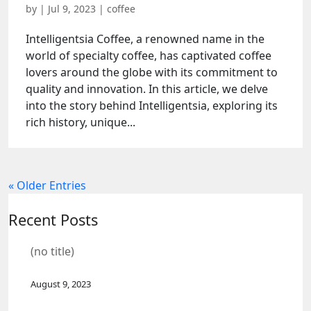
by
|
Jul 9, 2023
|
coffee
Intelligentsia Coffee, a renowned name in the
world of specialty coffee, has captivated coffee
lovers around the globe with its commitment to
quality and innovation. In this article, we delve
into the story behind Intelligentsia, exploring its
rich history, unique...
« Older Entries
Recent Posts
(no title)
August 9, 2023