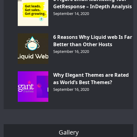
GetResponse – InDepth Analysis
September 14, 2020
6 Reasons Why Liquid web Is Far
Better than Other Hosts
September 16, 2020
Why Elegant Themes are Rated
as World’s Best Themes?
September 16, 2020
Gallery