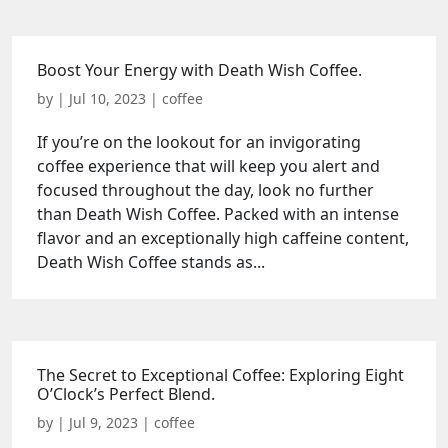
Boost Your Energy with Death Wish Coffee.
by
|
Jul 10, 2023
|
coffee
If you’re on the lookout for an invigorating
coffee experience that will keep you alert and
focused throughout the day, look no further
than Death Wish Coffee. Packed with an intense
flavor and an exceptionally high caffeine content,
Death Wish Coffee stands as...
The Secret to Exceptional Coffee: Exploring Eight
O’Clock’s Perfect Blend.
by
|
Jul 9, 2023
|
coffee