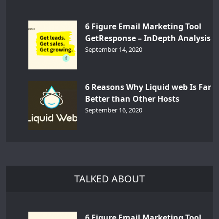
6 Figure Email Marketing Tool
GetResponse – InDepth Analysis
September 14, 2020
6 Reasons Why Liquid web Is Far
Better than Other Hosts
September 16, 2020
TALKED ABOUT
6 Figure Email Marketing Tool