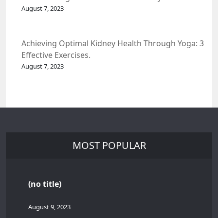
Spacecraft.
August 7, 2023
Achieving Optimal Kidney Health Through Yoga: 3
Effective Exercises.
August 7, 2023
MOST POPULAR
(no title)
August 9, 2023