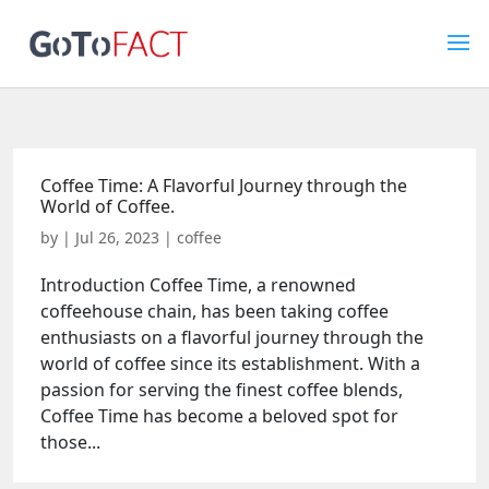
Coffee Time: A Flavorful Journey through the
World of Coffee.
by
|
Jul 26, 2023
|
coffee
Introduction Coffee Time, a renowned
coffeehouse chain, has been taking coffee
enthusiasts on a flavorful journey through the
world of coffee since its establishment. With a
passion for serving the finest coffee blends,
Coffee Time has become a beloved spot for
those...