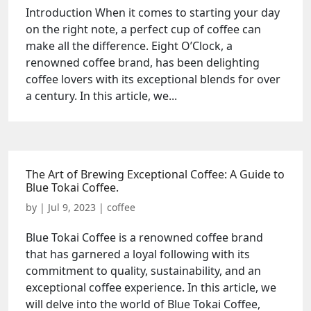
Introduction When it comes to starting your day
on the right note, a perfect cup of coffee can
make all the difference. Eight O’Clock, a
renowned coffee brand, has been delighting
coffee lovers with its exceptional blends for over
a century. In this article, we...
The Art of Brewing Exceptional Coffee: A Guide to
Blue Tokai Coffee.
by
|
Jul 9, 2023
|
coffee
Blue Tokai Coffee is a renowned coffee brand
that has garnered a loyal following with its
commitment to quality, sustainability, and an
exceptional coffee experience. In this article, we
will delve into the world of Blue Tokai Coffee,