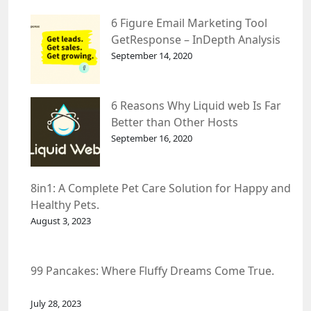
6 Figure Email Marketing Tool
GetResponse – InDepth Analysis
September 14, 2020
6 Reasons Why Liquid web Is Far
Better than Other Hosts
September 16, 2020
8in1: A Complete Pet Care Solution for Happy and
Healthy Pets.
August 3, 2023
99 Pancakes: Where Fluffy Dreams Come True.
July 28, 2023