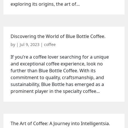
exploring its origins, the art of...
Discovering the World of Blue Bottle Coffee.
by
|
Jul 9, 2023
|
coffee
If you’re a coffee lover searching for a unique
and exceptional coffee experience, look no
further than Blue Bottle Coffee. With its
commitment to quality, craftsmanship, and
sustainability, Blue Bottle has emerged as a
prominent player in the specialty coffee...
The Art of Coffee: A Journey into Intelligentsia.