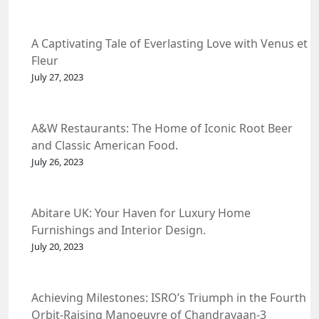
A Captivating Tale of Everlasting Love with Venus et
Fleur
July 27, 2023
A&W Restaurants: The Home of Iconic Root Beer
and Classic American Food.
July 26, 2023
Abitare UK: Your Haven for Luxury Home
Furnishings and Interior Design.
July 20, 2023
Achieving Milestones: ISRO’s Triumph in the Fourth
Orbit-Raising Manoeuvre of Chandrayaan-3