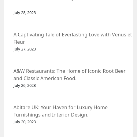
July 28, 2023
A Captivating Tale of Everlasting Love with Venus et
Fleur
July 27, 2023
A&W Restaurants: The Home of Iconic Root Beer
and Classic American Food.
July 26, 2023
Abitare UK: Your Haven for Luxury Home
Furnishings and Interior Design.
July 20, 2023