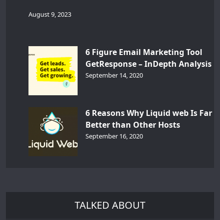
August 9, 2023
6 Figure Email Marketing Tool
GetResponse – InDepth Analysis
September 14, 2020
6 Reasons Why Liquid web Is Far
Better than Other Hosts
September 16, 2020
TALKED ABOUT