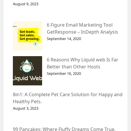
August 9, 2023
6 Figure Email Marketing Tool
GetResponse – InDepth Analysis
September 14, 2020
6 Reasons Why Liquid web Is Far
Better than Other Hosts
September 16, 2020
8in1: A Complete Pet Care Solution for Happy and
Healthy Pets.
August 3, 2023
99 Pancakes: Where Fluffy Dreams Come True.