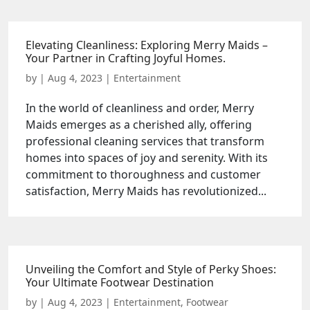
Elevating Cleanliness: Exploring Merry Maids –
Your Partner in Crafting Joyful Homes.
by
|
Aug 4, 2023
|
Entertainment
In the world of cleanliness and order, Merry
Maids emerges as a cherished ally, offering
professional cleaning services that transform
homes into spaces of joy and serenity. With its
commitment to thoroughness and customer
satisfaction, Merry Maids has revolutionized...
Unveiling the Comfort and Style of Perky Shoes:
Your Ultimate Footwear Destination
by
|
Aug 4, 2023
|
Entertainment
,
Footwear