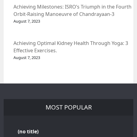
Achieving Milestones: ISRO’s Triumph in the Fourth
Orbit-Raising Manoeuvre of Chandrayaan-3
Spacecraft.
August 7, 2023
Achieving Optimal Kidney Health Through Yoga: 3
Effective Exercises.
August 7, 2023
MOST POPULAR
(no title)