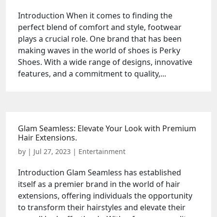
Introduction When it comes to finding the
perfect blend of comfort and style, footwear
plays a crucial role. One brand that has been
making waves in the world of shoes is Perky
Shoes. With a wide range of designs, innovative
features, and a commitment to quality,...
Glam Seamless: Elevate Your Look with Premium
Hair Extensions.
by
|
Jul 27, 2023
|
Entertainment
Introduction Glam Seamless has established
itself as a premier brand in the world of hair
extensions, offering individuals the opportunity
to transform their hairstyles and elevate their