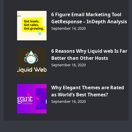
6 Figure Email Marketing Tool
GetResponse – InDepth Analysis
September 14, 2020
6 Reasons Why Liquid web Is Far
Better than Other Hosts
September 16, 2020
Why Elegant Themes are Rated
as World’s Best Themes?
September 16, 2020