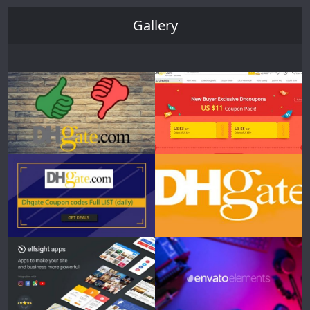
Gallery