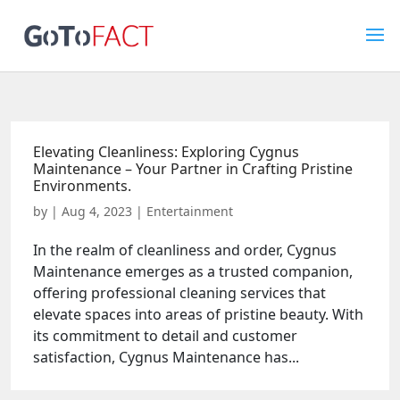
Elevating Cleanliness: Exploring Cygnus
Maintenance – Your Partner in Crafting Pristine
Environments.
by
|
Aug 4, 2023
|
Entertainment
In the realm of cleanliness and order, Cygnus
Maintenance emerges as a trusted companion,
offering professional cleaning services that
elevate spaces into areas of pristine beauty. With
its commitment to detail and customer
satisfaction, Cygnus Maintenance has...