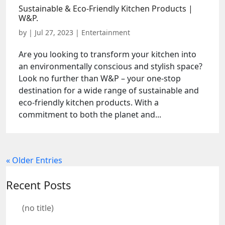
Sustainable & Eco-Friendly Kitchen Products |
W&P.
by
|
Jul 27, 2023
|
Entertainment
Are you looking to transform your kitchen into
an environmentally conscious and stylish space?
Look no further than W&P – your one-stop
destination for a wide range of sustainable and
eco-friendly kitchen products. With a
commitment to both the planet and...
« Older Entries
Recent Posts
(no title)