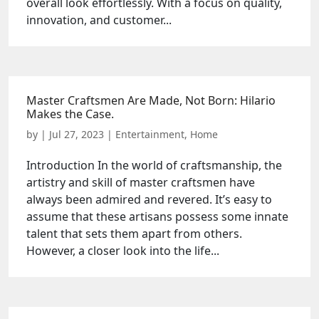
overall look effortlessly. With a focus on quality,
innovation, and customer...
Master Craftsmen Are Made, Not Born: Hilario
Makes the Case.
by
|
Jul 27, 2023
|
Entertainment
,
Home
Introduction In the world of craftsmanship, the
artistry and skill of master craftsmen have
always been admired and revered. It’s easy to
assume that these artisans possess some innate
talent that sets them apart from others.
However, a closer look into the life...