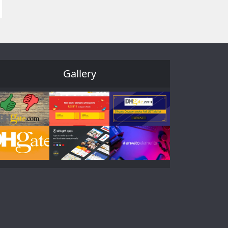
Gallery