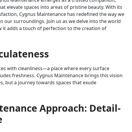
Cygnus Maintenance emerges as a trusted companion,
at elevate spaces into areas of pristine beauty. With its
sfaction, Cygnus Maintenance has redefined the way we
n our surroundings. Join us as we delve into the world
t adds a touch of perfection to the creation of
aculateness
ates with cleanliness—a place where every surface
xudes freshness. Cygnus Maintenance brings this vision
ices, but a journey towards spaces that exude
tenance Approach: Detail-
e