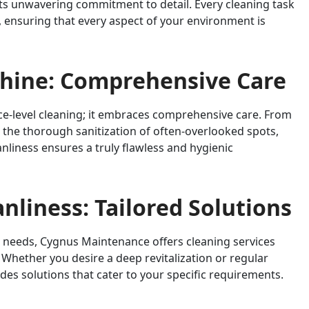
ts unwavering commitment to detail. Every cleaning task
 ensuring that every aspect of your environment is
Shine: Comprehensive Care
-level cleaning; it embraces comprehensive care. From
to the thorough sanitization of often-overlooked spots,
nliness ensures a truly flawless and hygienic
anliness: Tailored Solutions
 needs, Cygnus Maintenance offers cleaning services
 Whether you desire a deep revitalization or regular
s solutions that cater to your specific requirements.