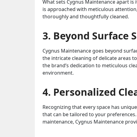
What sets Cygnus Maintenance apart is i
is approached with meticulous attention,
thoroughly and thoughtfully cleaned.
3. Beyond Surface 
Cygnus Maintenance goes beyond surface
the intricate cleaning of delicate areas 
the brand’s dedication to meticulous clea
environment.
4. Personalized Cle
Recognizing that every space has unique
that can be tailored to your preferences.
maintenance, Cygnus Maintenance provide