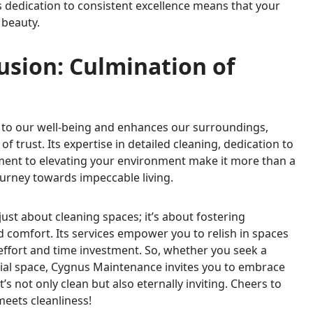
 dedication to consistent excellence means that your
 beauty.
lusion: Culmination of
s to our well-being and enhances our surroundings,
trust. Its expertise in detailed cleaning, dedication to
ment to elevating your environment make it more than a
ourney towards impeccable living.
ust about cleaning spaces; it’s about fostering
 comfort. Its services empower you to relish in spaces
ffort and time investment. So, whether you seek a
ial space, Cygnus Maintenance invites you to embrace
’s not only clean but also eternally inviting. Cheers to
eets cleanliness!