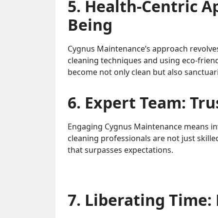
5. Health-Centric A
Being
Cygnus Maintenance’s approach revolves 
cleaning techniques and using eco-frien
become not only clean but also sanctuar
6. Expert Team: Tru
Engaging Cygnus Maintenance means invi
cleaning professionals are not just skilled
that surpasses expectations.
7. Liberating Time: