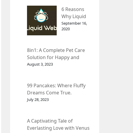
– InDepth
6 Reasons
Analysis
Why Liquid
web Is Far
September 16,
2020
Better than
Other Hosts
8in1: A Complete Pet Care
Solution for Happy and
Healthy Pets.
August 3, 2023
99 Pancakes: Where Fluffy
Dreams Come True.
July 28, 2023
A Captivating Tale of
Everlasting Love with Venus