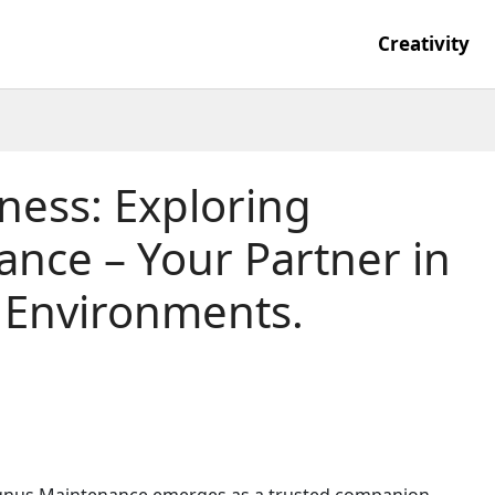
Creativity
iness: Exploring
nce – Your Partner in
e Environments.