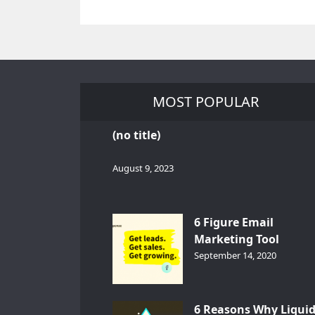
MOST POPULAR
(no title)
August 9, 2023
6 Figure Email
Marketing Tool
GetResponse – InDep
September 14, 2020
Analysis
6 Reasons Why Liqui