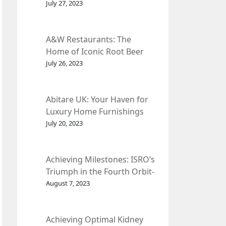
et Fleur
July 27, 2023
A&W Restaurants: The
Home of Iconic Root Beer
and Classic American Food.
July 26, 2023
Abitare UK: Your Haven for
Luxury Home Furnishings
and Interior Design.
July 20, 2023
Achieving Milestones: ISRO’s
Triumph in the Fourth Orbit-
Raising Manoeuvre of
August 7, 2023
Chandrayaan-3 Spacecraft.
Achieving Optimal Kidney