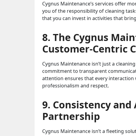
Cygnus Maintenance’s services offer more 
you of the responsibility of cleaning ta
that you can invest in activities that brin
8. The Cygnus Main
Customer-Centric 
Cygnus Maintenance isn’t just a cleaning 
commitment to transparent communicatio
attention ensures that every interaction
professionalism and respect.
9. Consistency and 
Partnership
Cygnus Maintenance isn’t a fleeting soluti