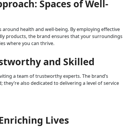
pproach: Spaces of Well-
around health and well-being. By employing effective
dly products, the brand ensures that your surroundings
ies where you can thrive.
stworthy and Skilled
ting a team of trustworthy experts. The brand’s
; they’re also dedicated to delivering a level of service
 Enriching Lives