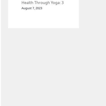
Health Through Yoga: 3
Effective Exercises.
August 7, 2023