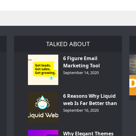
TALKED ABOUT
6 Figure Email
Marketing Tool
GetResponse – InDepth
September 14, 2020
Analysis
6 Reasons Why Liquid
web Is Far Better than
th
Other Hosts
September 16, 2020
d
Why Elegant Themes