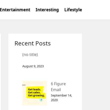
Entertainment
Interesting
Lifestyle
Recent Posts
(no title)
August 9, 2023
6 Figure
Email
Marketing
September 14,
2020
Tool
GetResponse