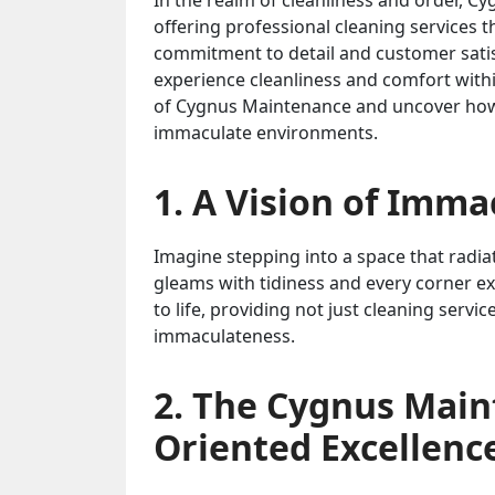
In the realm of cleanliness and order, 
offering professional cleaning services th
commitment to detail and customer sati
experience cleanliness and comfort withi
of Cygnus Maintenance and uncover how i
immaculate environments.
1. A Vision of Imm
Imagine stepping into a space that radi
gleams with tidiness and every corner e
to life, providing not just cleaning serv
immaculateness.
2. The Cygnus Main
Oriented Excellenc