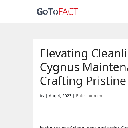
Elevating Cleanl
Cygnus Maintena
Crafting Pristin
by
|
Aug 4, 2023
|
Entertainment