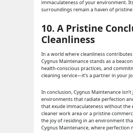
immaculateness of your environment. Its
surroundings remain a haven of pristine
10. A Pristine Conc
Cleanliness
In a world where cleanliness contribute
Cygnus Maintenance stands as a beacon of 
health-conscious practices, and commit
cleaning service—it’s a partner in your j
In conclusion, Cygnus Maintenance isn’t j
environments that radiate perfection and
that exude immaculateness without the e
cleaner work area or a pristine commerc
the joy of residing in an environment that
Cygnus Maintenance, where perfection m