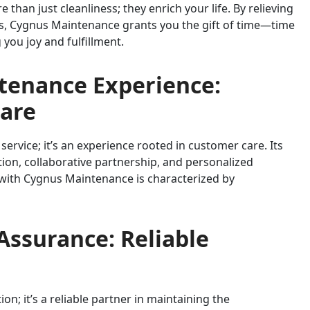
than just cleanliness; they enrich your life. By relieving
sks, Cygnus Maintenance grants you the gift of time—time
g you joy and fulfillment.
tenance Experience:
Care
service; it’s an experience rooted in customer care. Its
n, collaborative partnership, and personalized
 with Cygnus Maintenance is characterized by
Assurance: Reliable
on; it’s a reliable partner in maintaining the