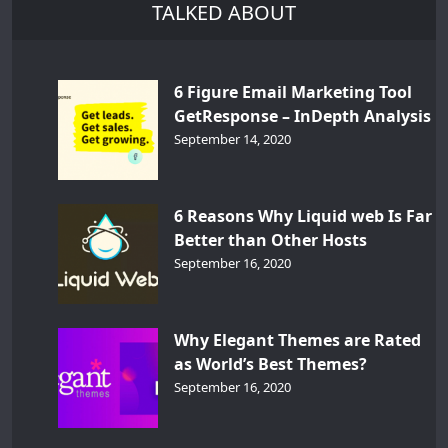
TALKED ABOUT
6 Figure Email Marketing Tool
GetResponse – InDepth Analysis
September 14, 2020
6 Reasons Why Liquid web Is Far
Better than Other Hosts
September 16, 2020
Why Elegant Themes are Rated
as World’s Best Themes?
September 16, 2020