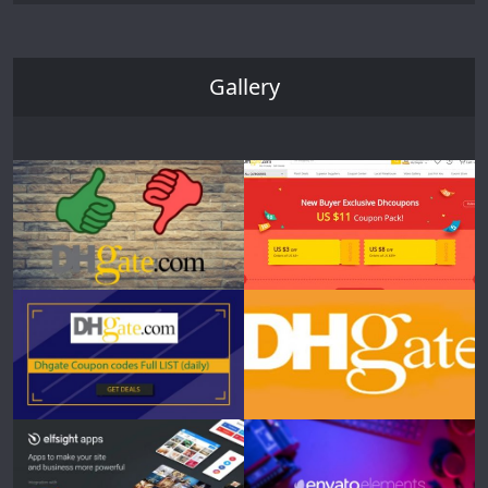
Gallery