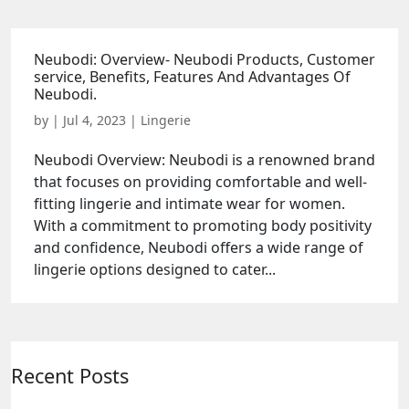
Neubodi: Overview- Neubodi Products, Customer
service, Benefits, Features And Advantages Of
Neubodi.
by
|
Jul 4, 2023
|
Lingerie
Neubodi Overview: Neubodi is a renowned brand
that focuses on providing comfortable and well-
fitting lingerie and intimate wear for women.
With a commitment to promoting body positivity
and confidence, Neubodi offers a wide range of
lingerie options designed to cater...
Recent Posts