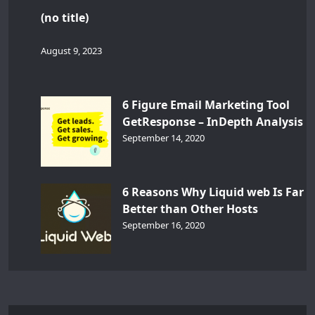
(no title)
August 9, 2023
6 Figure Email Marketing Tool
GetResponse – InDepth Analysis
September 14, 2020
6 Reasons Why Liquid web Is Far
Better than Other Hosts
September 16, 2020