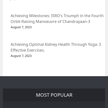
Achieving Milestones: ISRO’s Triumph in the Fourth
Orbit-Raising Manoeuvre of Chandrayaan-3
Spacecraft.
August 7, 2023
Achieving Optimal Kidney Health Through Yoga: 3
Effective Exercises.
August 7, 2023
MOST POPULAR