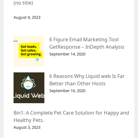
(no title)
August 9, 2023
6 Figure Email Marketing Tool
GetResponse – InDepth Analysis
September 14, 2020
6 Reasons Why Liquid web Is Far
Better than Other Hosts
September 16, 2020
8in1: A Complete Pet Care Solution for Happy and
Healthy Pets.
August 3, 2023