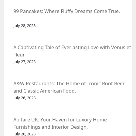
99 Pancakes: Where Fluffy Dreams Come True.
July 28, 2023
A Captivating Tale of Everlasting Love with Venus et
Fleur
July 27, 2023
A&W Restaurants: The Home of Iconic Root Beer
and Classic American Food.
July 26, 2023
Abitare UK: Your Haven for Luxury Home
Furnishings and Interior Design.
July 20, 2023