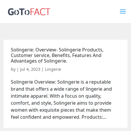
Solingerie: Overview- Solingerie Products,
Customer service, Benefits, Features And
Advantages of Solingerie.
by
|
Jul 4, 2023
|
Lingerie
Solingerie Overview: Solingerie is a reputable
brand that offers a wide range of lingerie and
intimate apparel. With a focus on quality,
comfort, and style, Solingerie aims to provide
women with exquisite pieces that make them
feel confident and empowered. Products:...