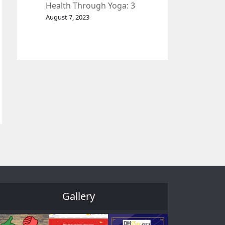
Health Through Yoga: 3
Effective Exercises.
August 7, 2023
Gallery