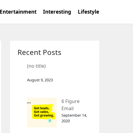
Entertainment
Interesting
Lifestyle
Recent Posts
(no title)
August 9, 2023
6 Figure
Email
Marketing
September 14,
2020
Tool
GetResponse