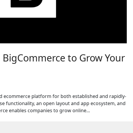
h BigCommerce to Grow Your
d ecommerce platform for both established and rapidly-
e functionality, an open layout and app ecosystem, and
ce enables companies to grow online...