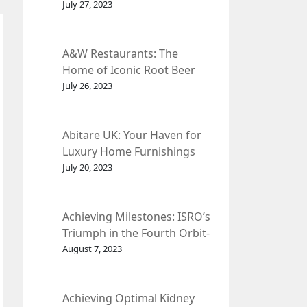
et Fleur
July 27, 2023
A&W Restaurants: The
Home of Iconic Root Beer
and Classic American Food.
July 26, 2023
Abitare UK: Your Haven for
Luxury Home Furnishings
and Interior Design.
July 20, 2023
Achieving Milestones: ISRO’s
Triumph in the Fourth Orbit-
Raising Manoeuvre of
August 7, 2023
Chandrayaan-3 Spacecraft.
Achieving Optimal Kidney