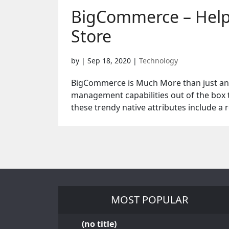
BigCommerce – Helpi
Store
by
|
Sep 18, 2020
|
Technology
BigCommerce is Much More than just an E
management capabilities out of the box 
these trendy native attributes include a r
MOST POPULAR
(no title)