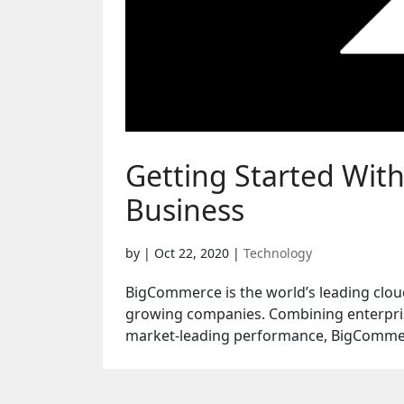
Getting Started Wit
Business
by
|
Oct 22, 2020
|
Technology
BigCommerce is the world’s leading clou
growing companies. Combining enterpris
market-leading performance, BigCommer