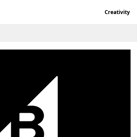
Creativity