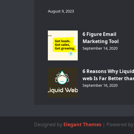
August 9, 2023
6 Figure Email
Marketing Tool
GetResponse – InDep
September 14, 2020
Analysis
6 Reasons Why Liqui
web Is Far Better tha
Other Hosts
September 16, 2020
Designed by
Elegant Themes
| Powered b