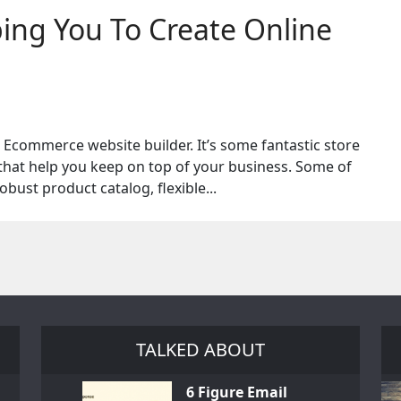
ng You To Create Online
commerce website builder. It’s some fantastic store
that help you keep on top of your business. Some of
obust product catalog, flexible...
TALKED ABOUT
6 Figure Email