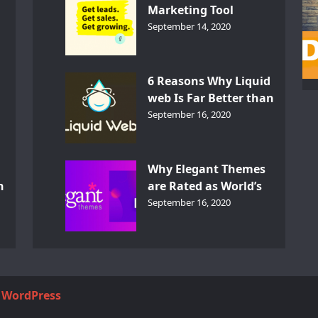
Marketing Tool
GetResponse – InDepth
September 14, 2020
Analysis
6 Reasons Why Liquid
web Is Far Better than
th
Other Hosts
September 16, 2020
d
Why Elegant Themes
n
are Rated as World’s
Best Themes?
September 16, 2020
y
WordPress