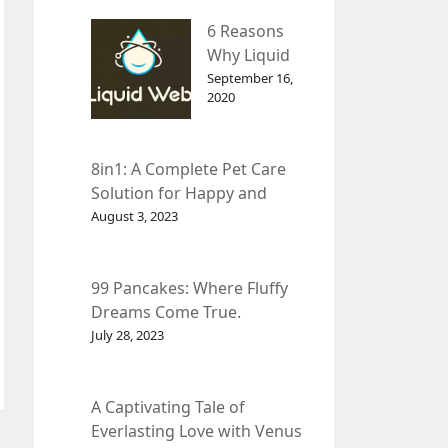
– InDepth
6 Reasons
Analysis
Why Liquid
web Is Far
September 16,
2020
Better than
Other Hosts
8in1: A Complete Pet Care
Solution for Happy and
Healthy Pets.
August 3, 2023
99 Pancakes: Where Fluffy
Dreams Come True.
July 28, 2023
A Captivating Tale of
Everlasting Love with Venus