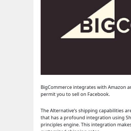
BigCommerce integrates with Amazon and E
permit you to sell on Facebook.
The Alternative’s shipping capabilities 
that has a profound integration using S
principles engine. This integration makes