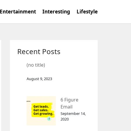
Entertainment
Interesting
Lifestyle
Recent Posts
(no title)
August 9, 2023
6 Figure
Email
Marketing
September 14,
2020
Tool
GetResponse