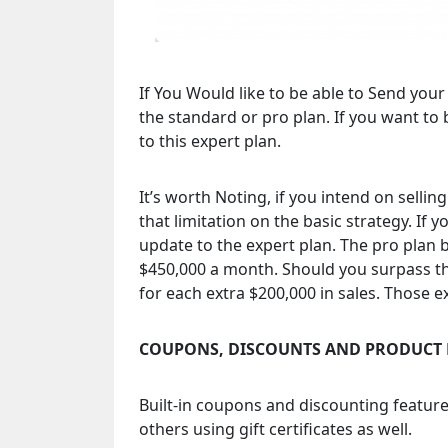
If You Would like to be able to Send you
the standard or pro plan. If you want to 
to this expert plan.
It’s worth Noting, if you intend on sellin
that limitation on the basic strategy. If 
update to the expert plan. The pro plan b
$450,000 a month. Should you surpass tha
for each extra $200,000 in sales. Those
COUPONS, DISCOUNTS AND PRODUCT 
Built-in coupons and discounting feature
others using gift certificates as well.