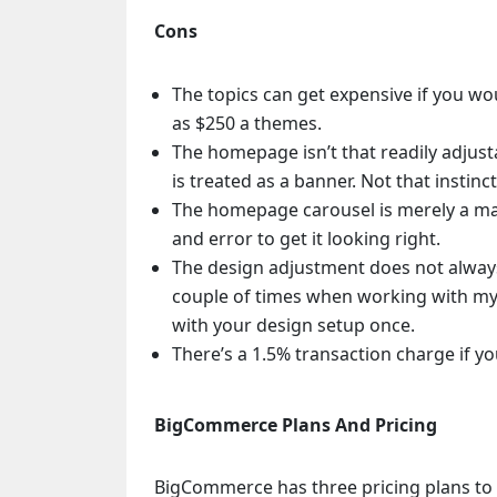
Cons
The topics can get expensive if you wo
as $250 a themes.
The homepage isn’t that readily adjust
is treated as a banner. Not that instinct
The homepage carousel is merely a marg
and error to get it looking right.
The design adjustment does not alway
couple of times when working with my 
with your design setup once.
There’s a 1.5% transaction charge if y
BigCommerce Plans And Pricing
BigCommerce has three pricing plans to