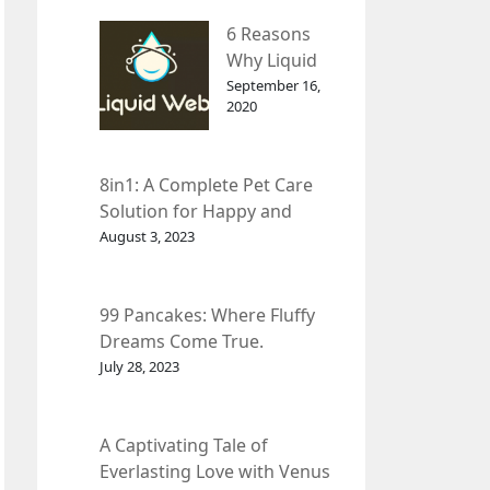
– InDepth
6 Reasons
Analysis
Why Liquid
web Is Far
September 16,
2020
Better than
Other Hosts
8in1: A Complete Pet Care
Solution for Happy and
Healthy Pets.
August 3, 2023
99 Pancakes: Where Fluffy
Dreams Come True.
July 28, 2023
A Captivating Tale of
Everlasting Love with Venus