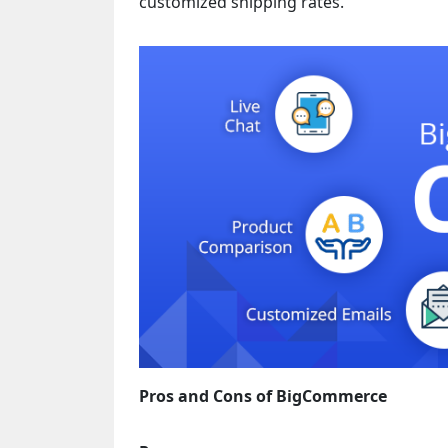
customized shipping rates.
Pros and Cons of BigCommerce