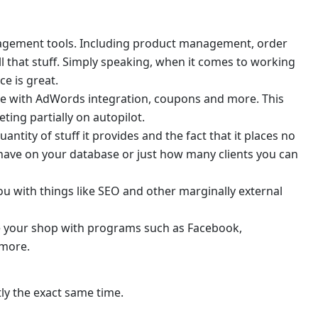
gement tools. Including product management, order
l that stuff. Simply speaking, when it comes to working
e is great.
le with AdWords integration, coupons and more. This
ting partially on autopilot.
ntity of stuff it provides and the fact that it places no
have on your database or just how many clients you can
ou with things like SEO and other marginally external
e your shop with programs such as Facebook,
 more.
tly the exact same time.