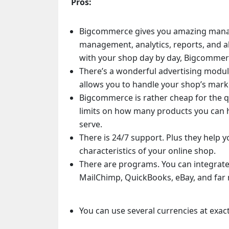
Pros:
Bigcommerce gives you amazing mana
management, analytics, reports, and al
with your shop day by day, Bigcommerc
There’s a wonderful advertising modu
allows you to handle your shop’s marke
Bigcommerce is rather cheap for the qua
limits on how many products you can 
serve.
There is 24/7 support. Plus they help y
characteristics of your online shop.
There are programs. You can integrat
MailChimp, QuickBooks, eBay, and far
You can use several currencies at exac