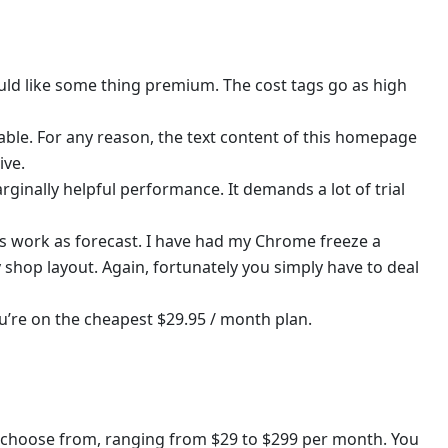
uld like some thing premium. The cost tags go as high
able. For any reason, the text content of this homepage
ive.
inally helpful performance. It demands a lot of trial
s work as forecast. I have had my Chrome freeze a
shop layout. Again, fortunately you simply have to deal
ou’re on the cheapest $29.95 / month plan.
 choose from, ranging from $29 to $299 per month. You