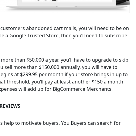
r customers abandoned cart mails, you will need to be on
be a Google Trusted Store, then you’ll need to subscribe
g more than $50,000 a year, you’ll have to upgrade to skip
you sell more than $150,000 annually, you will have to
egins at $299.95 per month if your store brings in up to
t threshold, you’ll pay at least another $150 a month
 expenses will add up for BigCommerce Merchants.
REVIEWS
s help to motivate buyers. You Buyers can search for