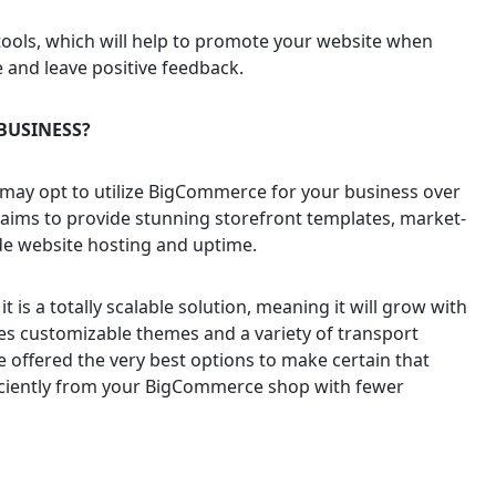
ols, which will help to promote your website when
and leave positive feedback.
BUSINESS?
may opt to utilize BigCommerce for your business over
claims to provide stunning storefront templates, market-
ade website hosting and uptime.
t is a totally scalable solution, meaning it will grow with
s customizable themes and a variety of transport
 offered the very best options to make certain that
fficiently from your BigCommerce shop with fewer