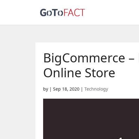
BigCommerce – H
Online Store
by
|
Sep 18, 2020
|
Technology