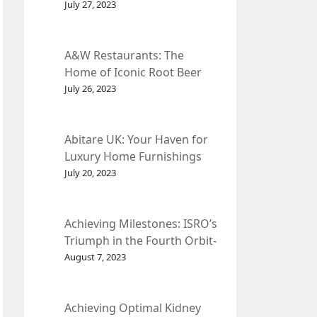
et Fleur
July 27, 2023
A&W Restaurants: The
Home of Iconic Root Beer
and Classic American Food.
July 26, 2023
Abitare UK: Your Haven for
Luxury Home Furnishings
and Interior Design.
July 20, 2023
Achieving Milestones: ISRO’s
Triumph in the Fourth Orbit-
Raising Manoeuvre of
August 7, 2023
Chandrayaan-3 Spacecraft.
Achieving Optimal Kidney