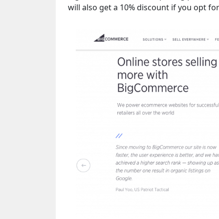
will also get a 10% discount if you opt 