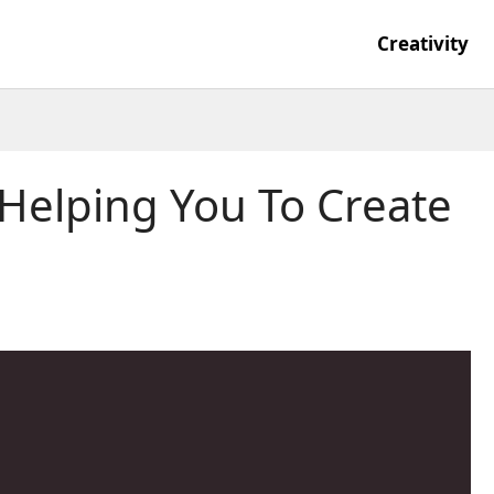
Creativity
elping You To Create