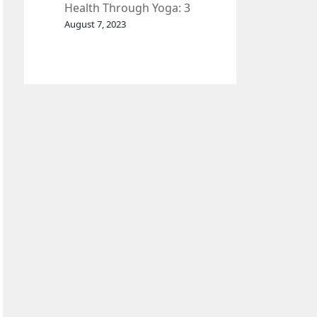
Health Through Yoga: 3
Effective Exercises.
August 7, 2023