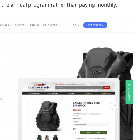
for the annual program rather than paying monthly.