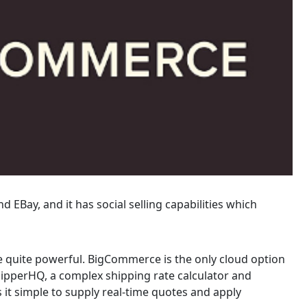
Bay, and it has social selling capabilities which
are quite powerful. BigCommerce is the only cloud option
hipperHQ, a complex shipping rate calculator and
 it simple to supply real-time quotes and apply