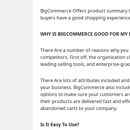
BigCommerce Offers product summary to
buyers have a good shopping experience 
WHY IS BIGCOMMERCE GOOD FOR MY 
There Are a number of reasons why you 
competitors. First off, the organization 
leading selling tools, and enterprise-gr
There Are lots of attributes included and i
your business. BigCommerce also include
options to make sure your customers are
their products are delivered fast and e
abandoned carts to your company.
Is It Easy To Use?