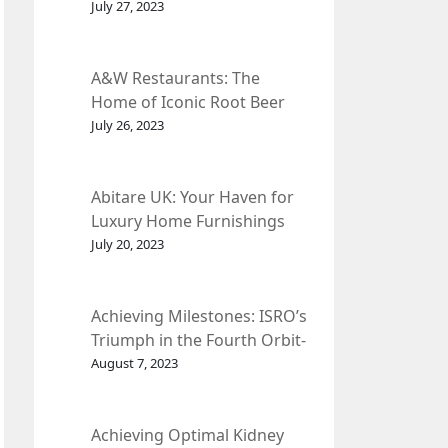
et Fleur
July 27, 2023
A&W Restaurants: The
Home of Iconic Root Beer
and Classic American Food.
July 26, 2023
Abitare UK: Your Haven for
Luxury Home Furnishings
and Interior Design.
July 20, 2023
Achieving Milestones: ISRO’s
Triumph in the Fourth Orbit-
Raising Manoeuvre of
August 7, 2023
Chandrayaan-3 Spacecraft.
Achieving Optimal Kidney