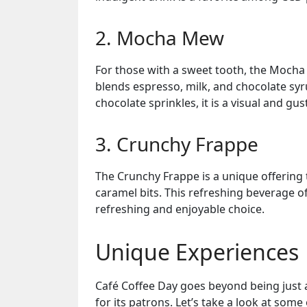
2. Mocha Mew
For those with a sweet tooth, the Mocha 
blends espresso, milk, and chocolate syr
chocolate sprinkles, it is a visual and gus
3. Crunchy Frappe
The Crunchy Frappe is a unique offering
caramel bits. This refreshing beverage of
refreshing and enjoyable choice.
Unique Experiences
Café Coffee Day goes beyond being just 
for its patrons. Let’s take a look at some