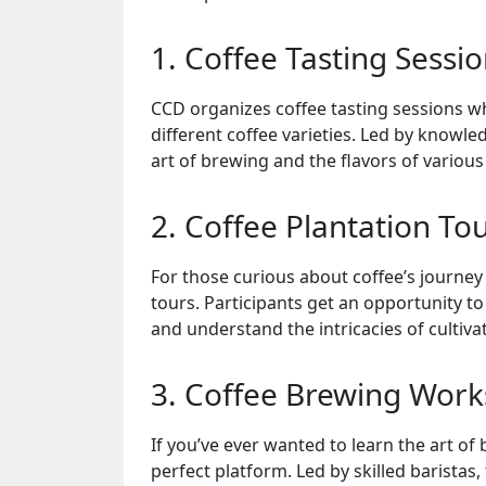
1. Coffee Tasting Sessi
CCD organizes coffee tasting sessions wh
different coffee varieties. Led by knowle
art of brewing and the flavors of various
2. Coffee Plantation To
For those curious about coffee’s journey
tours. Participants get an opportunity to
and understand the intricacies of cultiva
3. Coffee Brewing Wor
If you’ve ever wanted to learn the art o
perfect platform. Led by skilled barista