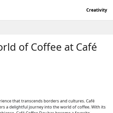
Creativity
rld of Coffee at Café
perience that transcends borders and cultures. Café
s a delightful journey into the world of coffee. With its