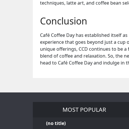
techniques, latte art, and coffee bean sel
Conclusion
Café Coffee Day has established itself as
experience that goes beyond just a cup 
unique offerings, CCD continues to be a f
blend of coffee and relaxation. So, the n
head to Café Coffee Day and indulge in th
MOST POPULAR
(no title)