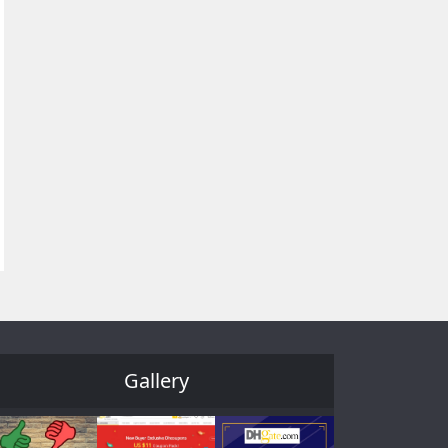
Gallery