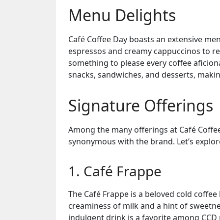
Menu Delights
Café Coffee Day boasts an extensive men
espressos and creamy cappuccinos to refr
something to please every coffee aficion
snacks, sandwiches, and desserts, making
Signature Offerings
Among the many offerings at Café Coffee
synonymous with the brand. Let’s explor
1. Café Frappe
The Café Frappe is a beloved cold coffee
creaminess of milk and a hint of sweetn
indulgent drink is a favorite among CCD