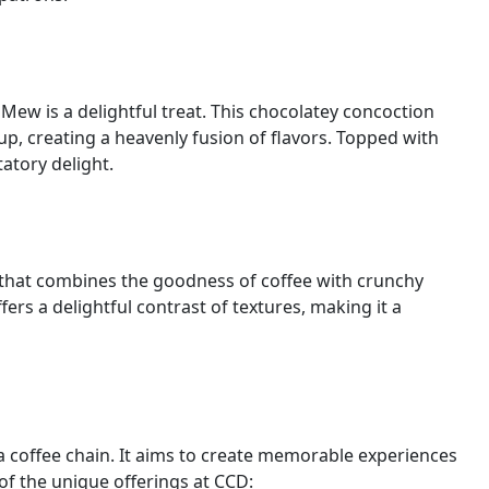
Mew is a delightful treat. This chocolatey concoction
up, creating a heavenly fusion of flavors. Topped with
tatory delight.
 that combines the goodness of coffee with crunchy
fers a delightful contrast of textures, making it a
a coffee chain. It aims to create memorable experiences
 of the unique offerings at CCD: