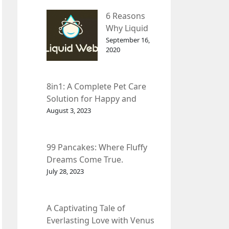
– InDepth
6 Reasons
Analysis
Why Liquid
web Is Far
September 16,
2020
Better than
Other Hosts
8in1: A Complete Pet Care
Solution for Happy and
Healthy Pets.
August 3, 2023
99 Pancakes: Where Fluffy
Dreams Come True.
July 28, 2023
A Captivating Tale of
Everlasting Love with Venus