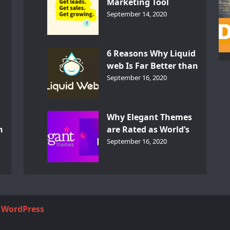
Marketing Tool
GetResponse – InDepth
September 14, 2020
Analysis
6 Reasons Why Liquid
web Is Far Better than
th
Other Hosts
September 16, 2020
d
Why Elegant Themes
n
are Rated as World’s
Best Themes?
September 16, 2020
y
WordPress