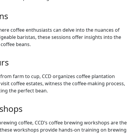
ons
ere coffee enthusiasts can delve into the nuances of
dgeable baristas, these sessions offer insights into the
 coffee beans.
urs
 from farm to cup, CCD organizes coffee plantation
 visit coffee estates, witness the coffee-making process,
ting the perfect bean.
kshops
f brewing coffee, CCD’s coffee brewing workshops are the
s, these workshops provide hands-on training on brewing