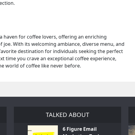
ection.
 a haven for coffee lovers, offering an enriching
of joe. With its welcoming ambiance, diverse menu, and
avorite destination for individuals seeking the perfect
ext time you crave an exceptional coffee experience,
e world of coffee like never before.
TALKED ABOUT
6 Figure Email