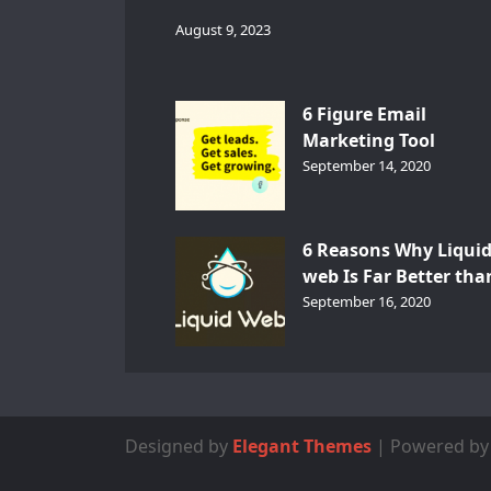
August 9, 2023
6 Figure Email
Marketing Tool
GetResponse – InDep
September 14, 2020
Analysis
6 Reasons Why Liqui
web Is Far Better tha
Other Hosts
September 16, 2020
Designed by
Elegant Themes
| Powered b