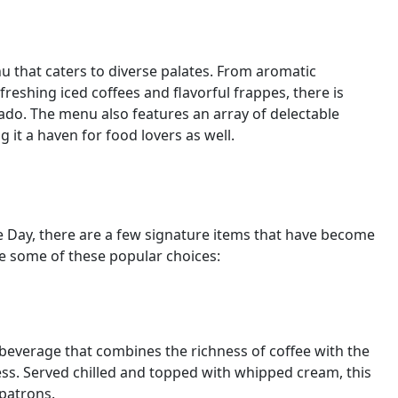
u that caters to diverse palates. From aromatic
eshing iced coffees and flavorful frappes, there is
ado. The menu also features an array of delectable
 it a haven for food lovers as well.
 Day, there are a few signature items that have become
e some of these popular choices:
 beverage that combines the richness of coffee with the
ess. Served chilled and topped with whipped cream, this
 patrons.