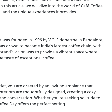
mbiance, Café Coffee Day has become a favorite
n this article, we will dive into the world of Café Coffee
s, and the unique experiences it provides.
D, was founded in 1996 by V.G. Siddhartha in Bangalore,
as grown to become India’s largest coffee chain, with
 brand’s vision was to provide a vibrant space where
 taste of exceptional coffee.
let, you are greeted by an inviting ambiance that
teriors are thoughtfully designed, creating a cozy
nd conversation. Whether you’re seeking solitude to
ffee Day offers the perfect setting.