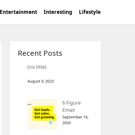
Entertainment
Interesting
Lifestyle
Recent Posts
(no title)
August 9, 2023
6 Figure
Email
Marketing
September 14,
2020
Tool
GetResponse