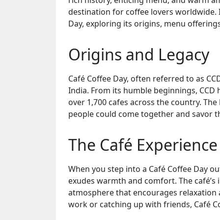
rich history, enticing menu, and warm a
destination for coffee lovers worldwide. I
Day, exploring its origins, menu offering
Origins and Legacy
Café Coffee Day, often referred to as CC
India. From its humble beginnings, CCD h
over 1,700 cafes across the country. The
people could come together and savor the
The Café Experience
When you step into a Café Coffee Day out
exudes warmth and comfort. The café’s in
atmosphere that encourages relaxation a
work or catching up with friends, Café Co