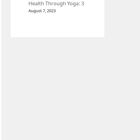
Health Through Yoga: 3
Effective Exercises.
August 7, 2023