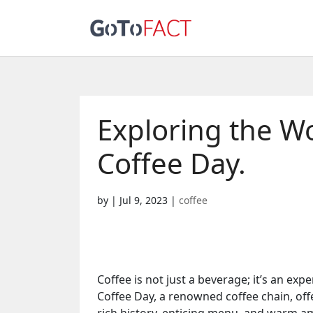
Exploring the Wo
Coffee Day.
by
|
Jul 9, 2023
|
coffee
Coffee is not just a beverage; it’s an ex
Coffee Day, a renowned coffee chain, offer