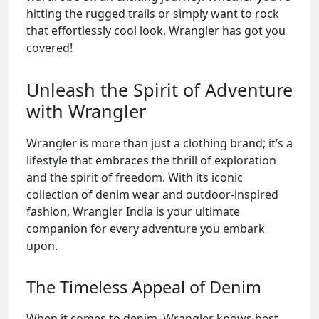
hitting the rugged trails or simply want to rock
that effortlessly cool look, Wrangler has got you
covered!
Unleash the Spirit of Adventure
with Wrangler
Wrangler is more than just a clothing brand; it’s a
lifestyle that embraces the thrill of exploration
and the spirit of freedom. With its iconic
collection of denim wear and outdoor-inspired
fashion, Wrangler India is your ultimate
companion for every adventure you embark
upon.
The Timeless Appeal of Denim
When it comes to denim, Wrangler knows best.