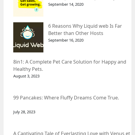
September 14, 2020
6 Reasons Why Liquid web Is Far
Better than Other Hosts
September 16, 2020
8in1: A Complete Pet Care Solution for Happy and
Healthy Pets.
August 3, 2023
99 Pancakes: Where Fluffy Dreams Come True.
July 28, 2023
A Captivating Tale of Everlasting Love with Venus et