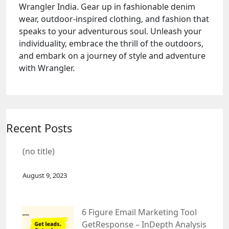
Wrangler India. Gear up in fashionable denim
wear, outdoor-inspired clothing, and fashion that
speaks to your adventurous soul. Unleash your
individuality, embrace the thrill of the outdoors,
and embark on a journey of style and adventure
with Wrangler.
Recent Posts
(no title)
August 9, 2023
6 Figure Email Marketing Tool
GetResponse – InDepth Analysis