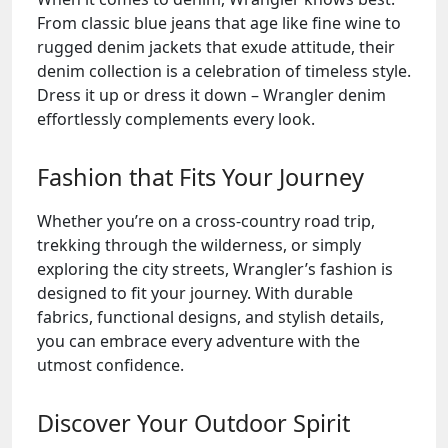
From classic blue jeans that age like fine wine to
rugged denim jackets that exude attitude, their
denim collection is a celebration of timeless style.
Dress it up or dress it down – Wrangler denim
effortlessly complements every look.
Fashion that Fits Your Journey
Whether you’re on a cross-country road trip,
trekking through the wilderness, or simply
exploring the city streets, Wrangler’s fashion is
designed to fit your journey. With durable
fabrics, functional designs, and stylish details,
you can embrace every adventure with the
utmost confidence.
Discover Your Outdoor Spirit