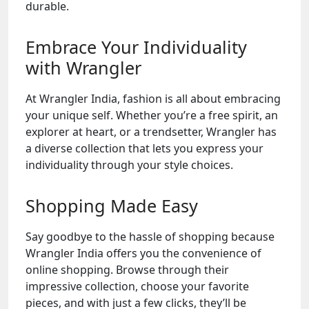
durable.
Embrace Your Individuality
with Wrangler
At Wrangler India, fashion is all about embracing
your unique self. Whether you’re a free spirit, an
explorer at heart, or a trendsetter, Wrangler has
a diverse collection that lets you express your
individuality through your style choices.
Shopping Made Easy
Say goodbye to the hassle of shopping because
Wrangler India offers you the convenience of
online shopping. Browse through their
impressive collection, choose your favorite
pieces, and with just a few clicks, they’ll be