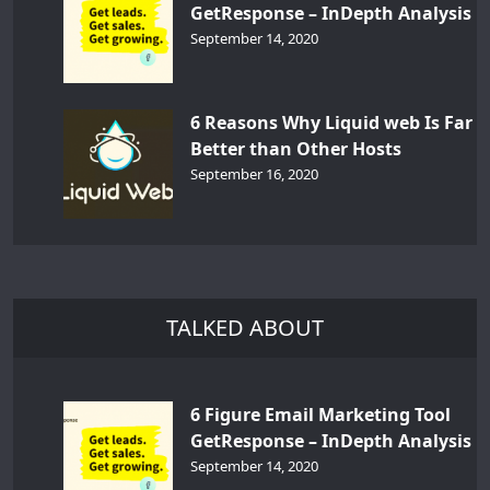
GetResponse – InDepth Analysis
September 14, 2020
6 Reasons Why Liquid web Is Far
Better than Other Hosts
September 16, 2020
TALKED ABOUT
6 Figure Email Marketing Tool
GetResponse – InDepth Analysis
September 14, 2020