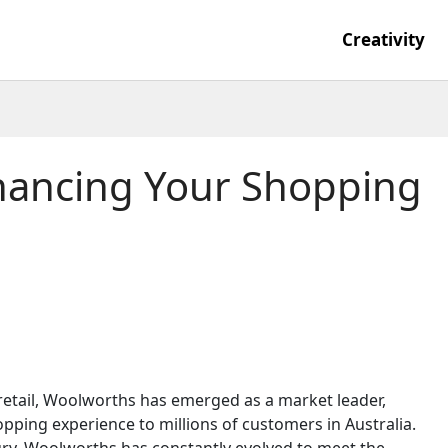
Creativity
hancing Your Shopping
retail, Woolworths has emerged as a market leader,
ping experience to millions of customers in Australia.