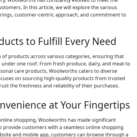
ury, Woolworths has constantly evolved to meet the
tomers. In this article, we will explore the various
ferings, customer-centric approach, and commitment to
ucts to Fulfill Every Need
 of products across various categories, ensuring that
 under one roof. From fresh produce, dairy, and meat to
rsonal care products, Woolworths caters to diverse
uses on sourcing high-quality products from trusted
ust the freshness and reliability of their purchases.
nvenience at Your Fingertips
online shopping, Woolworths has made significant
e to provide customers with a seamless online shopping
bsite and mobile app, customers can browse through a