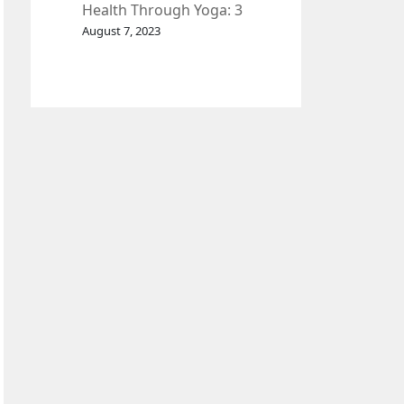
Health Through Yoga: 3
Effective Exercises.
August 7, 2023