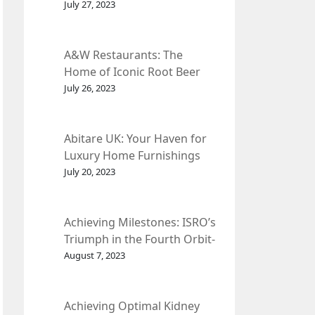
et Fleur
July 27, 2023
A&W Restaurants: The
Home of Iconic Root Beer
and Classic American Food.
July 26, 2023
Abitare UK: Your Haven for
Luxury Home Furnishings
and Interior Design.
July 20, 2023
Achieving Milestones: ISRO’s
Triumph in the Fourth Orbit-
Raising Manoeuvre of
August 7, 2023
Chandrayaan-3 Spacecraft.
Achieving Optimal Kidney