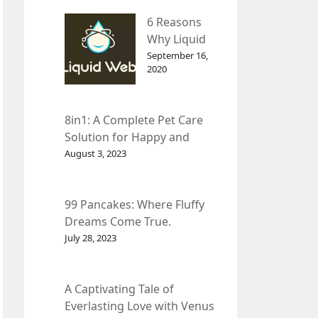
– InDepth
6 Reasons
Analysis
Why Liquid
web Is Far
September 16,
2020
Better than
Other Hosts
8in1: A Complete Pet Care
Solution for Happy and
Healthy Pets.
August 3, 2023
99 Pancakes: Where Fluffy
Dreams Come True.
July 28, 2023
A Captivating Tale of
Everlasting Love with Venus