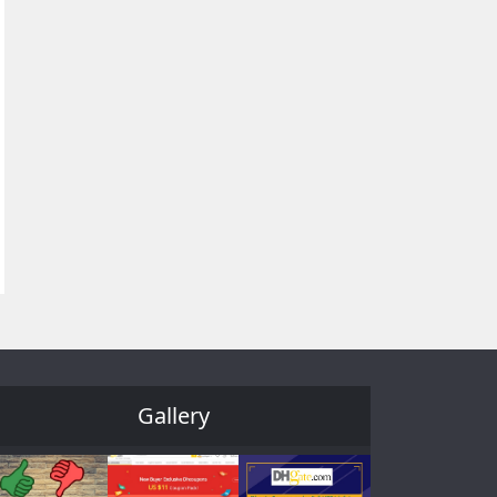
Gallery