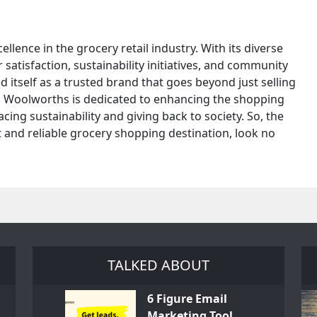
lence in the grocery retail industry. With its diverse
tisfaction, sustainability initiatives, and community
itself as a trusted brand that goes beyond just selling
ne, Woolworths is dedicated to enhancing the shopping
ing sustainability and giving back to society. So, the
t and reliable grocery shopping destination, look no
TALKED ABOUT
6 Figure Email
Marketing Tool