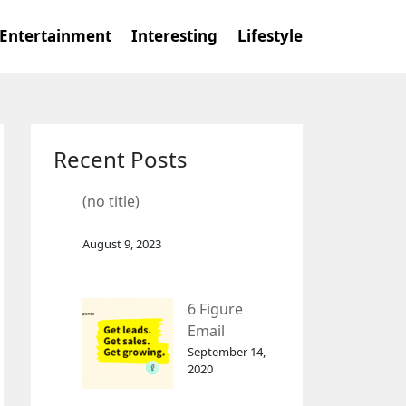
Entertainment
Interesting
Lifestyle
Recent Posts
(no title)
August 9, 2023
6 Figure
Email
Marketing
September 14,
2020
Tool
GetResponse