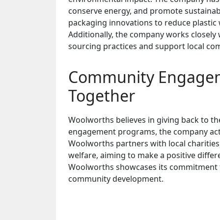
conserve energy, and promote sustainabl
packaging innovations to reduce plastic 
Additionally, the company works closely
sourcing practices and support local co
Community Engageme
Together
Woolworths believes in giving back to t
engagement programs, the company activel
Woolworths partners with local charitie
welfare, aiming to make a positive differe
Woolworths showcases its commitment to
community development.