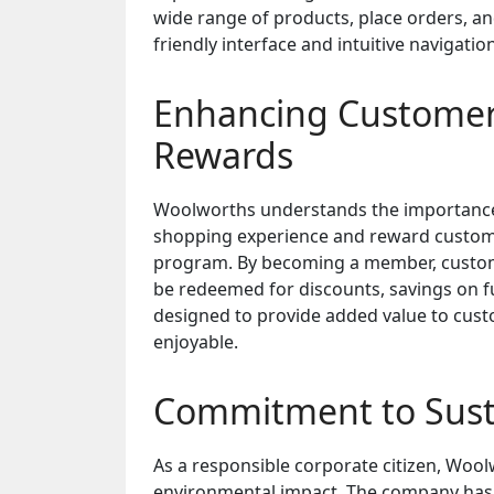
wide range of products, place orders, an
friendly interface and intuitive navigat
Enhancing Customer
Rewards
Woolworths understands the importance o
shopping experience and reward custom
program. By becoming a member, custome
be redeemed for discounts, savings on fu
designed to provide added value to cus
enjoyable.
Commitment to Susta
As a responsible corporate citizen, Wool
environmental impact. The company has i