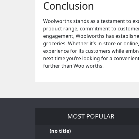
Conclusion
Woolworths stands as a testament to excel
product range, commitment to customer sa
engagement, Woolworths has established 
groceries. Whether it’s in-store or onli
experience for its customers while embrac
next time you’re looking for a convenien
further than Woolworths.
MOST POPULAR
(no title)