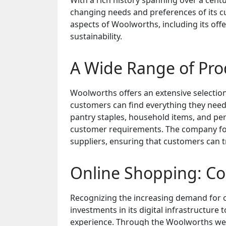
With a rich history spanning over a cent
changing needs and preferences of its cus
aspects of Woolworths, including its of
sustainability.
A Wide Range of Prod
Woolworths offers an extensive selection
customers can find everything they need
pantry staples, household items, and pe
customer requirements. The company foc
suppliers, ensuring that customers can tr
Online Shopping: Co
Recognizing the increasing demand for 
investments in its digital infrastructur
experience. Through the Woolworths we