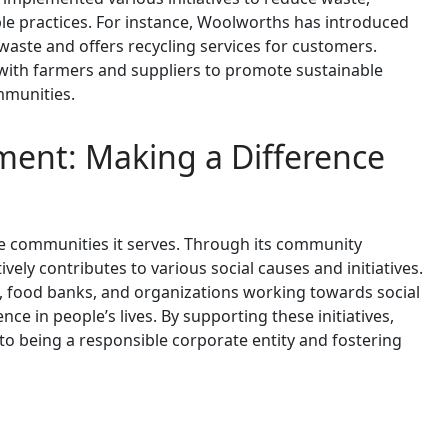
e practices. For instance, Woolworths has introduced
waste and offers recycling services for customers.
 with farmers and suppliers to promote sustainable
mmunities.
nt: Making a Difference
he communities it serves. Through its community
y contributes to various social causes and initiatives.
s, food banks, and organizations working towards social
nce in people’s lives. By supporting these initiatives,
 being a responsible corporate entity and fostering