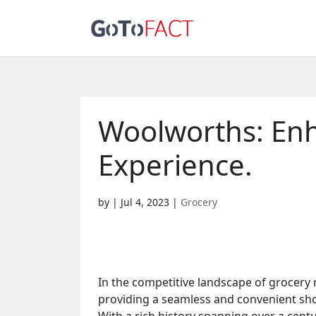
Woolworths: En
Experience.
by
|
Jul 4, 2023
|
Grocery
In the competitive landscape of grocery 
providing a seamless and convenient shop