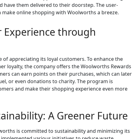
d have them delivered to their doorstep. The user-
ion make online shopping with Woolworths a breeze.
 Experience through
f appreciating its loyal customers. To enhance the
er loyalty, the company offers the Woolworths Rewards
rs can earn points on their purchases, which can later
el, or even donations to charity. The program is
tomers and make their shopping experience even more
inability: A Greener Future
worths is committed to sustainability and minimizing its
mplemented various initiatives to reduce waste,