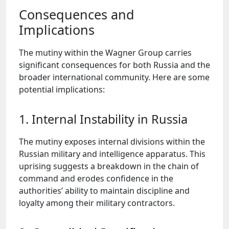
Consequences and
Implications
The mutiny within the Wagner Group carries
significant consequences for both Russia and the
broader international community. Here are some
potential implications:
1. Internal Instability in Russia
The mutiny exposes internal divisions within the
Russian military and intelligence apparatus. This
uprising suggests a breakdown in the chain of
command and erodes confidence in the
authorities’ ability to maintain discipline and
loyalty among their military contractors.