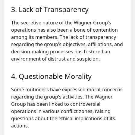
3. Lack of Transparency
The secretive nature of the Wagner Group’s
operations has also been a bone of contention
among its members. The lack of transparency
regarding the group’s objectives, affiliations, and
decision-making processes has fostered an
environment of distrust and suspicion.
4. Questionable Morality
Some mutineers have expressed moral concerns
regarding the group’s activities. The Wagner
Group has been linked to controversial
operations in various conflict zones, raising
questions about the ethical implications of its
actions.