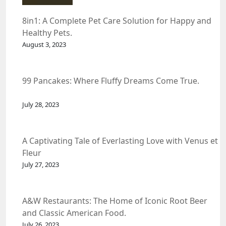
8in1: A Complete Pet Care Solution for Happy and
Healthy Pets.
August 3, 2023
99 Pancakes: Where Fluffy Dreams Come True.
July 28, 2023
A Captivating Tale of Everlasting Love with Venus et
Fleur
July 27, 2023
A&W Restaurants: The Home of Iconic Root Beer
and Classic American Food.
July 26, 2023