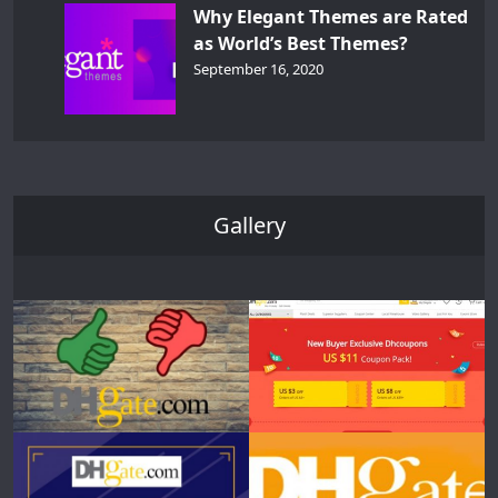
Why Elegant Themes are Rated
as World’s Best Themes?
September 16, 2020
Gallery