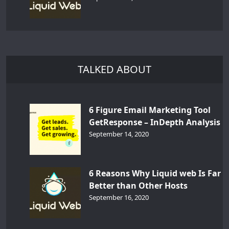
TALKED ABOUT
6 Figure Email Marketing Tool
GetResponse – InDepth Analysis
September 14, 2020
6 Reasons Why Liquid web Is Far
Better than Other Hosts
September 16, 2020