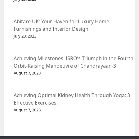
Abitare UK: Your Haven for Luxury Home
Furnishings and Interior Design.
July 20, 2023
Achieving Milestones: ISRO’s Triumph in the Fourth
Orbit-Raising Manoeuvre of Chandrayaan-3
Spacecraft.
August 7, 2023
Achieving Optimal Kidney Health Through Yoga: 3
Effective Exercises.
August 7, 2023