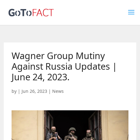
Wagner Group Mutiny
Against Russia Updates |
June 24, 2023.
by
|
Jun 26, 2023
|
News