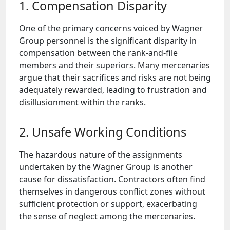
1. Compensation Disparity
One of the primary concerns voiced by Wagner
Group personnel is the significant disparity in
compensation between the rank-and-file
members and their superiors. Many mercenaries
argue that their sacrifices and risks are not being
adequately rewarded, leading to frustration and
disillusionment within the ranks.
2. Unsafe Working Conditions
The hazardous nature of the assignments
undertaken by the Wagner Group is another
cause for dissatisfaction. Contractors often find
themselves in dangerous conflict zones without
sufficient protection or support, exacerbating
the sense of neglect among the mercenaries.