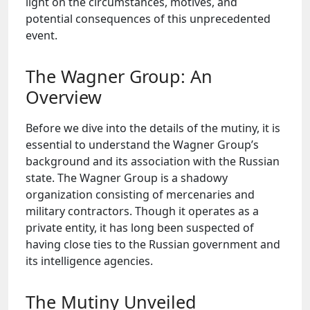
light on the circumstances, motives, and
potential consequences of this unprecedented
event.
The Wagner Group: An
Overview
Before we dive into the details of the mutiny, it is
essential to understand the Wagner Group’s
background and its association with the Russian
state. The Wagner Group is a shadowy
organization consisting of mercenaries and
military contractors. Though it operates as a
private entity, it has long been suspected of
having close ties to the Russian government and
its intelligence agencies.
The Mutiny Unveiled