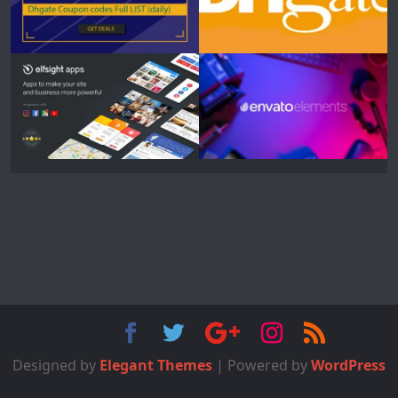
Designed by
Elegant Themes
| Powered by
WordPress