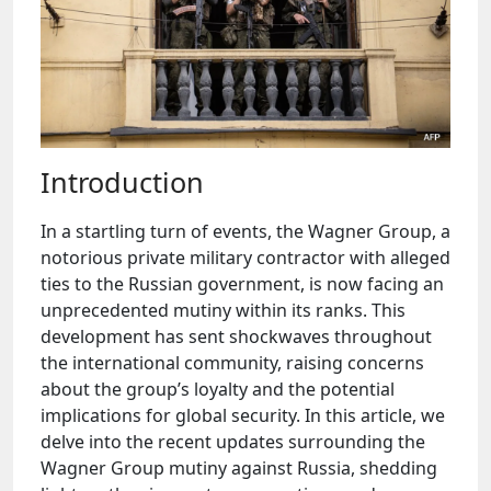
Introduction
In a startling turn of events, the Wagner Group, a
notorious private military contractor with alleged
ties to the Russian government, is now facing an
unprecedented mutiny within its ranks. This
development has sent shockwaves throughout
the international community, raising concerns
about the group’s loyalty and the potential
implications for global security. In this article, we
delve into the recent updates surrounding the
Wagner Group mutiny against Russia, shedding