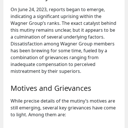
On June 24, 2023, reports began to emerge,
indicating a significant uprising within the
Wagner Group’s ranks. The exact catalyst behind
this mutiny remains unclear, but it appears to be
a culmination of several underlying factors.
Dissatisfaction among Wagner Group members
has been brewing for some time, fueled by a
combination of grievances ranging from
inadequate compensation to perceived
mistreatment by their superiors.
Motives and Grievances
While precise details of the mutiny’s motives are
still emerging, several key grievances have come
to light. Among them are: