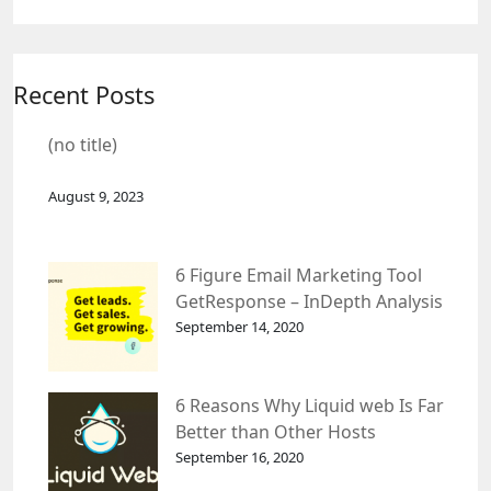
Recent Posts
(no title)
August 9, 2023
6 Figure Email Marketing Tool
GetResponse – InDepth Analysis
September 14, 2020
6 Reasons Why Liquid web Is Far
Better than Other Hosts
September 16, 2020