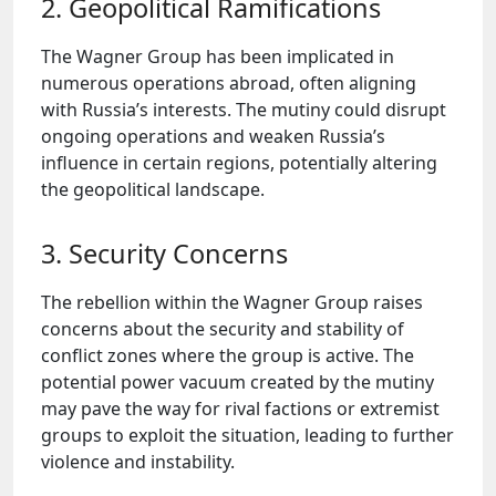
2. Geopolitical Ramifications
The Wagner Group has been implicated in
numerous operations abroad, often aligning
with Russia’s interests. The mutiny could disrupt
ongoing operations and weaken Russia’s
influence in certain regions, potentially altering
the geopolitical landscape.
3. Security Concerns
The rebellion within the Wagner Group raises
concerns about the security and stability of
conflict zones where the group is active. The
potential power vacuum created by the mutiny
may pave the way for rival factions or extremist
groups to exploit the situation, leading to further
violence and instability.