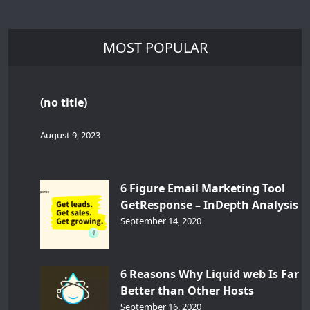
MOST POPULAR
(no title)
August 9, 2023
6 Figure Email Marketing Tool
GetResponse – InDepth Analysis
September 14, 2020
6 Reasons Why Liquid web Is Far
Better than Other Hosts
September 16, 2020