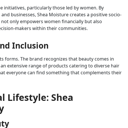
initiatives, particularly those led by women. By
and businesses, Shea Moisture creates a positive socio-
s not only empowers women financially but also
ecision-makers within their communities.
nd Inclusion
 its forms. The brand recognizes that beauty comes in
 an extensive range of products catering to diverse hair
hat everyone can find something that complements their
 Lifestyle: Shea
y
uty