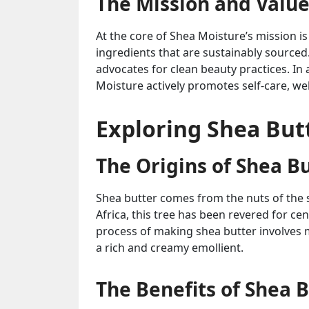
The Mission and Value
At the core of Shea Moisture’s mission 
ingredients that are sustainably sourced
advocates for clean beauty practices. In 
Moisture actively promotes self-care, wel
Exploring Shea Butt
The Origins of Shea B
Shea butter comes from the nuts of the s
Africa, this tree has been revered for ce
process of making shea butter involves 
a rich and creamy emollient.
The Benefits of Shea B