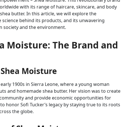
 empowerment – Shea Moisture. This revolutionary brand
rldwide with its range of haircare, skincare, and body
ea butter. In this article, we will explore the
e science behind its products, and its unwavering
on society and the environment.
a Moisture: The Brand and
 Shea Moisture
e early 1900s in Sierra Leone, where a young woman
nuts and homemade shea butter. Her vision was to create
e community and provide economic opportunities for
 honor Sofi Tucker’s legacy by staying true to its roots
ross the globe.