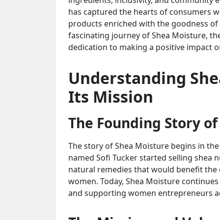
ingredients, inclusivity, and community
has captured the hearts of consumers wo
products enriched with the goodness of sh
fascinating journey of Shea Moisture, th
dedication to making a positive impact 
Understanding She
Its Mission
The Founding Story of
The story of Shea Moisture begins in th
named Sofi Tucker started selling shea 
natural remedies that would benefit th
women. Today, Shea Moisture continues to
and supporting women entrepreneurs ac