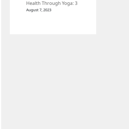
Health Through Yoga: 3
Effective Exercises.
August 7, 2023