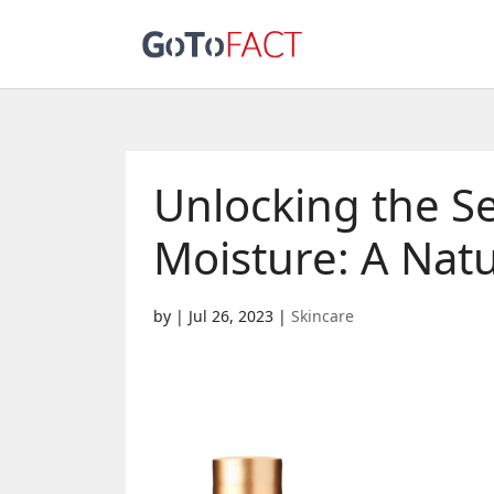
Unlocking the Se
Moisture: A Natu
by
|
Jul 26, 2023
|
Skincare