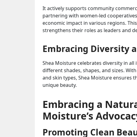
It actively supports community commerce 
partnering with women-led cooperatives 
economic impact in various regions. Thi
strengthens their roles as leaders and d
Embracing Diversity a
Shea Moisture celebrates diversity in all
different shades, shapes, and sizes. With
and skin types, Shea Moisture ensures t
unique beauty.
Embracing a Natural
Moisture’s Advocac
Promoting Clean Bea