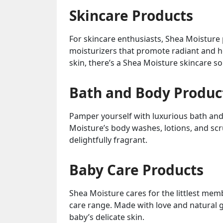
Skincare Products
For skincare enthusiasts, Shea Moisture 
moisturizers that promote radiant and he
skin, there’s a Shea Moisture skincare so
Bath and Body Produc
Pamper yourself with luxurious bath and
Moisture’s body washes, lotions, and scr
delightfully fragrant.
Baby Care Products
Shea Moisture cares for the littlest mem
care range. Made with love and natural 
baby’s delicate skin.