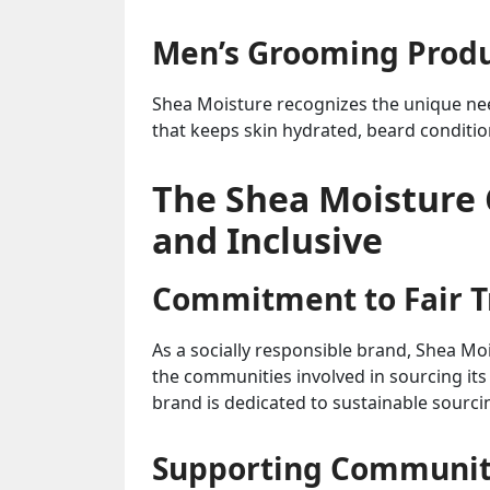
Men’s Grooming Prod
Shea Moisture recognizes the unique nee
that keeps skin hydrated, beard condition
The Shea Moisture
and Inclusive
Commitment to Fair Tr
As a socially responsible brand, Shea Moi
the communities involved in sourcing its 
brand is dedicated to sustainable sourci
Supporting Communi