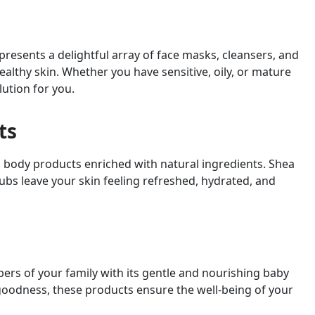
presents a delightful array of face masks, cleansers, and
althy skin. Whether you have sensitive, oily, or mature
lution for you.
ts
 body products enriched with natural ingredients. Shea
ubs leave your skin feeling refreshed, hydrated, and
bers of your family with its gentle and nourishing baby
goodness, these products ensure the well-being of your