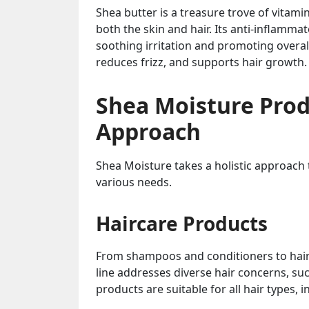
Shea butter is a treasure trove of vitami
both the skin and hair. Its anti-inflamma
soothing irritation and promoting overall
reduces frizz, and supports hair growth.
Shea Moisture Prod
Approach
Shea Moisture takes a holistic approach 
various needs.
Haircare Products
From shampoos and conditioners to hair 
line addresses diverse hair concerns, su
products are suitable for all hair types, in