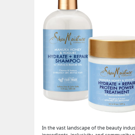
In the vast landscape of the beauty indu