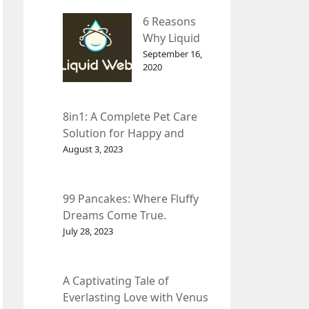
– InDepth
6 Reasons
Analysis
Why Liquid
web Is Far
September 16,
2020
Better than
Other Hosts
8in1: A Complete Pet Care
Solution for Happy and
Healthy Pets.
August 3, 2023
99 Pancakes: Where Fluffy
Dreams Come True.
July 28, 2023
A Captivating Tale of
Everlasting Love with Venus