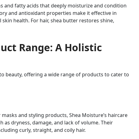
ns and fatty acids that deeply moisturize and condition
tory and antioxidant properties make it effective in
 skin health. For hair, shea butter restores shine,
uct Range: A Holistic
to beauty, offering a wide range of products to cater to
masks and styling products, Shea Moisture’s haircare
ch as dryness, damage, and lack of volume. Their
cluding curly, straight, and coily hair.