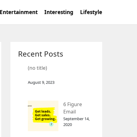
Entertainment
Interesting
Lifestyle
Recent Posts
(no title)
August 9, 2023
6 Figure
Email
Marketing
September 14,
2020
Tool
GetResponse