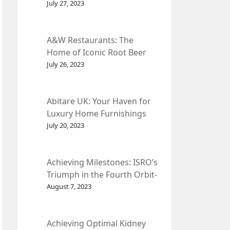
et Fleur
July 27, 2023
A&W Restaurants: The
Home of Iconic Root Beer
and Classic American Food.
July 26, 2023
Abitare UK: Your Haven for
Luxury Home Furnishings
and Interior Design.
July 20, 2023
Achieving Milestones: ISRO’s
Triumph in the Fourth Orbit-
Raising Manoeuvre of
August 7, 2023
Chandrayaan-3 Spacecraft.
Achieving Optimal Kidney