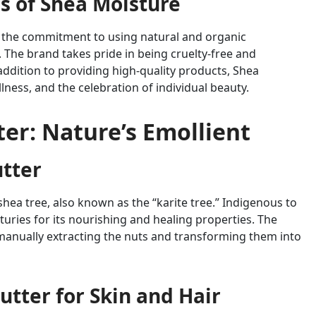
s of Shea Moisture
is the commitment to using natural and organic
. The brand takes pride in being cruelty-free and
addition to providing high-quality products, Shea
lness, and the celebration of individual beauty.
er: Nature’s Emollient
utter
hea tree, also known as the “karite tree.” Indigenous to
nturies for its nourishing and healing properties. The
manually extracting the nuts and transforming them into
utter for Skin and Hair