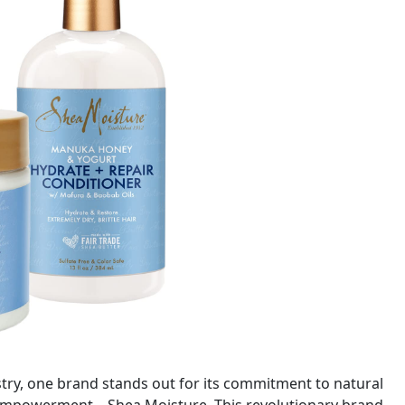
stry, one brand stands out for its commitment to natural