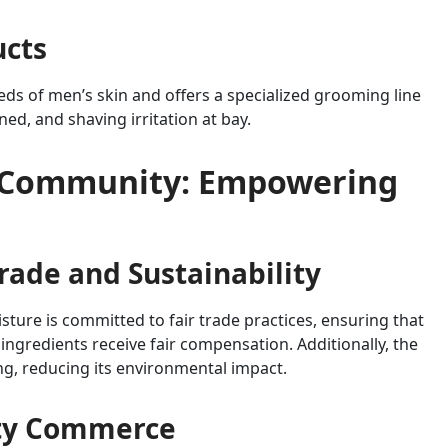
ucts
ds of men’s skin and offers a specialized grooming line
ed, and shaving irritation at bay.
 Community: Empowering
ade and Sustainability
sture is committed to fair trade practices, ensuring that
ingredients receive fair compensation. Additionally, the
ng, reducing its environmental impact.
ty Commerce