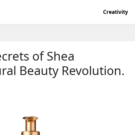
Creativity
crets of Shea
ral Beauty Revolution.