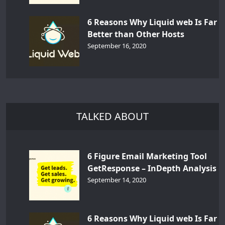
6 Reasons Why Liquid web Is Far
Better than Other Hosts
September 16, 2020
TALKED ABOUT
6 Figure Email Marketing Tool
GetResponse – InDepth Analysis
September 14, 2020
6 Reasons Why Liquid web Is Far