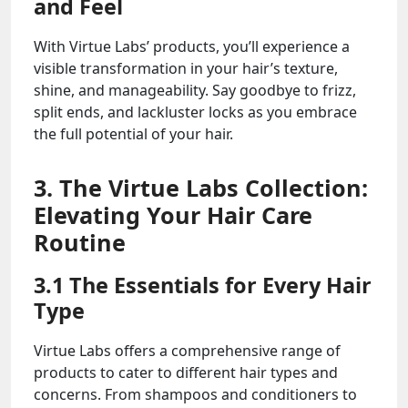
and Feel
With Virtue Labs’ products, you’ll experience a
visible transformation in your hair’s texture,
shine, and manageability. Say goodbye to frizz,
split ends, and lackluster locks as you embrace
the full potential of your hair.
3. The Virtue Labs Collection:
Elevating Your Hair Care
Routine
3.1 The Essentials for Every Hair
Type
Virtue Labs offers a comprehensive range of
products to cater to different hair types and
concerns. From shampoos and conditioners to