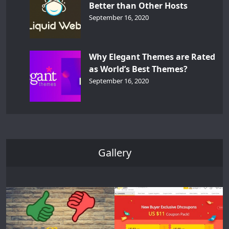
Better than Other Hosts
September 16, 2020
Why Elegant Themes are Rated
as World’s Best Themes?
September 16, 2020
Gallery