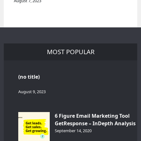
August 7, 2023
MOST POPULAR
(no title)
August 9, 2023
6 Figure Email Marketing Tool
GetResponse – InDepth Analysis
September 14, 2020