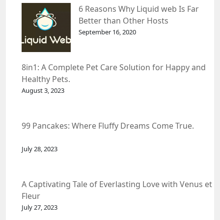
6 Reasons Why Liquid web Is Far
Better than Other Hosts
September 16, 2020
8in1: A Complete Pet Care Solution for Happy and
Healthy Pets.
August 3, 2023
99 Pancakes: Where Fluffy Dreams Come True.
July 28, 2023
A Captivating Tale of Everlasting Love with Venus et
Fleur
July 27, 2023