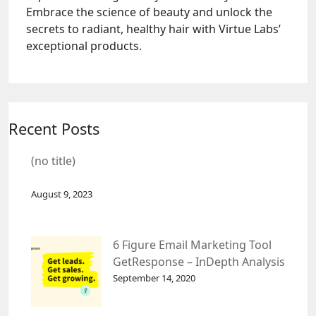
Embrace the science of beauty and unlock the
secrets to radiant, healthy hair with Virtue Labs’
exceptional products.
Recent Posts
(no title)
August 9, 2023
6 Figure Email Marketing Tool
GetResponse – InDepth Analysis
September 14, 2020