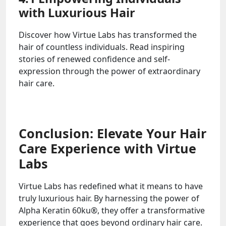
with Luxurious Hair
Discover how Virtue Labs has transformed the
hair of countless individuals. Read inspiring
stories of renewed confidence and self-
expression through the power of extraordinary
hair care.
Conclusion: Elevate Your Hair
Care Experience with Virtue
Labs
Virtue Labs has redefined what it means to have
truly luxurious hair. By harnessing the power of
Alpha Keratin 60ku®, they offer a transformative
experience that goes beyond ordinary hair care.