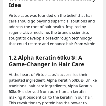
Idea
Virtue Labs was founded on the belief that hair
care should go beyond superficial solutions and
address the root of hair health. Inspired by
regenerative medicine, the brand’s scientists
sought to develop a breakthrough technology
that could restore and enhance hair from within.
1.2 Alpha Keratin 60ku®: A
Game-Changer in Hair Care
At the heart of Virtue Labs’ success lies their
patented ingredient, Alpha Keratin 60ku®. Unlike
traditional hair care ingredients, Alpha Keratin
60ku® is derived from pure human keratin,
making it bioidentical to the keratin in our hair.
This revolutionary protein has the power to