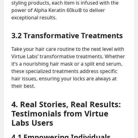
styling products, each item is infused with the
power of Alpha Keratin 60ku® to deliver
exceptional results.
3.2 Transformative Treatments
Take your hair care routine to the next level with
Virtue Labs’ transformative treatments. Whether
it’s a nourishing hair mask or a split end serum,
these specialized treatments address specific
hair issues, ensuring your locks are always at
their best.
4. Real Stories, Real Results:
Testimonials from Virtue
Labs Users
4.1 Empowering Individuals