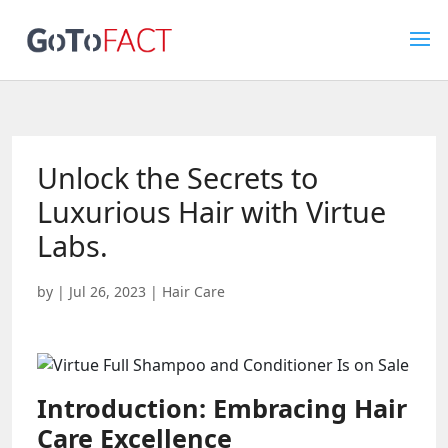
Unlock the Secrets to
Luxurious Hair with Virtue
Labs.
by
|
Jul 26, 2023
|
Hair Care
Introduction: Embracing Hair
Care Excellence