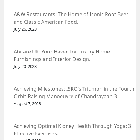
A&W Restaurants: The Home of Iconic Root Beer
and Classic American Food.
July 26, 2023
Abitare UK: Your Haven for Luxury Home
Furnishings and Interior Design.
July 20, 2023
Achieving Milestones: ISRO’s Triumph in the Fourth
Orbit-Raising Manoeuvre of Chandrayaan-3
Spacecraft.
August 7, 2023
Achieving Optimal Kidney Health Through Yoga: 3
Effective Exercises.