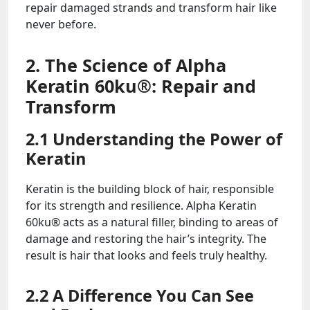
repair damaged strands and transform hair like
never before.
2. The Science of Alpha
Keratin 60ku®: Repair and
Transform
2.1 Understanding the Power of
Keratin
Keratin is the building block of hair, responsible
for its strength and resilience. Alpha Keratin
60ku® acts as a natural filler, binding to areas of
damage and restoring the hair’s integrity. The
result is hair that looks and feels truly healthy.
2.2 A Difference You Can See