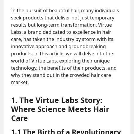
In the pursuit of beautiful hair, many individuals
seek products that deliver not just temporary
results but long-term transformation. Virtue
Labs, a brand dedicated to excellence in hair
care, has taken the industry by storm with its
innovative approach and groundbreaking
products. In this article, we will delve into the
world of Virtue Labs, exploring their unique
technology, the benefits of their products, and
why they stand out in the crowded hair care
market.
1. The Virtue Labs Story:
Where Science Meets Hair
Care
1.1 The Birth of a Revolutionary