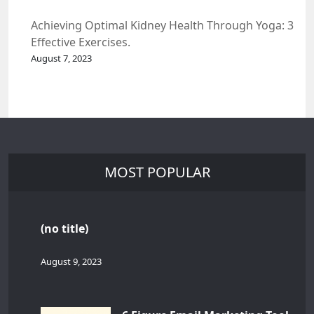
Achieving Optimal Kidney Health Through Yoga: 3
Effective Exercises.
August 7, 2023
MOST POPULAR
(no title)
August 9, 2023