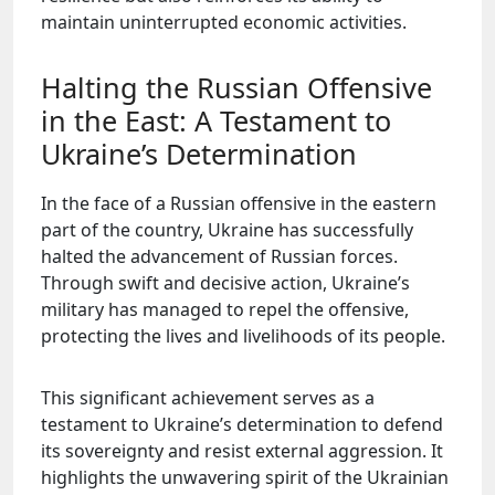
maintain uninterrupted economic activities.
Halting the Russian Offensive
in the East: A Testament to
Ukraine’s Determination
In the face of a Russian offensive in the eastern
part of the country, Ukraine has successfully
halted the advancement of Russian forces.
Through swift and decisive action, Ukraine’s
military has managed to repel the offensive,
protecting the lives and livelihoods of its people.
This significant achievement serves as a
testament to Ukraine’s determination to defend
its sovereignty and resist external aggression. It
highlights the unwavering spirit of the Ukrainian