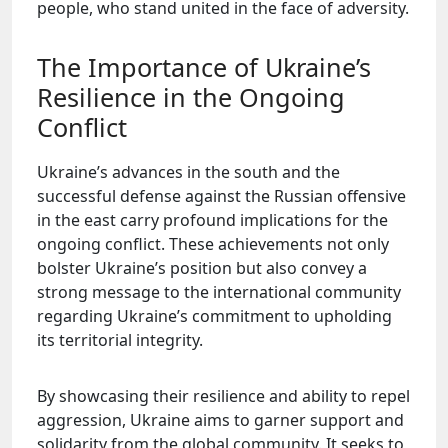
people, who stand united in the face of adversity.
The Importance of Ukraine’s
Resilience in the Ongoing
Conflict
Ukraine’s advances in the south and the
successful defense against the Russian offensive
in the east carry profound implications for the
ongoing conflict. These achievements not only
bolster Ukraine’s position but also convey a
strong message to the international community
regarding Ukraine’s commitment to upholding
its territorial integrity.
By showcasing their resilience and ability to repel
aggression, Ukraine aims to garner support and
solidarity from the global community. It seeks to