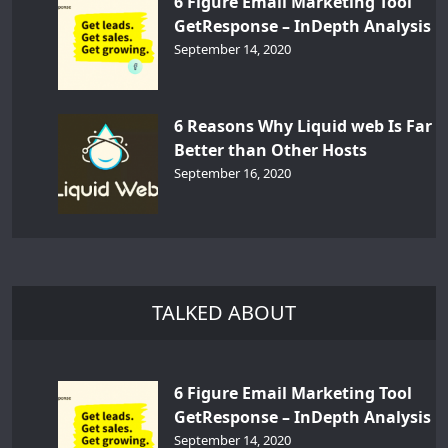
6 Figure Email Marketing Tool
GetResponse – InDepth Analysis
September 14, 2020
6 Reasons Why Liquid web Is Far
Better than Other Hosts
September 16, 2020
TALKED ABOUT
6 Figure Email Marketing Tool
GetResponse – InDepth Analysis
September 14, 2020