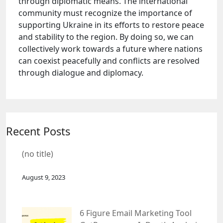
through diplomatic means. The international
community must recognize the importance of
supporting Ukraine in its efforts to restore peace
and stability to the region. By doing so, we can
collectively work towards a future where nations
can coexist peacefully and conflicts are resolved
through dialogue and diplomacy.
Recent Posts
(no title)
August 9, 2023
6 Figure Email Marketing Tool