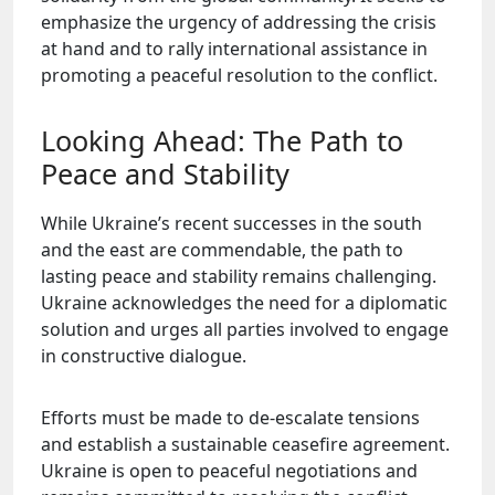
emphasize the urgency of addressing the crisis
at hand and to rally international assistance in
promoting a peaceful resolution to the conflict.
Looking Ahead: The Path to
Peace and Stability
While Ukraine’s recent successes in the south
and the east are commendable, the path to
lasting peace and stability remains challenging.
Ukraine acknowledges the need for a diplomatic
solution and urges all parties involved to engage
in constructive dialogue.
Efforts must be made to de-escalate tensions
and establish a sustainable ceasefire agreement.
Ukraine is open to peaceful negotiations and