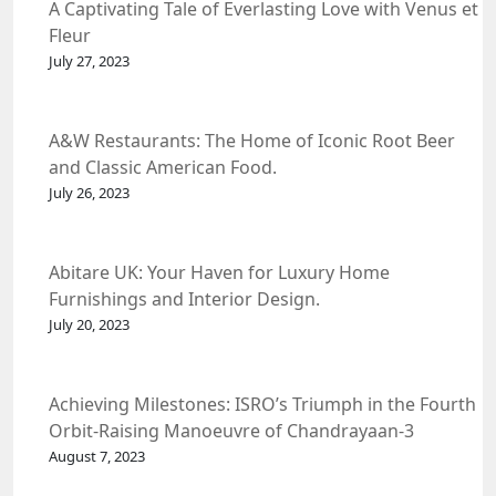
A Captivating Tale of Everlasting Love with Venus et
Fleur
July 27, 2023
A&W Restaurants: The Home of Iconic Root Beer
and Classic American Food.
July 26, 2023
Abitare UK: Your Haven for Luxury Home
Furnishings and Interior Design.
July 20, 2023
Achieving Milestones: ISRO’s Triumph in the Fourth
Orbit-Raising Manoeuvre of Chandrayaan-3
Spacecraft.
August 7, 2023