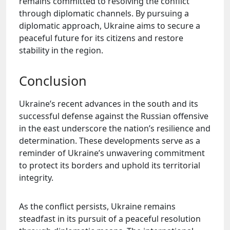
remains committed to resolving the conflict
through diplomatic channels. By pursuing a
diplomatic approach, Ukraine aims to secure a
peaceful future for its citizens and restore
stability in the region.
Conclusion
Ukraine’s recent advances in the south and its
successful defense against the Russian offensive
in the east underscore the nation’s resilience and
determination. These developments serve as a
reminder of Ukraine’s unwavering commitment
to protect its borders and uphold its territorial
integrity.
As the conflict persists, Ukraine remains
steadfast in its pursuit of a peaceful resolution