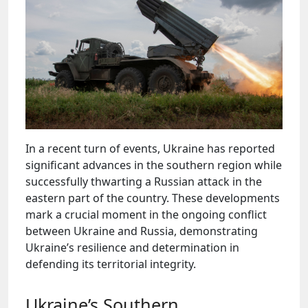
In a recent turn of events, Ukraine has reported
significant advances in the southern region while
successfully thwarting a Russian attack in the
eastern part of the country. These developments
mark a crucial moment in the ongoing conflict
between Ukraine and Russia, demonstrating
Ukraine’s resilience and determination in
defending its territorial integrity.
Ukraine’s Southern