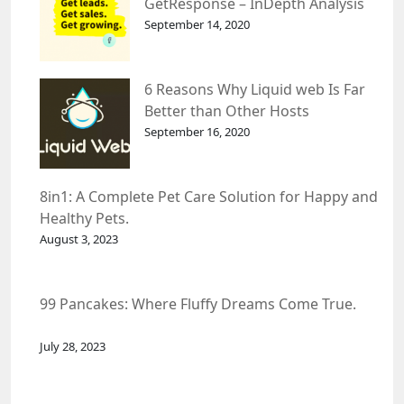
GetResponse – InDepth Analysis
September 14, 2020
6 Reasons Why Liquid web Is Far
Better than Other Hosts
September 16, 2020
8in1: A Complete Pet Care Solution for Happy and
Healthy Pets.
August 3, 2023
99 Pancakes: Where Fluffy Dreams Come True.
July 28, 2023