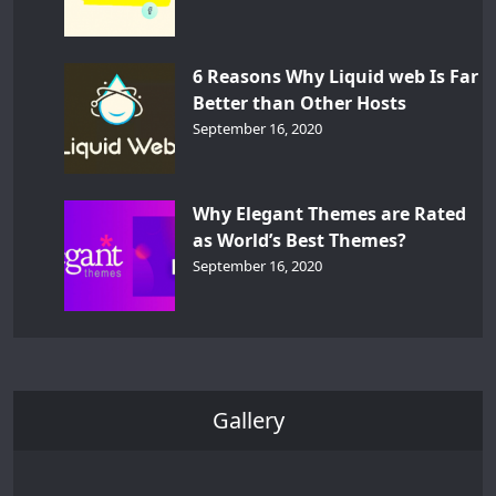
6 Reasons Why Liquid web Is Far
Better than Other Hosts
September 16, 2020
Why Elegant Themes are Rated
as World’s Best Themes?
September 16, 2020
Gallery