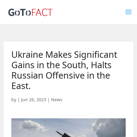
Ukraine Makes Significant
Gains in the South, Halts
Russian Offensive in the
East.
by
|
Jun 26, 2023
|
News