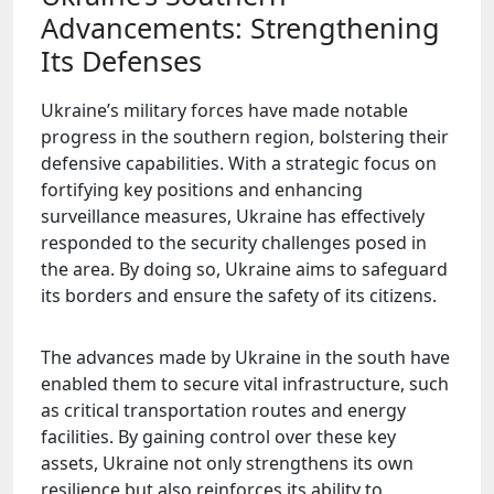
Advancements: Strengthening
Its Defenses
Ukraine’s military forces have made notable
progress in the southern region, bolstering their
defensive capabilities. With a strategic focus on
fortifying key positions and enhancing
surveillance measures, Ukraine has effectively
responded to the security challenges posed in
the area. By doing so, Ukraine aims to safeguard
its borders and ensure the safety of its citizens.
The advances made by Ukraine in the south have
enabled them to secure vital infrastructure, such
as critical transportation routes and energy
facilities. By gaining control over these key
assets, Ukraine not only strengthens its own
resilience but also reinforces its ability to