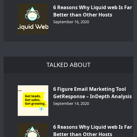
6 Reasons Why Liquid web Is Far
Better than Other Hosts
September 16, 2020
TALKED ABOUT
6 Figure Email Marketing Tool
GetResponse – InDepth Analysis
September 14, 2020
6 Reasons Why Liquid web Is Far
Better than Other Hosts