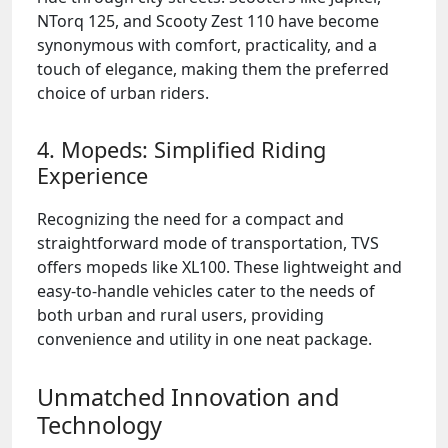
NTorq 125, and Scooty Zest 110 have become
synonymous with comfort, practicality, and a
touch of elegance, making them the preferred
choice of urban riders.
4. Mopeds: Simplified Riding
Experience
Recognizing the need for a compact and
straightforward mode of transportation, TVS
offers mopeds like XL100. These lightweight and
easy-to-handle vehicles cater to the needs of
both urban and rural users, providing
convenience and utility in one neat package.
Unmatched Innovation and
Technology