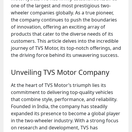
one of the largest and most prestigious two-
wheeler companies globally. As a true pioneer,
the company continues to push the boundaries
of innovation, offering an exciting array of
products that cater to the diverse needs of its
customers. This article delves into the incredible
journey of TVS Motor, its top-notch offerings, and
the driving force behind its unwavering success.
Unveiling TVS Motor Company
At the heart of TVS Motor’s triumph lies its
commitment to delivering top-quality vehicles
that combine style, performance, and reliability.
Founded in India, the company has steadily
expanded its presence to become a global player
in the two-wheeler industry. With a strong focus
on research and development, TVS has