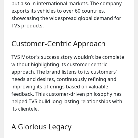
but also in international markets. The company
exports its vehicles to over 60 countries,
showcasing the widespread global demand for
TVS products.
Customer-Centric Approach
TVS Motor’s success story wouldn’t be complete
without highlighting its customer-centric
approach. The brand listens to its customers’
needs and desires, continuously refining and
improving its offerings based on valuable
feedback. This customer-driven philosophy has
helped TVS build long-lasting relationships with
its clientele.
A Glorious Legacy