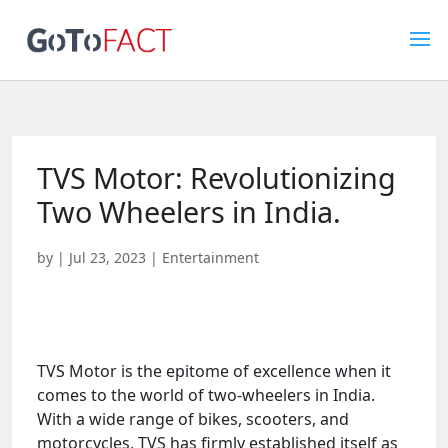
TVS Motor: Revolutionizing
Two Wheelers in India.
by
|
Jul 23, 2023
|
Entertainment
TVS Motor is the epitome of excellence when it
comes to the world of two-wheelers in India.
With a wide range of bikes, scooters, and
motorcycles, TVS has firmly established itself as