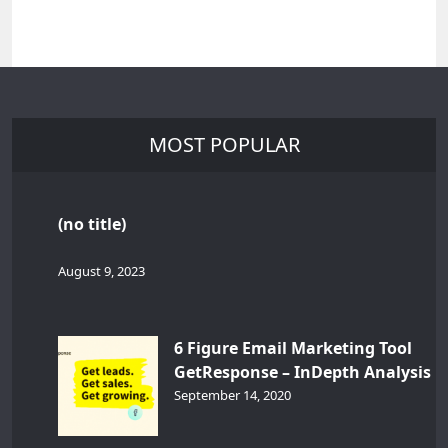
MOST POPULAR
(no title)
August 9, 2023
6 Figure Email Marketing Tool
GetResponse – InDepth Analysis
September 14, 2020