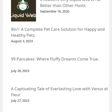
Better than Other Hosts
September 16, 2020
8in1: A Complete Pet Care Solution for Happy and
Healthy Pets.
August 3, 2023
99 Pancakes: Where Fluffy Dreams Come True.
July 28, 2023
A Captivating Tale of Everlasting Love with Venus et
Fleur
July 27, 2023