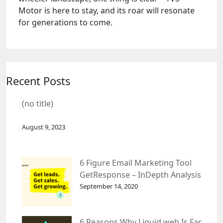
Motor is here to stay, and its roar will resonate
for generations to come.
Recent Posts
(no title)
August 9, 2023
6 Figure Email Marketing Tool
GetResponse – InDepth Analysis
September 14, 2020
6 Reasons Why Liquid web Is Far