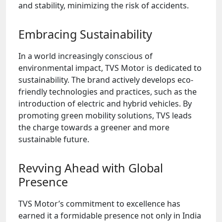
and stability, minimizing the risk of accidents.
Embracing Sustainability
In a world increasingly conscious of
environmental impact, TVS Motor is dedicated to
sustainability. The brand actively develops eco-
friendly technologies and practices, such as the
introduction of electric and hybrid vehicles. By
promoting green mobility solutions, TVS leads
the charge towards a greener and more
sustainable future.
Revving Ahead with Global
Presence
TVS Motor’s commitment to excellence has
earned it a formidable presence not only in India