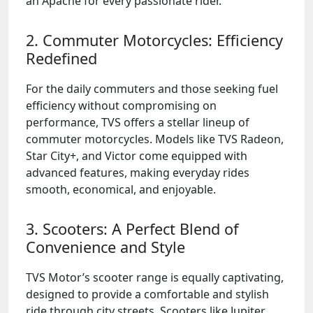
an Apache for every passionate rider.
2. Commuter Motorcycles: Efficiency
Redefined
For the daily commuters and those seeking fuel
efficiency without compromising on
performance, TVS offers a stellar lineup of
commuter motorcycles. Models like TVS Radeon,
Star City+, and Victor come equipped with
advanced features, making everyday rides
smooth, economical, and enjoyable.
3. Scooters: A Perfect Blend of
Convenience and Style
TVS Motor’s scooter range is equally captivating,
designed to provide a comfortable and stylish
ride through city streets. Scooters like Jupiter,