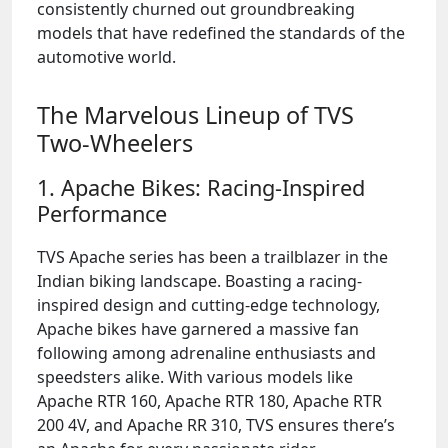
consistently churned out groundbreaking
models that have redefined the standards of the
automotive world.
The Marvelous Lineup of TVS
Two-Wheelers
1. Apache Bikes: Racing-Inspired
Performance
TVS Apache series has been a trailblazer in the
Indian biking landscape. Boasting a racing-
inspired design and cutting-edge technology,
Apache bikes have garnered a massive fan
following among adrenaline enthusiasts and
speedsters alike. With various models like
Apache RTR 160, Apache RTR 180, Apache RTR
200 4V, and Apache RR 310, TVS ensures there’s