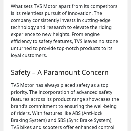
What sets TVS Motor apart from its competitors
is its relentless pursuit of innovation. The
company consistently invests in cutting-edge
technology and research to elevate the riding
experience to new heights. From engine
efficiency to safety features, TVS leaves no stone
unturned to provide top-notch products to its
loyal customers.
Safety – A Paramount Concern
TVS Motor has always placed safety as a top
priority. The incorporation of advanced safety
features across its product range showcases the
brand’s commitment to ensuring the well-being
of riders. With features like ABS (Anti-lock
Braking System) and SBS (Sync Brake System),
TVS bikes and scooters offer enhanced control