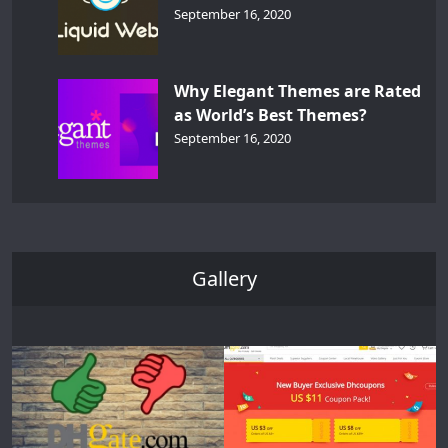
September 16, 2020
Why Elegant Themes are Rated
as World’s Best Themes?
September 16, 2020
Gallery