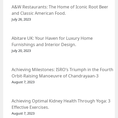
A&W Restaurants: The Home of Iconic Root Beer
and Classic American Food.
July 26, 2023
Abitare UK: Your Haven for Luxury Home
Furnishings and Interior Design.
July 20, 2023
Achieving Milestones: ISRO’s Triumph in the Fourth
Orbit-Raising Manoeuvre of Chandrayaan-3
Spacecraft.
August 7, 2023
Achieving Optimal Kidney Health Through Yoga: 3
Effective Exercises.
August 7, 2023