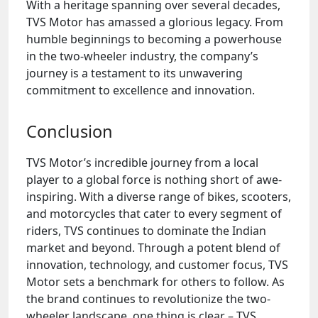
With a heritage spanning over several decades,
TVS Motor has amassed a glorious legacy. From
humble beginnings to becoming a powerhouse
in the two-wheeler industry, the company’s
journey is a testament to its unwavering
commitment to excellence and innovation.
Conclusion
TVS Motor’s incredible journey from a local
player to a global force is nothing short of awe-
inspiring. With a diverse range of bikes, scooters,
and motorcycles that cater to every segment of
riders, TVS continues to dominate the Indian
market and beyond. Through a potent blend of
innovation, technology, and customer focus, TVS
Motor sets a benchmark for others to follow. As
the brand continues to revolutionize the two-
wheeler landscape, one thing is clear – TVS