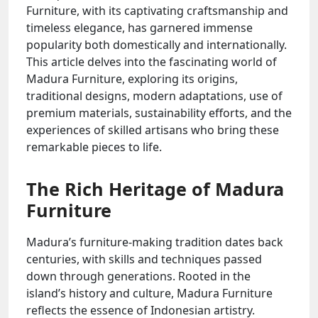
Furniture, with its captivating craftsmanship and
timeless elegance, has garnered immense
popularity both domestically and internationally.
This article delves into the fascinating world of
Madura Furniture, exploring its origins,
traditional designs, modern adaptations, use of
premium materials, sustainability efforts, and the
experiences of skilled artisans who bring these
remarkable pieces to life.
The Rich Heritage of Madura
Furniture
Madura’s furniture-making tradition dates back
centuries, with skills and techniques passed
down through generations. Rooted in the
island’s history and culture, Madura Furniture
reflects the essence of Indonesian artistry.