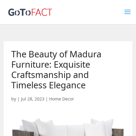
The Beauty of Madura
Furniture: Exquisite
Craftsmanship and
Timeless Elegance
by
|
Jul 28, 2023
|
Home Decor