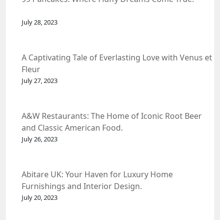
July 28, 2023
A Captivating Tale of Everlasting Love with Venus et
Fleur
July 27, 2023
A&W Restaurants: The Home of Iconic Root Beer
and Classic American Food.
July 26, 2023
Abitare UK: Your Haven for Luxury Home
Furnishings and Interior Design.
July 20, 2023