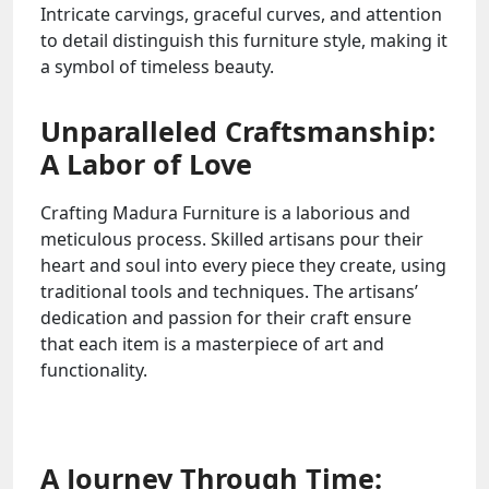
Intricate carvings, graceful curves, and attention
to detail distinguish this furniture style, making it
a symbol of timeless beauty.
Unparalleled Craftsmanship:
A Labor of Love
Crafting Madura Furniture is a laborious and
meticulous process. Skilled artisans pour their
heart and soul into every piece they create, using
traditional tools and techniques. The artisans’
dedication and passion for their craft ensure
that each item is a masterpiece of art and
functionality.
A Journey Through Time: