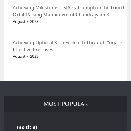
Achieving Milestones: ISRO’s Triumph in the Fourth
Orbit-Raising Manoeuvre of Chandrayaan-3
Spacecraft.
August 7, 2023
Achieving Optimal Kidney Health Through Yoga: 3
Effective Exercises.
August 7, 2023
MOST POPULAR
(no title)