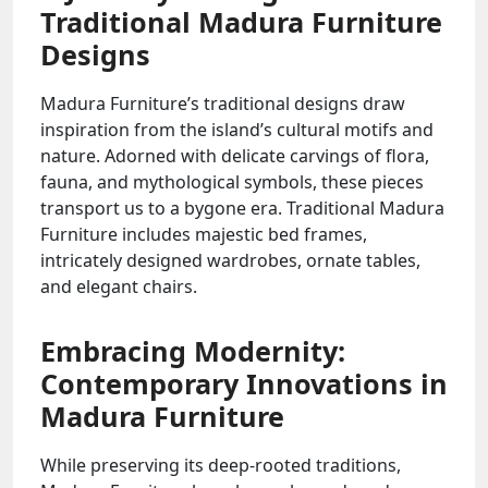
Traditional Madura Furniture
Designs
Madura Furniture’s traditional designs draw
inspiration from the island’s cultural motifs and
nature. Adorned with delicate carvings of flora,
fauna, and mythological symbols, these pieces
transport us to a bygone era. Traditional Madura
Furniture includes majestic bed frames,
intricately designed wardrobes, ornate tables,
and elegant chairs.
Embracing Modernity:
Contemporary Innovations in
Madura Furniture
While preserving its deep-rooted traditions,