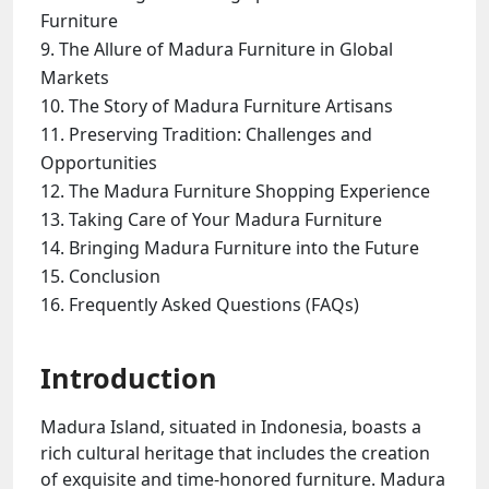
Furniture
The Allure of Madura Furniture in Global
Markets
The Story of Madura Furniture Artisans
Preserving Tradition: Challenges and
Opportunities
The Madura Furniture Shopping Experience
Taking Care of Your Madura Furniture
Bringing Madura Furniture into the Future
Conclusion
Frequently Asked Questions (FAQs)
Introduction
Madura Island, situated in Indonesia, boasts a
rich cultural heritage that includes the creation
of exquisite and time-honored furniture. Madura