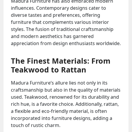
Madura Furniture has also embraced modern
influences. Contemporary designs cater to
diverse tastes and preferences, offering
furniture that complements various interior
styles. The fusion of traditional craftsmanship
and modern aesthetics has garnered
appreciation from design enthusiasts worldwide.
The Finest Materials: From
Teakwood to Rattan
Madura Furniture’s allure lies not only in its
craftsmanship but also in the quality of materials
used. Teakwood, renowned for its durability and
rich hue, is a favorite choice. Additionally, rattan,
a flexible and eco-friendly material, is often
incorporated into furniture designs, adding a
touch of rustic charm.