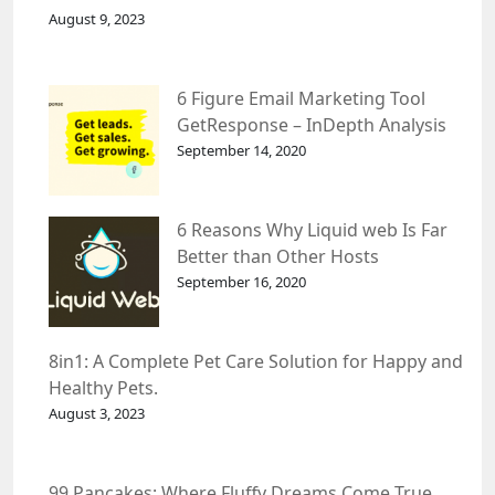
August 9, 2023
6 Figure Email Marketing Tool
GetResponse – InDepth Analysis
September 14, 2020
6 Reasons Why Liquid web Is Far
Better than Other Hosts
September 16, 2020
8in1: A Complete Pet Care Solution for Happy and
Healthy Pets.
August 3, 2023
99 Pancakes: Where Fluffy Dreams Come True.