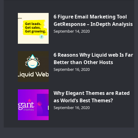
6 Figure Email Marketing Tool
GetResponse – InDepth Analysis
September 14, 2020
6 Reasons Why Liquid web Is Far
Better than Other Hosts
September 16, 2020
Why Elegant Themes are Rated
as World’s Best Themes?
September 16, 2020