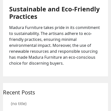
Sustainable and Eco-Friendly
Practices
Madura Furniture takes pride in its commitment
to sustainability. The artisans adhere to eco-
friendly practices, ensuring minimal
environmental impact. Moreover, the use of
renewable resources and responsible sourcing
has made Madura Furniture an eco-conscious
choice for discerning buyers.
Recent Posts
(no title)