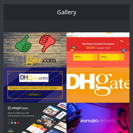
Gallery