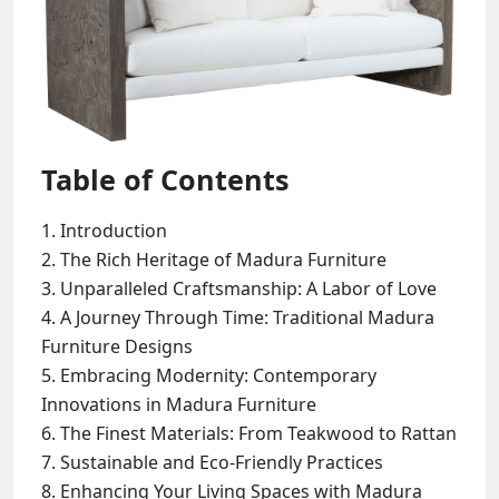
Table of Contents
Introduction
The Rich Heritage of Madura Furniture
Unparalleled Craftsmanship: A Labor of Love
A Journey Through Time: Traditional Madura
Furniture Designs
Embracing Modernity: Contemporary
Innovations in Madura Furniture
The Finest Materials: From Teakwood to Rattan
Sustainable and Eco-Friendly Practices
Enhancing Your Living Spaces with Madura