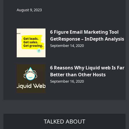
August 9, 2023
6 Figure Email Marketing Tool
GetResponse – InDepth Analysis
September 14, 2020
6 Reasons Why Liquid web Is Far
Better than Other Hosts
September 16, 2020
TALKED ABOUT