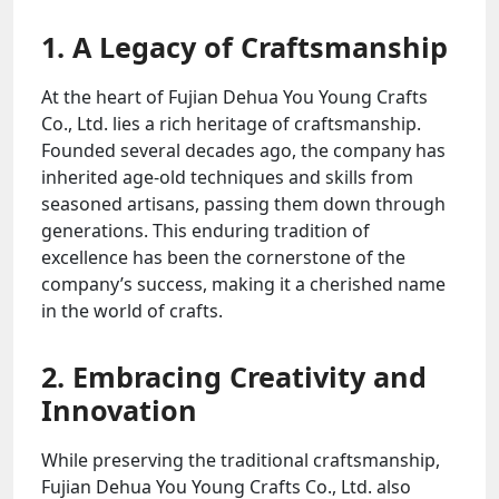
1. A Legacy of Craftsmanship
At the heart of Fujian Dehua You Young Crafts
Co., Ltd. lies a rich heritage of craftsmanship.
Founded several decades ago, the company has
inherited age-old techniques and skills from
seasoned artisans, passing them down through
generations. This enduring tradition of
excellence has been the cornerstone of the
company’s success, making it a cherished name
in the world of crafts.
2. Embracing Creativity and
Innovation
While preserving the traditional craftsmanship,
Fujian Dehua You Young Crafts Co., Ltd. also