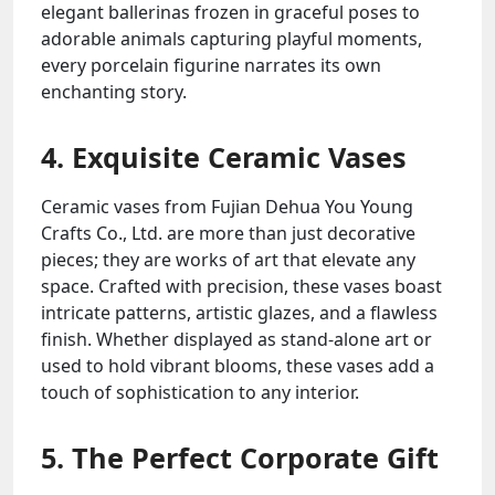
elegant ballerinas frozen in graceful poses to
adorable animals capturing playful moments,
every porcelain figurine narrates its own
enchanting story.
4. Exquisite Ceramic Vases
Ceramic vases from Fujian Dehua You Young
Crafts Co., Ltd. are more than just decorative
pieces; they are works of art that elevate any
space. Crafted with precision, these vases boast
intricate patterns, artistic glazes, and a flawless
finish. Whether displayed as stand-alone art or
used to hold vibrant blooms, these vases add a
touch of sophistication to any interior.
5. The Perfect Corporate Gift