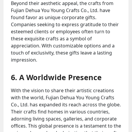
Beyond their aesthetic appeal, the crafts from
Fujian Dehua You Young Crafts Co., Ltd. have
found favor as unique corporate gifts.
Companies seeking to express gratitude to their
esteemed clients or employees often turn to
these exquisite crafts as a symbol of
appreciation. With customizable options and a
touch of exclusivity, these gifts leave a lasting
impression.
6. A Worldwide Presence
With the vision to share their artistic creations
with the world, Fujian Dehua You Young Crafts
Co., Ltd. has expanded its reach across the globe.
Their crafts find homes in various countries,
adorning living spaces, galleries, and corporate
offices. This global presence is a testament to the