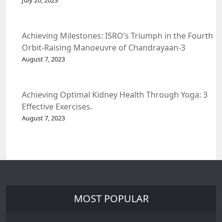
July 20, 2023
Achieving Milestones: ISRO’s Triumph in the Fourth
Orbit-Raising Manoeuvre of Chandrayaan-3
Spacecraft.
August 7, 2023
Achieving Optimal Kidney Health Through Yoga: 3
Effective Exercises.
August 7, 2023
MOST POPULAR