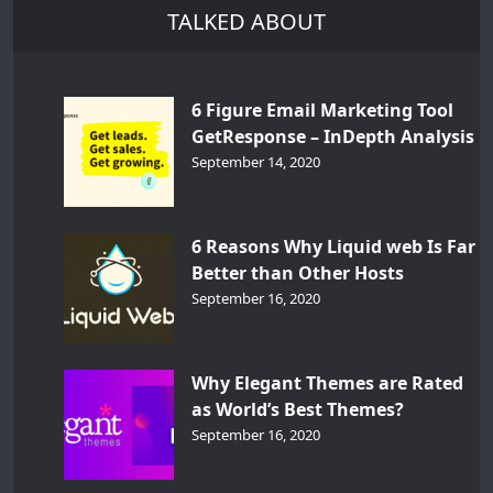
TALKED ABOUT
6 Figure Email Marketing Tool
GetResponse – InDepth Analysis
September 14, 2020
6 Reasons Why Liquid web Is Far
Better than Other Hosts
September 16, 2020
Why Elegant Themes are Rated
as World’s Best Themes?
September 16, 2020