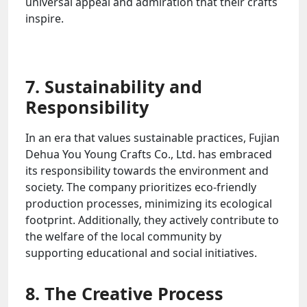
universal appeal and admiration that their crafts
inspire.
7. Sustainability and
Responsibility
In an era that values sustainable practices, Fujian
Dehua You Young Crafts Co., Ltd. has embraced
its responsibility towards the environment and
society. The company prioritizes eco-friendly
production processes, minimizing its ecological
footprint. Additionally, they actively contribute to
the welfare of the local community by
supporting educational and social initiatives.
8. The Creative Process