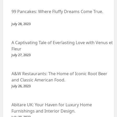
99 Pancakes: Where Fluffy Dreams Come True.
July 28, 2023
A Captivating Tale of Everlasting Love with Venus et
Fleur
July 27, 2023
A&W Restaurants: The Home of Iconic Root Beer
and Classic American Food.
July 26, 2023
Abitare UK: Your Haven for Luxury Home
Furnishings and Interior Design.