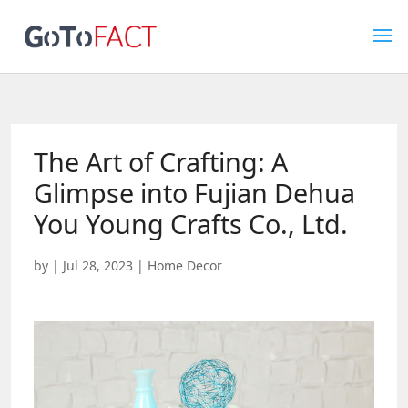
The Art of Crafting: A
Glimpse into Fujian Dehua
You Young Crafts Co., Ltd.
by
|
Jul 28, 2023
|
Home Decor