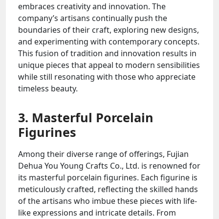
embraces creativity and innovation. The
company’s artisans continually push the
boundaries of their craft, exploring new designs,
and experimenting with contemporary concepts.
This fusion of tradition and innovation results in
unique pieces that appeal to modern sensibilities
while still resonating with those who appreciate
timeless beauty.
3. Masterful Porcelain
Figurines
Among their diverse range of offerings, Fujian
Dehua You Young Crafts Co., Ltd. is renowned for
its masterful porcelain figurines. Each figurine is
meticulously crafted, reflecting the skilled hands
of the artisans who imbue these pieces with life-
like expressions and intricate details. From