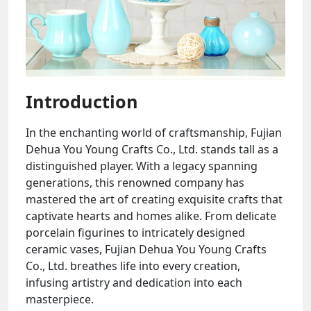
Introduction
In the enchanting world of craftsmanship, Fujian
Dehua You Young Crafts Co., Ltd. stands tall as a
distinguished player. With a legacy spanning
generations, this renowned company has
mastered the art of creating exquisite crafts that
captivate hearts and homes alike. From delicate
porcelain figurines to intricately designed
ceramic vases, Fujian Dehua You Young Crafts
Co., Ltd. breathes life into every creation,
infusing artistry and dedication into each
masterpiece.