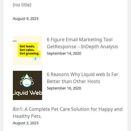
(no title)
August 9, 2023
6 Figure Email Marketing Tool
GetResponse – InDepth Analysis
September 14, 2020
6 Reasons Why Liquid web Is Far
Better than Other Hosts
September 16, 2020
8in1: A Complete Pet Care Solution for Happy and
Healthy Pets.
August 3, 2023