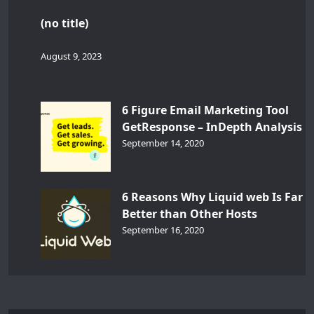
(no title)
August 9, 2023
6 Figure Email Marketing Tool
GetResponse – InDepth Analysis
September 14, 2020
6 Reasons Why Liquid web Is Far
Better than Other Hosts
September 16, 2020