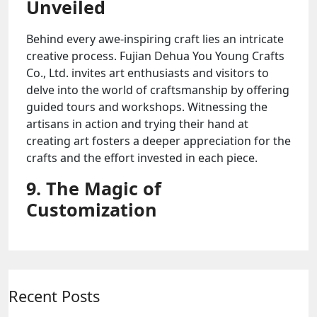
Unveiled
Behind every awe-inspiring craft lies an intricate
creative process. Fujian Dehua You Young Crafts
Co., Ltd. invites art enthusiasts and visitors to
delve into the world of craftsmanship by offering
guided tours and workshops. Witnessing the
artisans in action and trying their hand at
creating art fosters a deeper appreciation for the
crafts and the effort invested in each piece.
9. The Magic of
Customization
Recent Posts