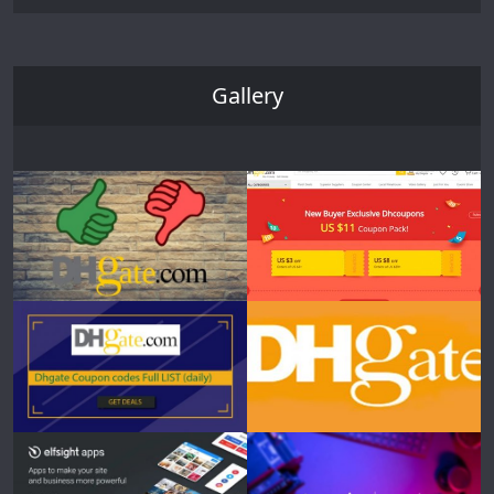
Gallery