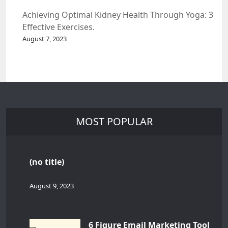
Achieving Optimal Kidney Health Through Yoga: 3
Effective Exercises.
August 7, 2023
MOST POPULAR
(no title)
August 9, 2023
6 Figure Email Marketing Tool