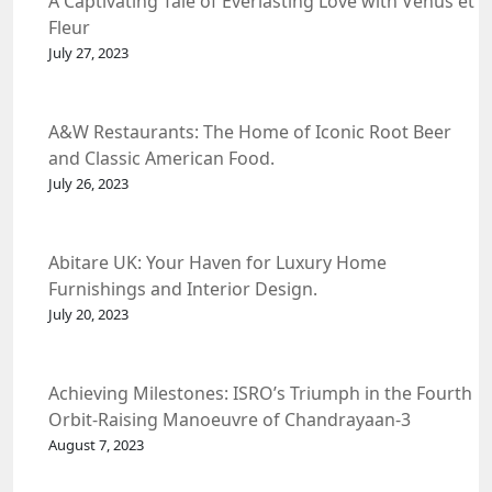
A Captivating Tale of Everlasting Love with Venus et
Fleur
July 27, 2023
A&W Restaurants: The Home of Iconic Root Beer
and Classic American Food.
July 26, 2023
Abitare UK: Your Haven for Luxury Home
Furnishings and Interior Design.
July 20, 2023
Achieving Milestones: ISRO’s Triumph in the Fourth
Orbit-Raising Manoeuvre of Chandrayaan-3
Spacecraft.
August 7, 2023