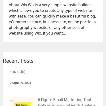
About Wix Wix is a very simple website builder
which allows you to create any type of website
with ease. You can quickly make a beautiful blog,
eCommerce store, business site, online portfolio,
photography website, or any other sort of
website using Wix. If you want...
Recent Posts
(no title)
August 9, 2023
6 Figure Email Marketing Tool
GetResponse – InDepth Analysis