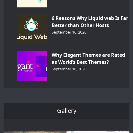
6 Reasons Why Liquid web Is Far
Better than Other Hosts
September 16, 2020
Why Elegant Themes are Rated
as World’s Best Themes?
September 16, 2020
Gallery