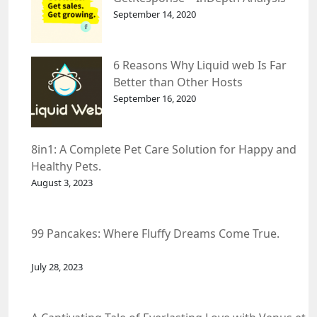
September 14, 2020
6 Reasons Why Liquid web Is Far
Better than Other Hosts
September 16, 2020
8in1: A Complete Pet Care Solution for Happy and
Healthy Pets.
August 3, 2023
99 Pancakes: Where Fluffy Dreams Come True.
July 28, 2023