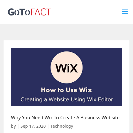
Why You Need Wix To Create A Business Website
by
|
Sep 17, 2020
|
Technology