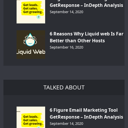
GetResponse – InDepth Analysis
September 14, 2020
6 Reasons Why Liquid web Is Far
Better than Other Hosts
September 16, 2020
TALKED ABOUT
6 Figure Email Marketing Tool
GetResponse – InDepth Analysis
September 14, 2020