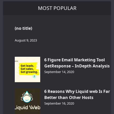
MOST POPULAR
(no title)
August 9, 2023
6 Figure Email Marketing Tool
GetResponse – InDepth Analysis
September 14, 2020
6 Reasons Why Liquid web Is Far
Better than Other Hosts
September 16, 2020