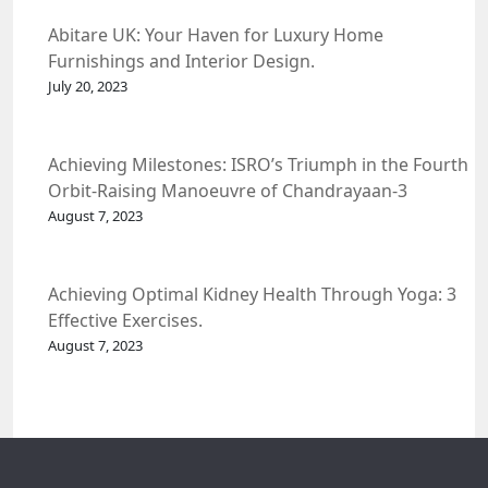
Abitare UK: Your Haven for Luxury Home
Furnishings and Interior Design.
July 20, 2023
Achieving Milestones: ISRO’s Triumph in the Fourth
Orbit-Raising Manoeuvre of Chandrayaan-3
Spacecraft.
August 7, 2023
Achieving Optimal Kidney Health Through Yoga: 3
Effective Exercises.
August 7, 2023