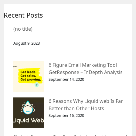
Recent Posts
(no title)
August 9, 2023
6 Figure Email Marketing Tool
GetResponse – InDepth Analysis
September 14, 2020
6 Reasons Why Liquid web Is Far
Better than Other Hosts
September 16, 2020