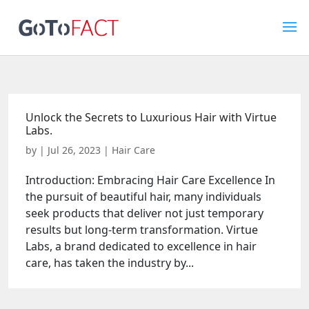
Unlock the Secrets to Luxurious Hair with Virtue
Labs.
by
|
Jul 26, 2023
|
Hair Care
Introduction: Embracing Hair Care Excellence In
the pursuit of beautiful hair, many individuals
seek products that deliver not just temporary
results but long-term transformation. Virtue
Labs, a brand dedicated to excellence in hair
care, has taken the industry by...