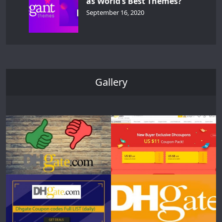
as World’s Best Themes?
September 16, 2020
Gallery