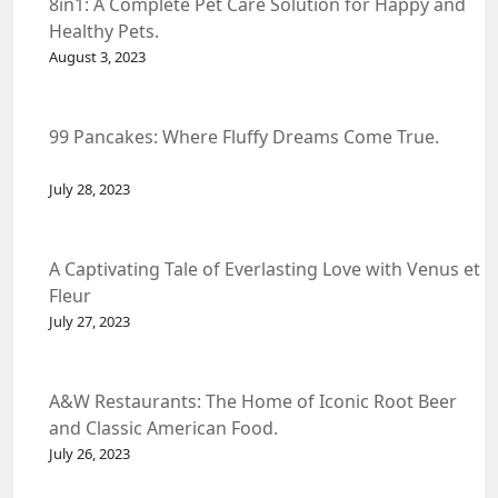
8in1: A Complete Pet Care Solution for Happy and
Healthy Pets.
August 3, 2023
99 Pancakes: Where Fluffy Dreams Come True.
July 28, 2023
A Captivating Tale of Everlasting Love with Venus et
Fleur
July 27, 2023
A&W Restaurants: The Home of Iconic Root Beer
and Classic American Food.
July 26, 2023