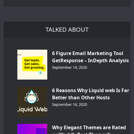
TALKED ABOUT
6 Figure Email Marketing Tool
GetResponse – InDepth Analysis
September 14, 2020
6 Reasons Why Liquid web Is Far
Better than Other Hosts
September 16, 2020
Why Elegant Themes are Rated