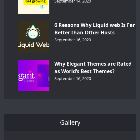
September 14, 2020
6 Reasons Why Liquid web Is Far
Better than Other Hosts
September 16, 2020
Why Elegant Themes are Rated
as World’s Best Themes?
September 16, 2020
Gallery