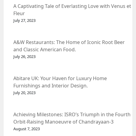
A Captivating Tale of Everlasting Love with Venus et
Fleur
July 27, 2023
A&W Restaurants: The Home of Iconic Root Beer
and Classic American Food.
July 26, 2023
Abitare UK: Your Haven for Luxury Home
Furnishings and Interior Design.
July 20, 2023
Achieving Milestones: ISRO’s Triumph in the Fourth
Orbit-Raising Manoeuvre of Chandrayaan-3
Spacecraft.
August 7, 2023