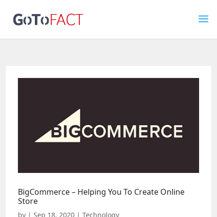
BigCommerce – Helping You To Create Online
Store
by
|
Sep 18, 2020
|
Technology