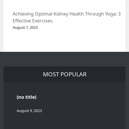
Achieving Optimal Kidney Health Through Yoga: 3
Effective Exercises.
August 7, 2023
MOST POPULAR
(no title)
August 9, 2023