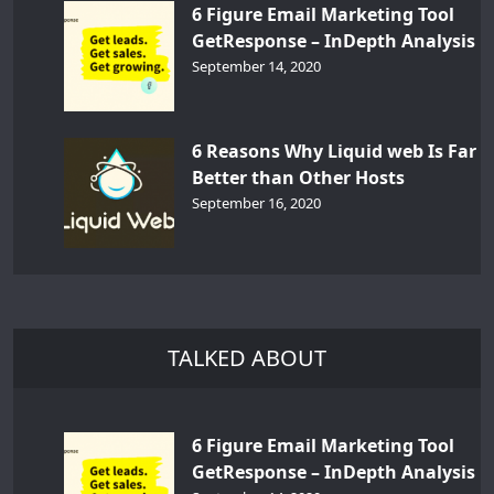
6 Figure Email Marketing Tool
GetResponse – InDepth Analysis
September 14, 2020
6 Reasons Why Liquid web Is Far
Better than Other Hosts
September 16, 2020
TALKED ABOUT
6 Figure Email Marketing Tool
GetResponse – InDepth Analysis