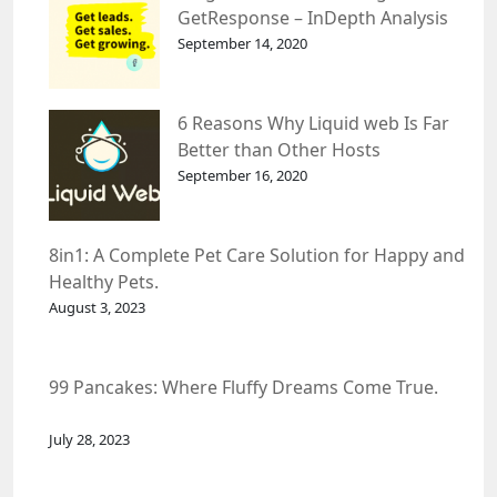
GetResponse – InDepth Analysis
September 14, 2020
6 Reasons Why Liquid web Is Far
Better than Other Hosts
September 16, 2020
8in1: A Complete Pet Care Solution for Happy and
Healthy Pets.
August 3, 2023
99 Pancakes: Where Fluffy Dreams Come True.
July 28, 2023