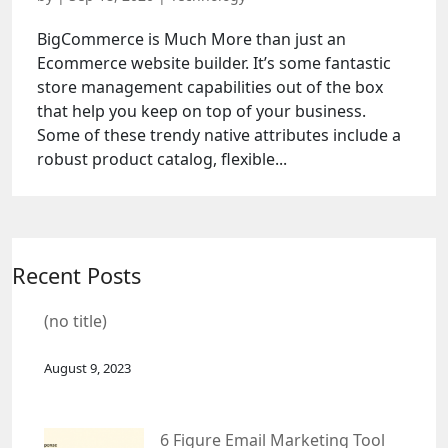
BigCommerce is Much More than just an
Ecommerce website builder. It’s some fantastic
store management capabilities out of the box
that help you keep on top of your business.
Some of these trendy native attributes include a
robust product catalog, flexible...
Recent Posts
(no title)
August 9, 2023
6 Figure Email Marketing Tool