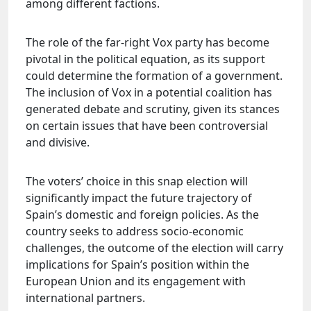
among different factions.
The role of the far-right Vox party has become
pivotal in the political equation, as its support
could determine the formation of a government.
The inclusion of Vox in a potential coalition has
generated debate and scrutiny, given its stances
on certain issues that have been controversial
and divisive.
The voters’ choice in this snap election will
significantly impact the future trajectory of
Spain’s domestic and foreign policies. As the
country seeks to address socio-economic
challenges, the outcome of the election will carry
implications for Spain’s position within the
European Union and its engagement with
international partners.