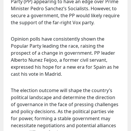
Party (PP) appearing to have an edge over Prime
Minister Pedro Sanchez’s Socialists. However, to
secure a government, the PP would likely require
the support of the far-right Vox party.
Opinion polls have consistently shown the
Popular Party leading the race, raising the
prospect of a change in government. PP leader
Alberto Nunez Feijoo, a former civil servant,
expressed his hope for a new era for Spain as he
cast his vote in Madrid.
The election outcome will shape the country’s
political landscape and determine the direction
of governance in the face of pressing challenges
and policy decisions. As the political parties vie
for power, forming a stable government may
necessitate negotiations and potential alliances