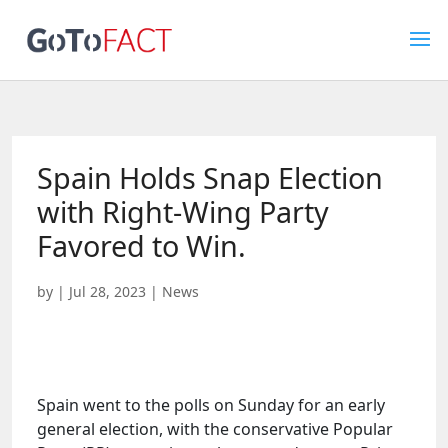
Spain Holds Snap Election
with Right-Wing Party
Favored to Win.
by
|
Jul 28, 2023
|
News
Spain went to the polls on Sunday for an early
general election, with the conservative Popular