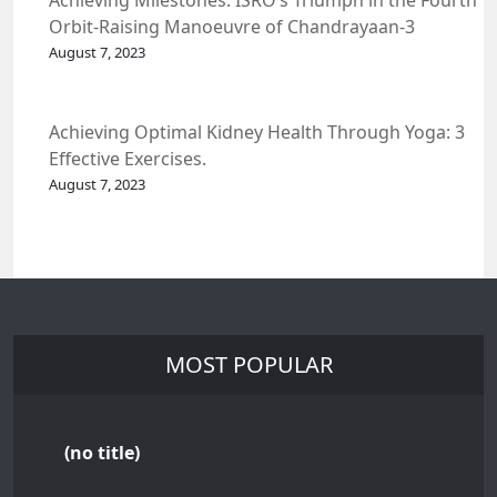
Achieving Milestones: ISRO’s Triumph in the Fourth
Orbit-Raising Manoeuvre of Chandrayaan-3
Spacecraft.
August 7, 2023
Achieving Optimal Kidney Health Through Yoga: 3
Effective Exercises.
August 7, 2023
MOST POPULAR
(no title)