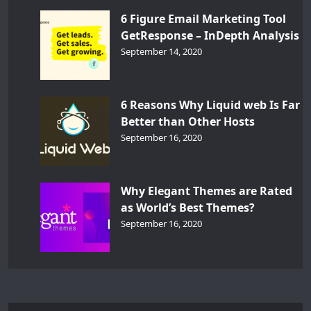
6 Figure Email Marketing Tool
GetResponse – InDepth Analysis
September 14, 2020
6 Reasons Why Liquid web Is Far
Better than Other Hosts
September 16, 2020
Why Elegant Themes are Rated
as World’s Best Themes?
September 16, 2020