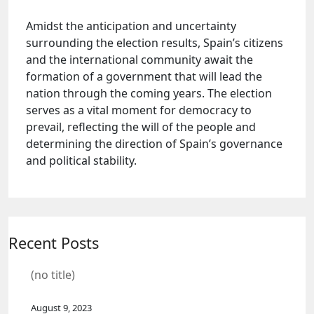
Amidst the anticipation and uncertainty
surrounding the election results, Spain’s citizens
and the international community await the
formation of a government that will lead the
nation through the coming years. The election
serves as a vital moment for democracy to
prevail, reflecting the will of the people and
determining the direction of Spain’s governance
and political stability.
Recent Posts
(no title)
August 9, 2023