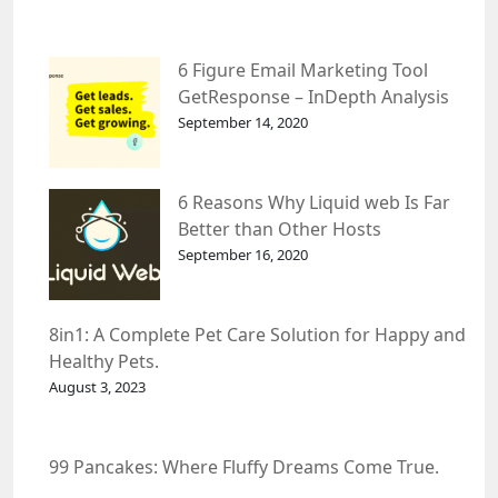
6 Figure Email Marketing Tool
GetResponse – InDepth Analysis
September 14, 2020
6 Reasons Why Liquid web Is Far
Better than Other Hosts
September 16, 2020
8in1: A Complete Pet Care Solution for Happy and
Healthy Pets.
August 3, 2023
99 Pancakes: Where Fluffy Dreams Come True.