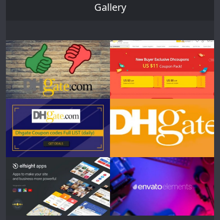
Gallery