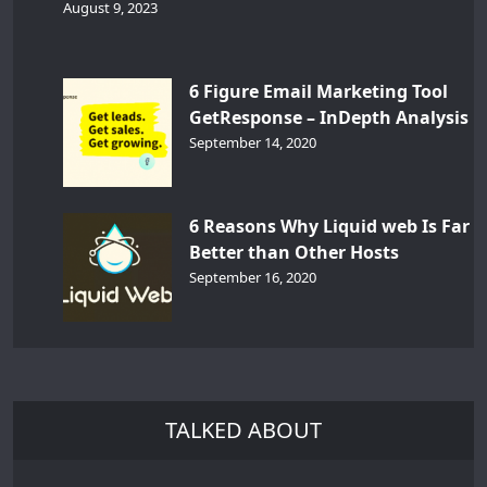
August 9, 2023
6 Figure Email Marketing Tool
GetResponse – InDepth Analysis
September 14, 2020
6 Reasons Why Liquid web Is Far
Better than Other Hosts
September 16, 2020
TALKED ABOUT