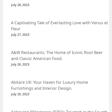
July 28, 2023
A Captivating Tale of Everlasting Love with Venus et
Fleur
July 27, 2023
A&W Restaurants: The Home of Iconic Root Beer
and Classic American Food.
July 26, 2023
Abitare UK: Your Haven for Luxury Home
Furnishings and Interior Design.
July 20, 2023