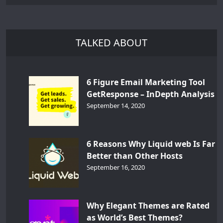
TALKED ABOUT
6 Figure Email Marketing Tool
GetResponse – InDepth Analysis
September 14, 2020
6 Reasons Why Liquid web Is Far
Better than Other Hosts
September 16, 2020
Why Elegant Themes are Rated
as World’s Best Themes?