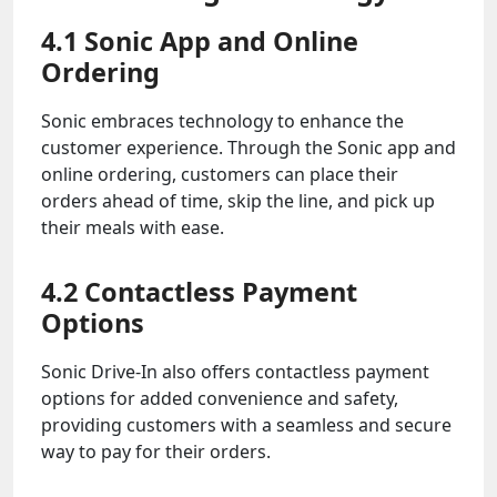
4.1 Sonic App and Online
Ordering
Sonic embraces technology to enhance the
customer experience. Through the Sonic app and
online ordering, customers can place their
orders ahead of time, skip the line, and pick up
their meals with ease.
4.2 Contactless Payment
Options
Sonic Drive-In also offers contactless payment
options for added convenience and safety,
providing customers with a seamless and secure
way to pay for their orders.