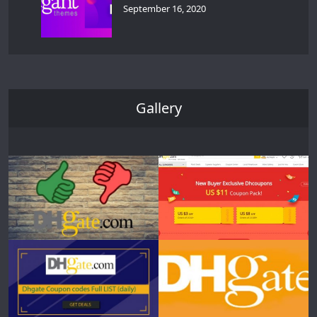
September 16, 2020
Gallery