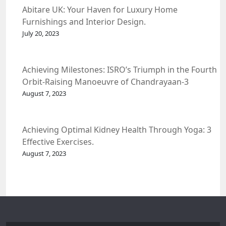
Abitare UK: Your Haven for Luxury Home
Furnishings and Interior Design.
July 20, 2023
Achieving Milestones: ISRO’s Triumph in the Fourth
Orbit-Raising Manoeuvre of Chandrayaan-3
Spacecraft.
August 7, 2023
Achieving Optimal Kidney Health Through Yoga: 3
Effective Exercises.
August 7, 2023