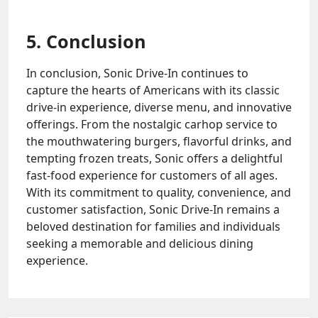
5. Conclusion
In conclusion, Sonic Drive-In continues to
capture the hearts of Americans with its classic
drive-in experience, diverse menu, and innovative
offerings. From the nostalgic carhop service to
the mouthwatering burgers, flavorful drinks, and
tempting frozen treats, Sonic offers a delightful
fast-food experience for customers of all ages.
With its commitment to quality, convenience, and
customer satisfaction, Sonic Drive-In remains a
beloved destination for families and individuals
seeking a memorable and delicious dining
experience.