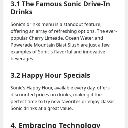
3.1 The Famous Sonic Drive-In
Drinks
Sonic’s drinks menu is a standout feature,
offering an array of refreshing options. The ever-
popular Cherry Limeade, Ocean Water, and
Powerade Mountain Blast Slush are just a few
examples of Sonic’s flavorful and innovative
beverages.
3.2 Happy Hour Specials
Sonic’s Happy Hour, available every day, offers
discounted prices on drinks, making it the
perfect time to try new favorites or enjoy classic
Sonic drinks at a great value.
4. Embracing Technology