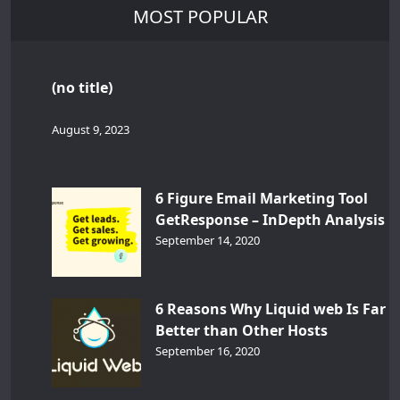
MOST POPULAR
(no title)
August 9, 2023
6 Figure Email Marketing Tool
GetResponse – InDepth Analysis
September 14, 2020
6 Reasons Why Liquid web Is Far
Better than Other Hosts
September 16, 2020