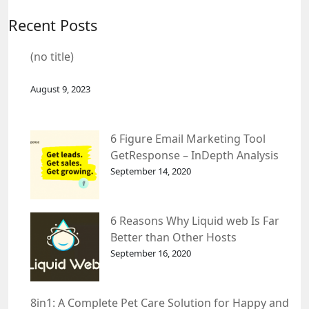
Recent Posts
(no title)
August 9, 2023
6 Figure Email Marketing Tool
GetResponse – InDepth Analysis
September 14, 2020
6 Reasons Why Liquid web Is Far
Better than Other Hosts
September 16, 2020
8in1: A Complete Pet Care Solution for Happy and