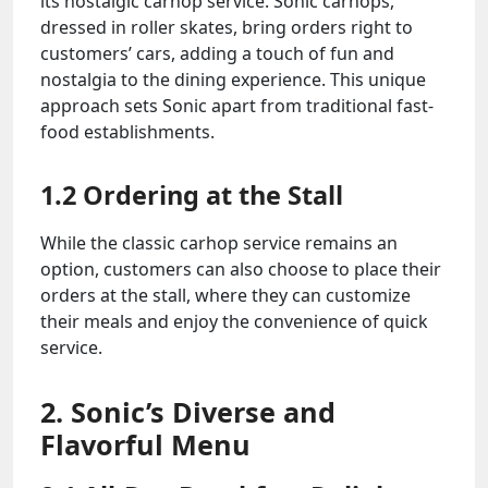
its nostalgic carhop service. Sonic carhops,
dressed in roller skates, bring orders right to
customers’ cars, adding a touch of fun and
nostalgia to the dining experience. This unique
approach sets Sonic apart from traditional fast-
food establishments.
1.2 Ordering at the Stall
While the classic carhop service remains an
option, customers can also choose to place their
orders at the stall, where they can customize
their meals and enjoy the convenience of quick
service.
2. Sonic’s Diverse and
Flavorful Menu