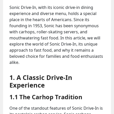
Sonic Drive-In, with its iconic drive-in dining
experience and diverse menu, holds a special
place in the hearts of Americans. Since its
founding in 1953, Sonic has been synonymous
with carhops, roller-skating servers, and
mouthwatering fast food. In this article, we will
explore the world of Sonic Drive-In, its unique
approach to fast food, and why it remains a
beloved choice for families and food enthusiasts
alike.
1. A Classic Drive-In
Experience
1.1 The Carhop Tradition
One of the standout features of Sonic Drive-In is