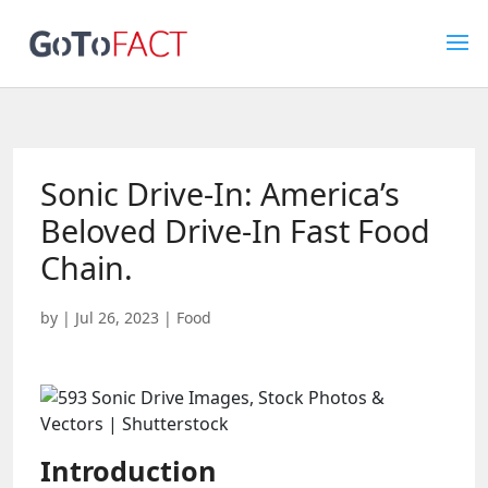
Sonic Drive-In: America’s
Beloved Drive-In Fast Food
Chain.
by
|
Jul 26, 2023
|
Food
Introduction