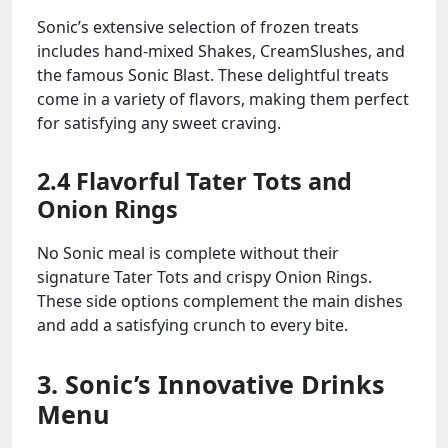
Sonic’s extensive selection of frozen treats
includes hand-mixed Shakes, CreamSlushes, and
the famous Sonic Blast. These delightful treats
come in a variety of flavors, making them perfect
for satisfying any sweet craving.
2.4 Flavorful Tater Tots and
Onion Rings
No Sonic meal is complete without their
signature Tater Tots and crispy Onion Rings.
These side options complement the main dishes
and add a satisfying crunch to every bite.
3. Sonic’s Innovative Drinks
Menu