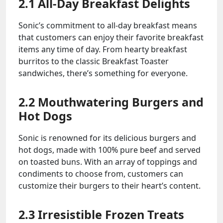
2.1 All-Day Breakfast Delights
Sonic’s commitment to all-day breakfast means
that customers can enjoy their favorite breakfast
items any time of day. From hearty breakfast
burritos to the classic Breakfast Toaster
sandwiches, there’s something for everyone.
2.2 Mouthwatering Burgers and
Hot Dogs
Sonic is renowned for its delicious burgers and
hot dogs, made with 100% pure beef and served
on toasted buns. With an array of toppings and
condiments to choose from, customers can
customize their burgers to their heart’s content.
2.3 Irresistible Frozen Treats