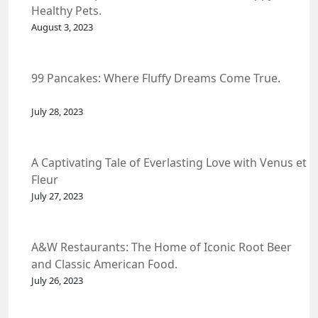
Healthy Pets.
August 3, 2023
99 Pancakes: Where Fluffy Dreams Come True.
July 28, 2023
A Captivating Tale of Everlasting Love with Venus et
Fleur
July 27, 2023
A&W Restaurants: The Home of Iconic Root Beer
and Classic American Food.
July 26, 2023