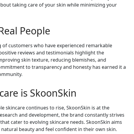
bout taking care of your skin while minimizing your
 Real People
ng of customers who have experienced remarkable
positive reviews and testimonials highlight the
mproving skin texture, reducing blemishes, and
commitment to transparency and honesty has earned it a
community.
ncare is SkoonSkin
e skincare continues to rise, SkoonSkin is at the
research and development, the brand constantly strives
that cater to evolving skincare needs. SkoonSkin aims
natural beauty and feel confident in their own skin.