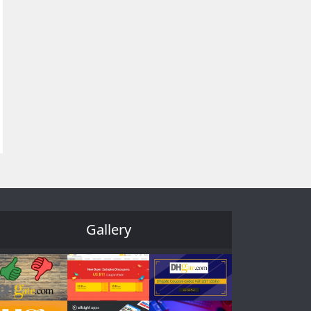
Gallery