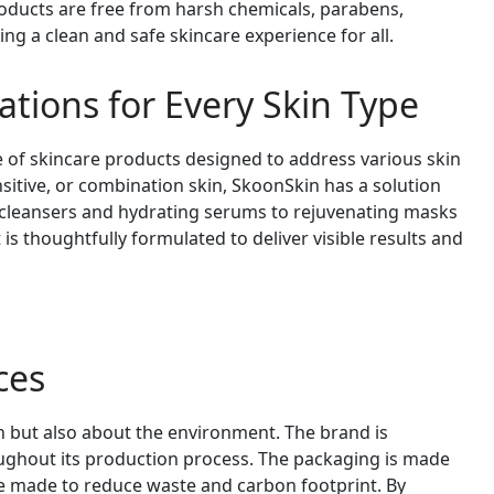
roducts are free from harsh chemicals, parabens,
ing a clean and safe skincare experience for all.
ations for Every Skin Type
of skincare products designed to address various skin
nsitive, or combination skin, SkoonSkin has a solution
 cleansers and hydrating serums to rejuvenating masks
s thoughtfully formulated to deliver visible results and
ces
n but also about the environment. The brand is
ughout its production process. The packaging is made
re made to reduce waste and carbon footprint. By