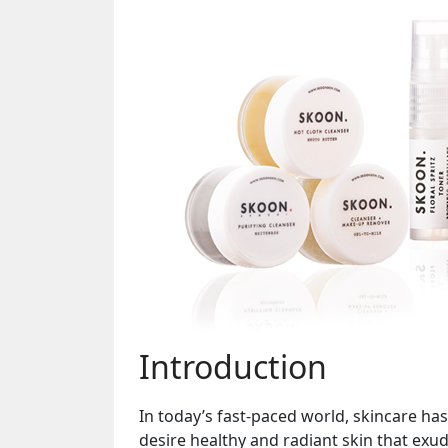
Introduction
In today’s fast-paced world, skincare has
desire healthy and radiant skin that ex