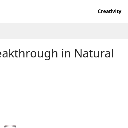
Creativity
eakthrough in Natural