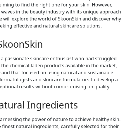
elming to find the right one for your skin. However,
 waves in the beauty industry with its unique approach
 we will explore the world of SkoonSkin and discover why
eking effective and natural skincare solutions.
 SkoonSkin
 a passionate skincare enthusiast who had struggled
th the chemical-laden products available in the market,
rand that focused on using natural and sustainable
 dermatologists and skincare formulators to develop a
eptional results without compromising on quality.
tural Ingredients
harnessing the power of nature to achieve healthy skin.
finest natural ingredients, carefully selected for their