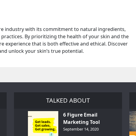
e industry with its commitment to natural ingredients,
practices. By prioritizing the health of your skin and the
e experience that is both effective and ethical. Discover
d unlock your skin’s true potential.
TALKED ABOUT
6 Figure Email
Marketing Tool
GetResponse – InDepth
September 14, 2020