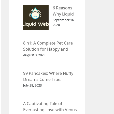
– InDepth
6 Reasons
Analysis
Why Liquid
web Is Far
September 16,
2020
Better than
Other Hosts
8in1: A Complete Pet Care
Solution for Happy and
Healthy Pets.
August 3, 2023
99 Pancakes: Where Fluffy
Dreams Come True.
July 28, 2023
A Captivating Tale of
Everlasting Love with Venus