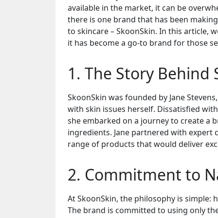
available in the market, it can be overwh
there is one brand that has been making
to skincare – SkoonSkin. In this article,
it has become a go-to brand for those se
1. The Story Behind
SkoonSkin was founded by Jane Stevens,
with skin issues herself. Dissatisfied wi
she embarked on a journey to create a b
ingredients. Jane partnered with expert
range of products that would deliver exc
2. Commitment to Na
At SkoonSkin, the philosophy is simple: 
The brand is committed to using only the 