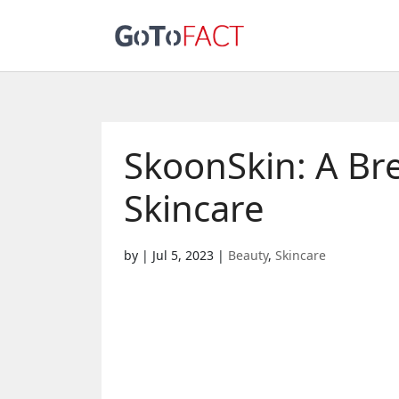
SkoonSkin: A Br
Skincare
by
|
Jul 5, 2023
|
Beauty
,
Skincare