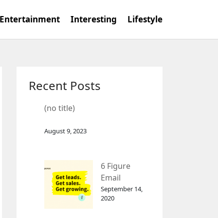
Entertainment
Interesting
Lifestyle
Recent Posts
(no title)
August 9, 2023
6 Figure
Email
Marketing
September 14,
2020
Tool
GetResponse