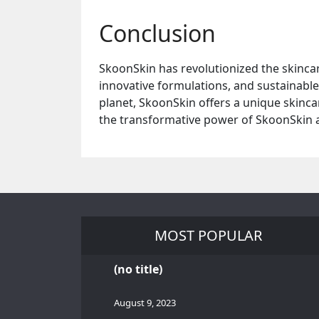
Conclusion
SkoonSkin has revolutionized the skincar
innovative formulations, and sustainable 
planet, SkoonSkin offers a unique skincar
the transformative power of SkoonSkin an
MOST POPULAR
(no title)
August 9, 2023