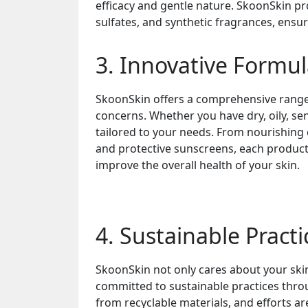
efficacy and gentle nature. SkoonSkin p
sulfates, and synthetic fragrances, ensur
3. Innovative Formul
SkoonSkin offers a comprehensive range 
concerns. Whether you have dry, oily, se
tailored to your needs. From nourishing
and protective sunscreens, each product i
improve the overall health of your skin.
4. Sustainable Practi
SkoonSkin not only cares about your ski
committed to sustainable practices thro
from recyclable materials, and efforts a