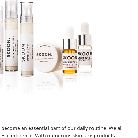
 become an essential part of our daily routine. We all
udes confidence. With numerous skincare products