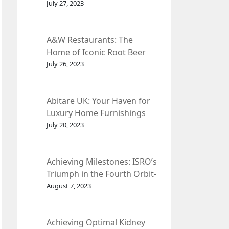
et Fleur
July 27, 2023
A&W Restaurants: The
Home of Iconic Root Beer
and Classic American Food.
July 26, 2023
Abitare UK: Your Haven for
Luxury Home Furnishings
and Interior Design.
July 20, 2023
Achieving Milestones: ISRO’s
Triumph in the Fourth Orbit-
Raising Manoeuvre of
August 7, 2023
Chandrayaan-3 Spacecraft.
Achieving Optimal Kidney