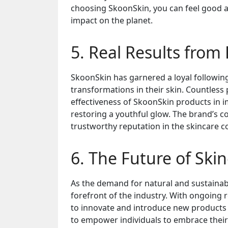
choosing SkoonSkin, you can feel good a
impact on the planet.
5. Real Results from
SkoonSkin has garnered a loyal followi
transformations in their skin. Countless 
effectiveness of SkoonSkin products in i
restoring a youthful glow. The brand’s 
trustworthy reputation in the skincare 
6. The Future of Ski
As the demand for natural and sustainabl
forefront of the industry. With ongoing 
to innovate and introduce new products 
to empower individuals to embrace their 