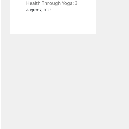
Health Through Yoga: 3
Effective Exercises.
August 7, 2023