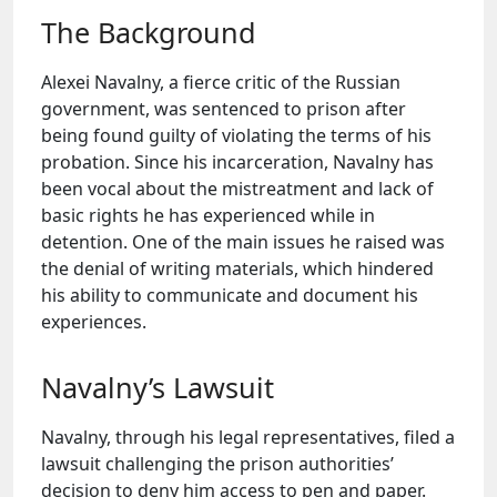
The Background
Alexei Navalny, a fierce critic of the Russian
government, was sentenced to prison after
being found guilty of violating the terms of his
probation. Since his incarceration, Navalny has
been vocal about the mistreatment and lack of
basic rights he has experienced while in
detention. One of the main issues he raised was
the denial of writing materials, which hindered
his ability to communicate and document his
experiences.
Navalny’s Lawsuit
Navalny, through his legal representatives, filed a
lawsuit challenging the prison authorities’
decision to deny him access to pen and paper.