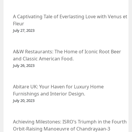
A Captivating Tale of Everlasting Love with Venus et
Fleur
July 27, 2023
A&W Restaurants: The Home of Iconic Root Beer
and Classic American Food.
July 26, 2023
Abitare UK: Your Haven for Luxury Home
Furnishings and Interior Design.
July 20, 2023
Achieving Milestones: ISRO’s Triumph in the Fourth
Orbit-Raising Manoeuvre of Chandrayaan-3