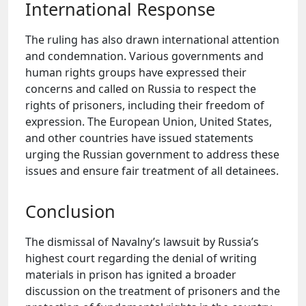
International Response
The ruling has also drawn international attention
and condemnation. Various governments and
human rights groups have expressed their
concerns and called on Russia to respect the
rights of prisoners, including their freedom of
expression. The European Union, United States,
and other countries have issued statements
urging the Russian government to address these
issues and ensure fair treatment of all detainees.
Conclusion
The dismissal of Navalny’s lawsuit by Russia’s
highest court regarding the denial of writing
materials in prison has ignited a broader
discussion on the treatment of prisoners and the