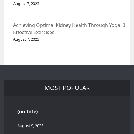
Spacecraft.
August 7, 2023
Achieving Optimal Kidney Health Through Yoga: 3
Effective Exercises.
August 7, 2023
MOST POPULAR
(no title)
August 9, 2023