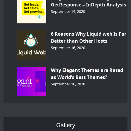
GetResponse – InDepth Analysis
September 14, 2020
6 Reasons Why Liquid web Is Far
Better than Other Hosts
September 16, 2020
Why Elegant Themes are Rated
as World’s Best Themes?
September 16, 2020
Gallery