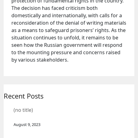
protection of fundamental rights in the country.
The decision has faced criticism both
domestically and internationally, with calls for a
reconsideration of the denial of writing materials
as a means to safeguard prisoners’ rights. As the
situation continues to unfold, it remains to be
seen how the Russian government will respond
to the mounting pressure and concerns raised
by various stakeholders.
Recent Posts
(no title)
August 9, 2023