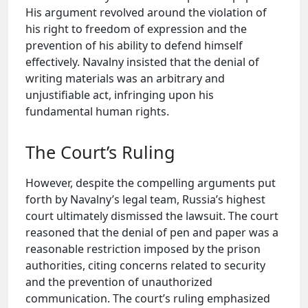
His argument revolved around the violation of
his right to freedom of expression and the
prevention of his ability to defend himself
effectively. Navalny insisted that the denial of
writing materials was an arbitrary and
unjustifiable act, infringing upon his
fundamental human rights.
The Court’s Ruling
However, despite the compelling arguments put
forth by Navalny’s legal team, Russia’s highest
court ultimately dismissed the lawsuit. The court
reasoned that the denial of pen and paper was a
reasonable restriction imposed by the prison
authorities, citing concerns related to security
and the prevention of unauthorized
communication. The court’s ruling emphasized