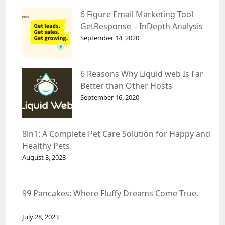
6 Figure Email Marketing Tool
GetResponse – InDepth Analysis
September 14, 2020
6 Reasons Why Liquid web Is Far
Better than Other Hosts
September 16, 2020
8in1: A Complete Pet Care Solution for Happy and
Healthy Pets.
August 3, 2023
99 Pancakes: Where Fluffy Dreams Come True.
July 28, 2023