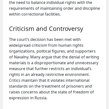
the need to balance individual rights with the
requirements of maintaining order and discipline
within correctional facilities.
Criticism and Controversy
The court’s decision has been met with
widespread criticism from human rights
organizations, political figures, and supporters
of Navalny. Many argue that the denial of writing
materials is a disproportionate and unnecessary
measure that further restricts an individual’s
rights in an already restrictive environment.
Critics maintain that it violates international
standards on the treatment of prisoners and
raises concerns about the state of freedom of
expression in Russia.