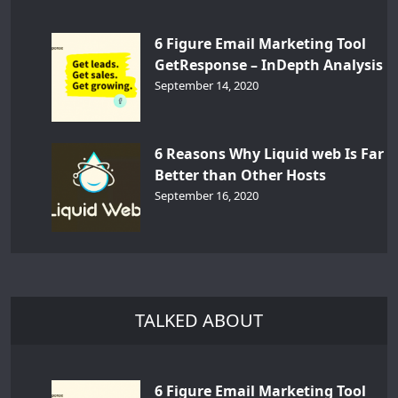
6 Figure Email Marketing Tool
GetResponse – InDepth Analysis
September 14, 2020
6 Reasons Why Liquid web Is Far
Better than Other Hosts
September 16, 2020
TALKED ABOUT
6 Figure Email Marketing Tool