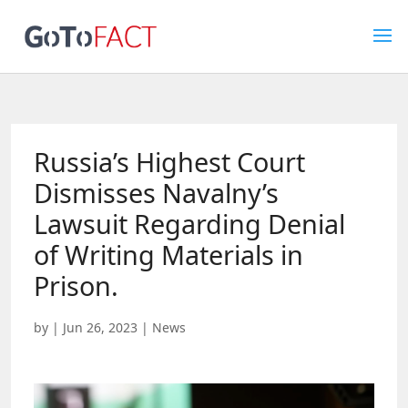
Russia’s Highest Court
Dismisses Navalny’s
Lawsuit Regarding Denial
of Writing Materials in
Prison.
by
|
Jun 26, 2023
|
News