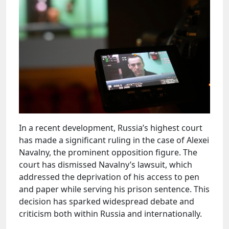
In a recent development, Russia’s highest court
has made a significant ruling in the case of Alexei
Navalny, the prominent opposition figure. The
court has dismissed Navalny’s lawsuit, which
addressed the deprivation of his access to pen
and paper while serving his prison sentence. This
decision has sparked widespread debate and
criticism both within Russia and internationally.