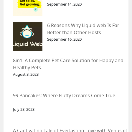
September 14, 2020
6 Reasons Why Liquid web Is Far
Better than Other Hosts
September 16, 2020
8in1: A Complete Pet Care Solution for Happy and
Healthy Pets.
August 3, 2023
99 Pancakes: Where Fluffy Dreams Come True.
July 28, 2023
A Captivating Tale of Everlasting Love with Venus et