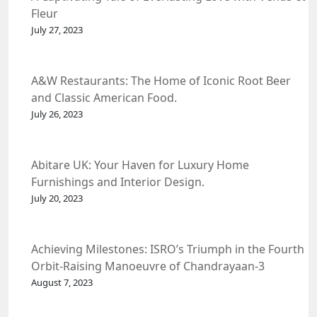
Fleur
July 27, 2023
A&W Restaurants: The Home of Iconic Root Beer
and Classic American Food.
July 26, 2023
Abitare UK: Your Haven for Luxury Home
Furnishings and Interior Design.
July 20, 2023
Achieving Milestones: ISRO’s Triumph in the Fourth
Orbit-Raising Manoeuvre of Chandrayaan-3
Spacecraft.
August 7, 2023