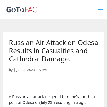
Russian Air Attack on Odesa
Results in Casualties and
Cathedral Damage.
by
|
Jul 28, 2023
|
News
A Russian air attack targeted Ukraine’s southern
port of Odesa on July 23, resulting in tragic