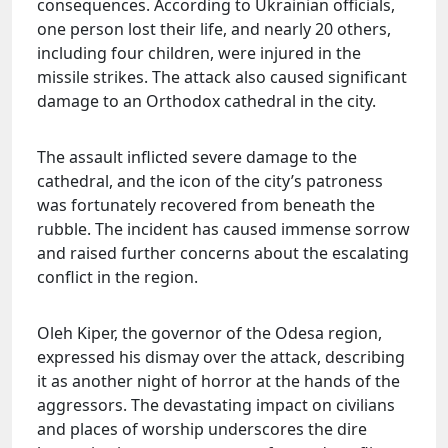
consequences. According to Ukrainian officials,
one person lost their life, and nearly 20 others,
including four children, were injured in the
missile strikes. The attack also caused significant
damage to an Orthodox cathedral in the city.
The assault inflicted severe damage to the
cathedral, and the icon of the city’s patroness
was fortunately recovered from beneath the
rubble. The incident has caused immense sorrow
and raised further concerns about the escalating
conflict in the region.
Oleh Kiper, the governor of the Odesa region,
expressed his dismay over the attack, describing
it as another night of horror at the hands of the
aggressors. The devastating impact on civilians
and places of worship underscores the dire