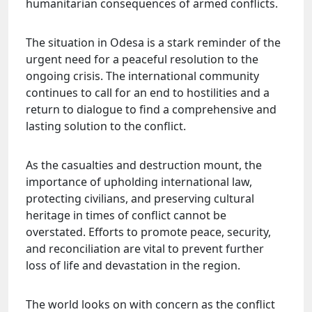
humanitarian consequences of armed conflicts.
The situation in Odesa is a stark reminder of the
urgent need for a peaceful resolution to the
ongoing crisis. The international community
continues to call for an end to hostilities and a
return to dialogue to find a comprehensive and
lasting solution to the conflict.
As the casualties and destruction mount, the
importance of upholding international law,
protecting civilians, and preserving cultural
heritage in times of conflict cannot be
overstated. Efforts to promote peace, security,
and reconciliation are vital to prevent further
loss of life and devastation in the region.
The world looks on with concern as the conflict