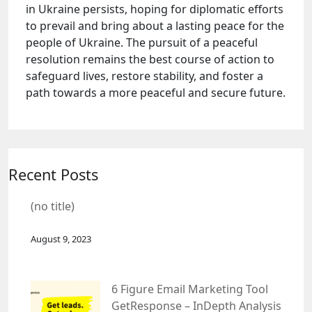
in Ukraine persists, hoping for diplomatic efforts
to prevail and bring about a lasting peace for the
people of Ukraine. The pursuit of a peaceful
resolution remains the best course of action to
safeguard lives, restore stability, and foster a
path towards a more peaceful and secure future.
Recent Posts
(no title)
August 9, 2023
6 Figure Email Marketing Tool
GetResponse – InDepth Analysis