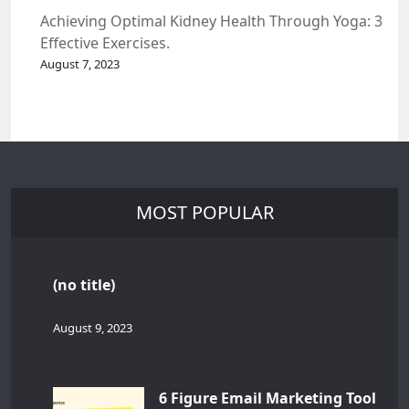
Achieving Optimal Kidney Health Through Yoga: 3
Effective Exercises.
August 7, 2023
MOST POPULAR
(no title)
August 9, 2023
6 Figure Email Marketing Tool