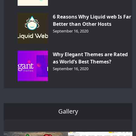
6 Reasons Why Liquid web Is Far
Better than Other Hosts
September 16, 2020
Why Elegant Themes are Rated
as World’s Best Themes?
September 16, 2020
Gallery