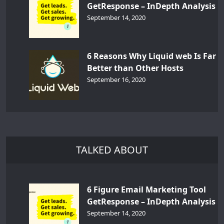
GetResponse – InDepth Analysis
September 14, 2020
6 Reasons Why Liquid web Is Far
Better than Other Hosts
September 16, 2020
TALKED ABOUT
6 Figure Email Marketing Tool
GetResponse – InDepth Analysis
September 14, 2020