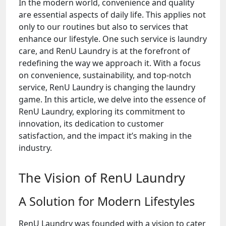
In the modern world, convenience and quality
are essential aspects of daily life. This applies not
only to our routines but also to services that
enhance our lifestyle. One such service is laundry
care, and RenU Laundry is at the forefront of
redefining the way we approach it. With a focus
on convenience, sustainability, and top-notch
service, RenU Laundry is changing the laundry
game. In this article, we delve into the essence of
RenU Laundry, exploring its commitment to
innovation, its dedication to customer
satisfaction, and the impact it’s making in the
industry.
The Vision of RenU Laundry
A Solution for Modern Lifestyles
RenU Laundry was founded with a vision to cater