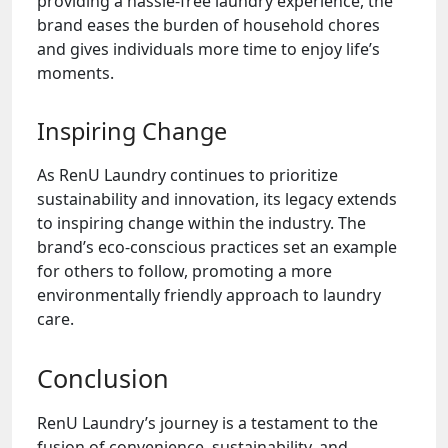
providing a hassle-free laundry experience, the
brand eases the burden of household chores
and gives individuals more time to enjoy life’s
moments.
Inspiring Change
As RenU Laundry continues to prioritize
sustainability and innovation, its legacy extends
to inspiring change within the industry. The
brand’s eco-conscious practices set an example
for others to follow, promoting a more
environmentally friendly approach to laundry
care.
Conclusion
RenU Laundry’s journey is a testament to the
fusion of convenience, sustainability, and