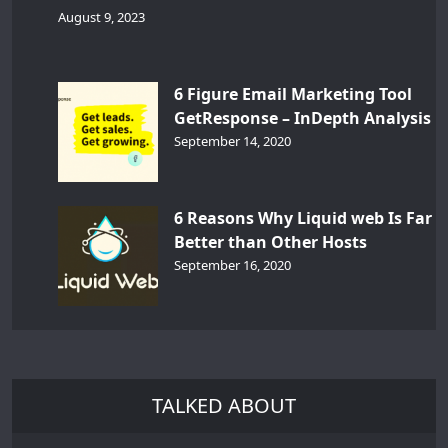
August 9, 2023
6 Figure Email Marketing Tool
GetResponse – InDepth Analysis
September 14, 2020
6 Reasons Why Liquid web Is Far
Better than Other Hosts
September 16, 2020
TALKED ABOUT