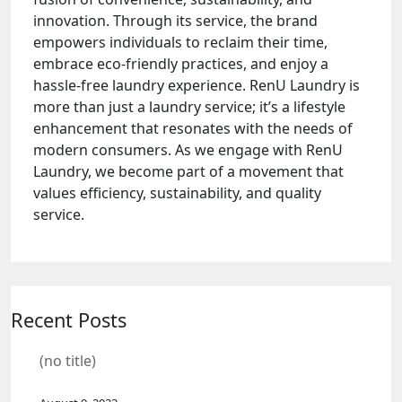
innovation. Through its service, the brand
empowers individuals to reclaim their time,
embrace eco-friendly practices, and enjoy a
hassle-free laundry experience. RenU Laundry is
more than just a laundry service; it’s a lifestyle
enhancement that resonates with the needs of
modern consumers. As we engage with RenU
Laundry, we become part of a movement that
values efficiency, sustainability, and quality
service.
Recent Posts
(no title)