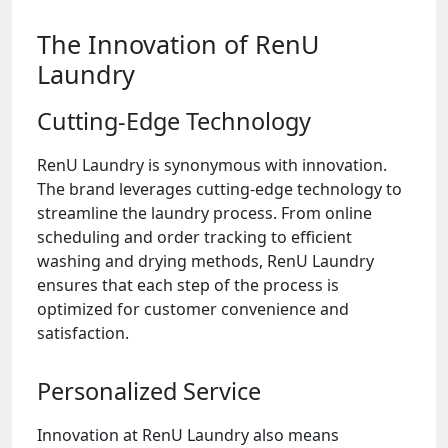
The Innovation of RenU
Laundry
Cutting-Edge Technology
RenU Laundry is synonymous with innovation.
The brand leverages cutting-edge technology to
streamline the laundry process. From online
scheduling and order tracking to efficient
washing and drying methods, RenU Laundry
ensures that each step of the process is
optimized for customer convenience and
satisfaction.
Personalized Service
Innovation at RenU Laundry also means