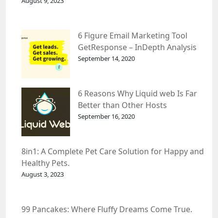
August 9, 2023
6 Figure Email Marketing Tool
GetResponse – InDepth Analysis
September 14, 2020
6 Reasons Why Liquid web Is Far
Better than Other Hosts
September 16, 2020
8in1: A Complete Pet Care Solution for Happy and
Healthy Pets.
August 3, 2023
99 Pancakes: Where Fluffy Dreams Come True.