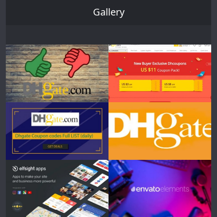
Gallery