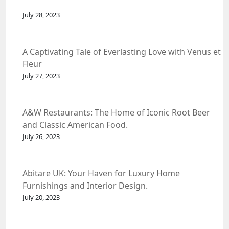
July 28, 2023
A Captivating Tale of Everlasting Love with Venus et
Fleur
July 27, 2023
A&W Restaurants: The Home of Iconic Root Beer
and Classic American Food.
July 26, 2023
Abitare UK: Your Haven for Luxury Home
Furnishings and Interior Design.
July 20, 2023