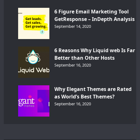
6 Figure Email Marketing Tool
GetResponse – InDepth Analysis
September 14, 2020
6 Reasons Why Liquid web Is Far
Better than Other Hosts
September 16, 2020
Why Elegant Themes are Rated
as World’s Best Themes?
September 16, 2020