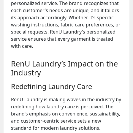
personalized service. The brand recognizes that
each customer’s needs are unique, and it tailors
its approach accordingly. Whether it’s specific
washing instructions, fabric care preferences, or
special requests, RenU Laundry’s personalized
service ensures that every garment is treated
with care.
RenU Laundry’s Impact on the
Industry
Redefining Laundry Care
RenU Laundry is making waves in the industry by
redefining how laundry care is perceived. The
brand’s emphasis on convenience, sustainability,
and customer-centric service sets a new
standard for modern laundry solutions.