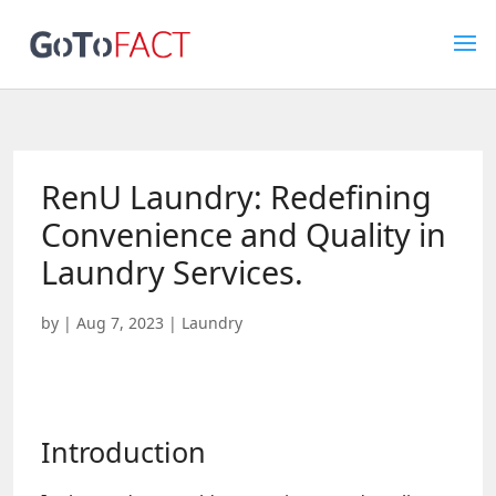
RenU Laundry: Redefining
Convenience and Quality in
Laundry Services.
by
|
Aug 7, 2023
|
Laundry
Introduction