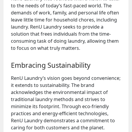
to the needs of today’s fast-paced world. The
demands of work, family, and personal life often
leave little time for household chores, including
laundry. RenU Laundry seeks to provide a
solution that frees individuals from the time-
consuming task of doing laundry, allowing them
to focus on what truly matters.
Embracing Sustainability
RenU Laundry’s vision goes beyond convenience;
it extends to sustainability. The brand
acknowledges the environmental impact of
traditional laundry methods and strives to
minimize its footprint. Through eco-friendly
practices and energy-efficient technologies,
RenU Laundry demonstrates a commitment to
caring for both customers and the planet.