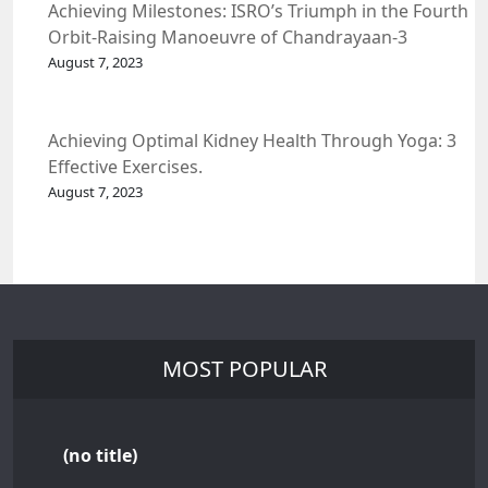
Achieving Milestones: ISRO’s Triumph in the Fourth
Orbit-Raising Manoeuvre of Chandrayaan-3
Spacecraft.
August 7, 2023
Achieving Optimal Kidney Health Through Yoga: 3
Effective Exercises.
August 7, 2023
MOST POPULAR
(no title)