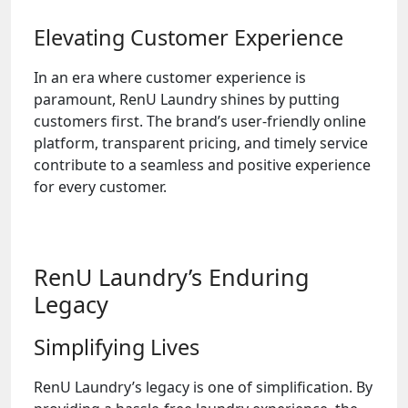
Elevating Customer Experience
In an era where customer experience is
paramount, RenU Laundry shines by putting
customers first. The brand’s user-friendly online
platform, transparent pricing, and timely service
contribute to a seamless and positive experience
for every customer.
RenU Laundry’s Enduring
Legacy
Simplifying Lives
RenU Laundry’s legacy is one of simplification. By