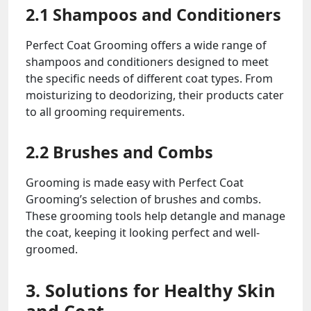
2.1 Shampoos and Conditioners
Perfect Coat Grooming offers a wide range of
shampoos and conditioners designed to meet
the specific needs of different coat types. From
moisturizing to deodorizing, their products cater
to all grooming requirements.
2.2 Brushes and Combs
Grooming is made easy with Perfect Coat
Grooming’s selection of brushes and combs.
These grooming tools help detangle and manage
the coat, keeping it looking perfect and well-
groomed.
3. Solutions for Healthy Skin