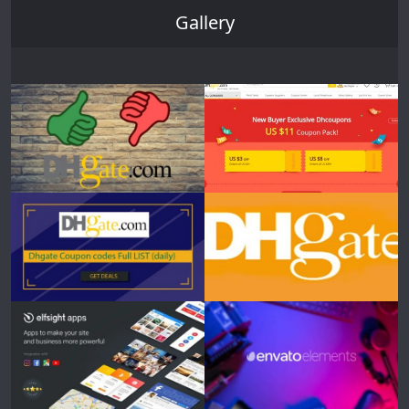
Gallery