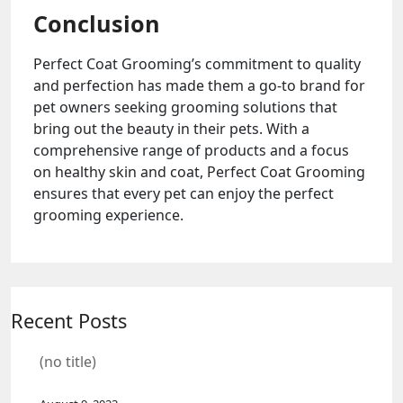
Conclusion
Perfect Coat Grooming’s commitment to quality
and perfection has made them a go-to brand for
pet owners seeking grooming solutions that
bring out the beauty in their pets. With a
comprehensive range of products and a focus
on healthy skin and coat, Perfect Coat Grooming
ensures that every pet can enjoy the perfect
grooming experience.
Recent Posts
(no title)