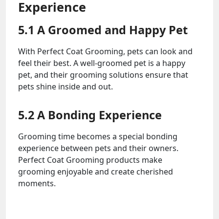
Experience
5.1 A Groomed and Happy Pet
With Perfect Coat Grooming, pets can look and
feel their best. A well-groomed pet is a happy
pet, and their grooming solutions ensure that
pets shine inside and out.
5.2 A Bonding Experience
Grooming time becomes a special bonding
experience between pets and their owners.
Perfect Coat Grooming products make
grooming enjoyable and create cherished
moments.