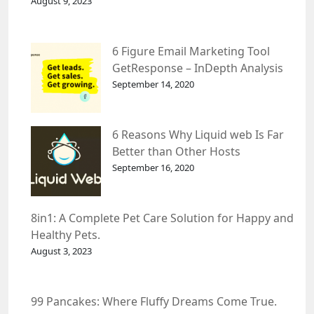
August 9, 2023
6 Figure Email Marketing Tool
GetResponse – InDepth Analysis
September 14, 2020
6 Reasons Why Liquid web Is Far
Better than Other Hosts
September 16, 2020
8in1: A Complete Pet Care Solution for Happy and
Healthy Pets.
August 3, 2023
99 Pancakes: Where Fluffy Dreams Come True.