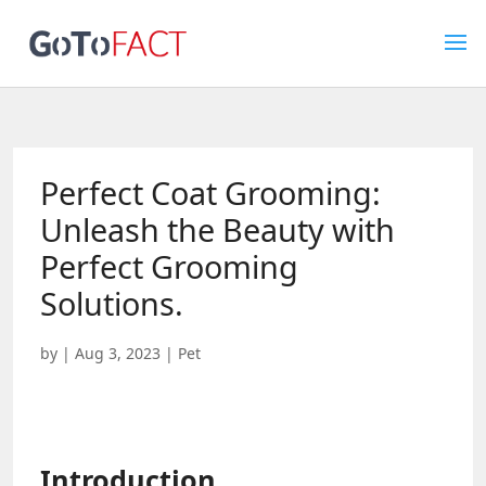
Perfect Coat Grooming:
Unleash the Beauty with
Perfect Grooming
Solutions.
by
|
Aug 3, 2023
|
Pet
Introduction