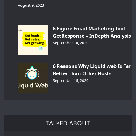
August 9, 2023
6 Figure Email Marketing Tool
GetResponse – InDepth Analysis
September 14, 2020
6 Reasons Why Liquid web Is Far
Better than Other Hosts
September 16, 2020
TALKED ABOUT