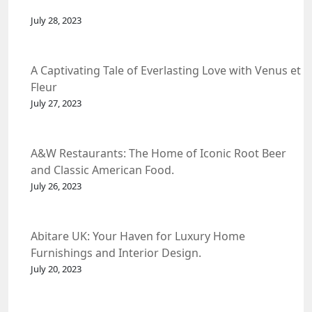
July 28, 2023
A Captivating Tale of Everlasting Love with Venus et
Fleur
July 27, 2023
A&W Restaurants: The Home of Iconic Root Beer
and Classic American Food.
July 26, 2023
Abitare UK: Your Haven for Luxury Home
Furnishings and Interior Design.
July 20, 2023