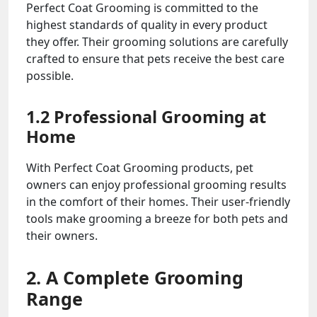
Perfect Coat Grooming is committed to the
highest standards of quality in every product
they offer. Their grooming solutions are carefully
crafted to ensure that pets receive the best care
possible.
1.2 Professional Grooming at
Home
With Perfect Coat Grooming products, pet
owners can enjoy professional grooming results
in the comfort of their homes. Their user-friendly
tools make grooming a breeze for both pets and
their owners.
2. A Complete Grooming
Range