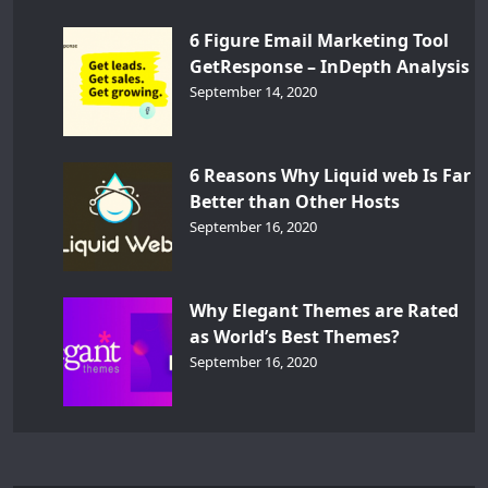
6 Figure Email Marketing Tool
GetResponse – InDepth Analysis
September 14, 2020
6 Reasons Why Liquid web Is Far
Better than Other Hosts
September 16, 2020
Why Elegant Themes are Rated
as World’s Best Themes?
September 16, 2020