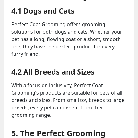
4.1 Dogs and Cats
Perfect Coat Grooming offers grooming
solutions for both dogs and cats. Whether your
pet has a long, flowing coat or a short, smooth
one, they have the perfect product for every
furry friend.
4.2 All Breeds and Sizes
With a focus on inclusivity, Perfect Coat
Grooming’s products are suitable for pets of all
breeds and sizes. From small toy breeds to large
breeds, every pet can benefit from their
grooming range.
5. The Perfect Grooming