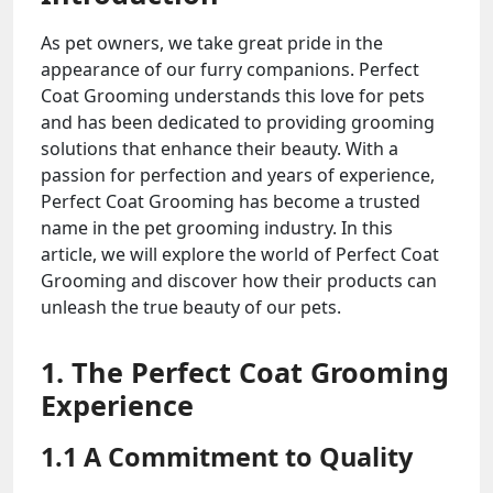
As pet owners, we take great pride in the
appearance of our furry companions. Perfect
Coat Grooming understands this love for pets
and has been dedicated to providing grooming
solutions that enhance their beauty. With a
passion for perfection and years of experience,
Perfect Coat Grooming has become a trusted
name in the pet grooming industry. In this
article, we will explore the world of Perfect Coat
Grooming and discover how their products can
unleash the true beauty of our pets.
1. The Perfect Coat Grooming
Experience
1.1 A Commitment to Quality