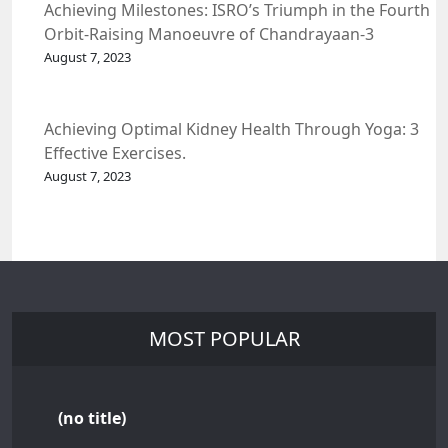
Achieving Milestones: ISRO’s Triumph in the Fourth
Orbit-Raising Manoeuvre of Chandrayaan-3
Spacecraft.
August 7, 2023
Achieving Optimal Kidney Health Through Yoga: 3
Effective Exercises.
August 7, 2023
MOST POPULAR
(no title)