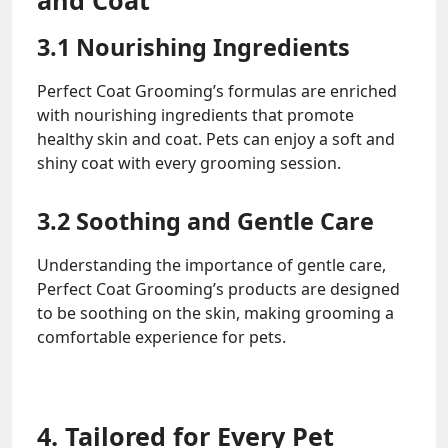
and Coat
3.1 Nourishing Ingredients
Perfect Coat Grooming’s formulas are enriched
with nourishing ingredients that promote
healthy skin and coat. Pets can enjoy a soft and
shiny coat with every grooming session.
3.2 Soothing and Gentle Care
Understanding the importance of gentle care,
Perfect Coat Grooming’s products are designed
to be soothing on the skin, making grooming a
comfortable experience for pets.
4. Tailored for Every Pet