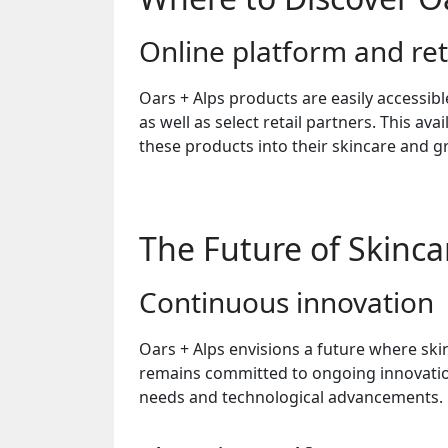
Online platform and ret
Oars + Alps products are easily accessibl
as well as select retail partners. This ava
these products into their skincare and 
The Future of Skincar
Continuous innovation
Oars + Alps envisions a future where sk
remains committed to ongoing innovatio
needs and technological advancements.