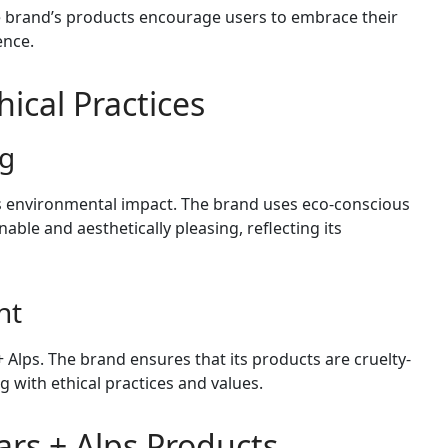
he brand’s products encourage users to embrace their
ence.
hical Practices
ng
its environmental impact. The brand uses eco-conscious
able and aesthetically pleasing, reflecting its
nt
+ Alps. The brand ensures that its products are cruelty-
g with ethical practices and values.
rs + Alps Products