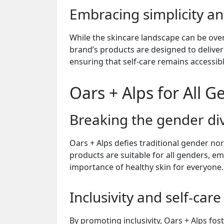
Embracing simplicity an
While the skincare landscape can be over
brand’s products are designed to deliver
ensuring that self-care remains accessibl
Oars + Alps for All 
Breaking the gender di
Oars + Alps defies traditional gender no
products are suitable for all genders, em
importance of healthy skin for everyone.
Inclusivity and self-care
By promoting inclusivity, Oars + Alps fos