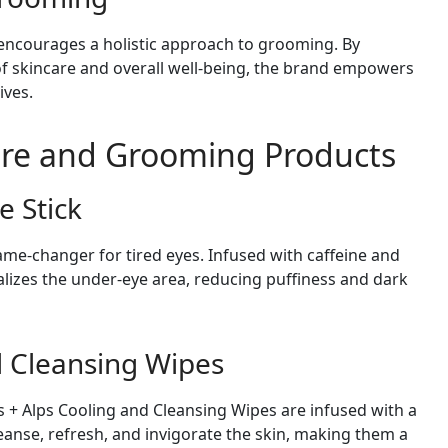
 encourages a holistic approach to grooming. By
f skincare and overall well-being, the brand empowers
ives.
are and Grooming Products
e Stick
ame-changer for tired eyes. Infused with caffeine and
italizes the under-eye area, reducing puffiness and dark
d Cleansing Wipes
s + Alps Cooling and Cleansing Wipes are infused with a
leanse, refresh, and invigorate the skin, making them a