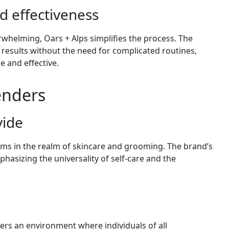
d effectiveness
whelming, Oars + Alps simplifies the process. The
 results without the need for complicated routines,
e and effective.
Genders
vide
rms in the realm of skincare and grooming. The brand’s
phasizing the universality of self-care and the
ters an environment where individuals of all