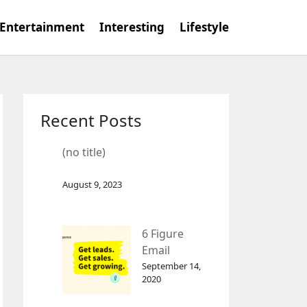
Entertainment
Interesting
Lifestyle
Recent Posts
(no title)
August 9, 2023
6 Figure
Email
Marketing
September 14,
2020
Tool
GetResponse