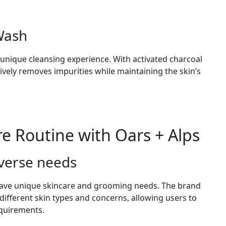
 Wash
 unique cleansing experience. With activated charcoal
ctively removes impurities while maintaining the skin’s
re Routine with Oars + Alps
iverse needs
 have unique skincare and grooming needs. The brand
o different skin types and concerns, allowing users to
equirements.