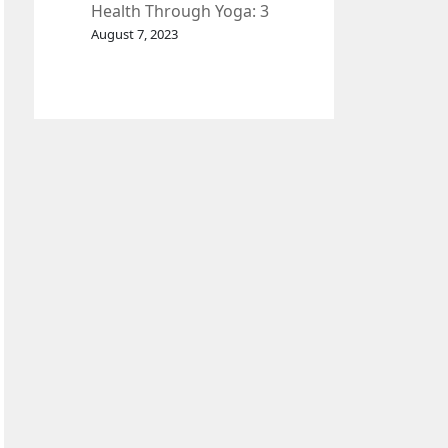
Health Through Yoga: 3
Effective Exercises.
August 7, 2023