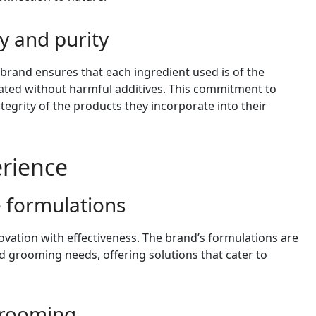
y and purity
 brand ensures that each ingredient used is of the
lated without harmful additives. This commitment to
ntegrity of the products they incorporate into their
erience
e formulations
vation with effectiveness. The brand’s formulations are
d grooming needs, offering solutions that cater to
 grooming