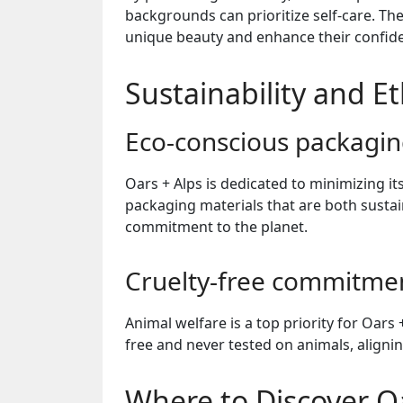
backgrounds can prioritize self-care. T
unique beauty and enhance their confid
Sustainability and Et
Eco-conscious packagi
Oars + Alps is dedicated to minimizing 
packaging materials that are both sustain
commitment to the planet.
Cruelty-free commitme
Animal welfare is a top priority for Oars 
free and never tested on animals, alignin
Where to Discover Oa