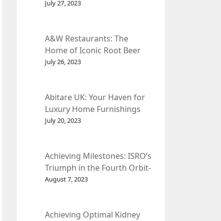
et Fleur
July 27, 2023
A&W Restaurants: The
Home of Iconic Root Beer
and Classic American Food.
July 26, 2023
Abitare UK: Your Haven for
Luxury Home Furnishings
and Interior Design.
July 20, 2023
Achieving Milestones: ISRO’s
Triumph in the Fourth Orbit-
Raising Manoeuvre of
August 7, 2023
Chandrayaan-3 Spacecraft.
Achieving Optimal Kidney