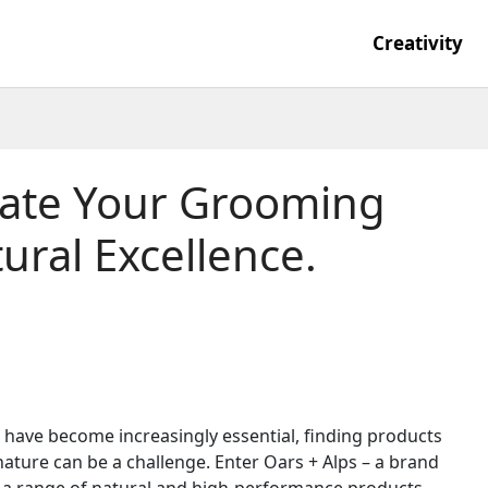
Creativity
evate Your Grooming
ural Excellence.
have become increasingly essential, finding products
 nature can be a challenge. Enter Oars + Alps – a brand