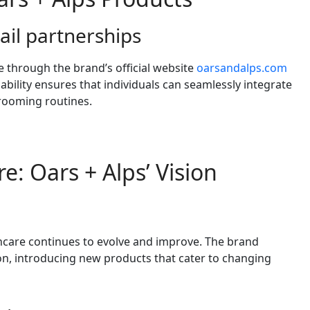
ail partnerships
e through the brand’s official website
oarsandalps.com
ilability ensures that individuals can seamlessly integrate
grooming routines.
e: Oars + Alps’ Vision
incare continues to evolve and improve. The brand
n, introducing new products that cater to changing