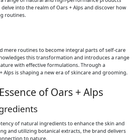
 a range of natural and high-performance products
s delve into the realm of Oars + Alps and discover how
ng routines.
mere routines to become integral parts of self-care
knowledges this transformation and introduces a range
ature with effective formulations. Through a
+ Alps is shaping a new era of skincare and grooming.
Essence of Oars + Alps
gredients
otency of natural ingredients to enhance the skin and
ng and utilizing botanical extracts, the brand delivers
connection to nature.