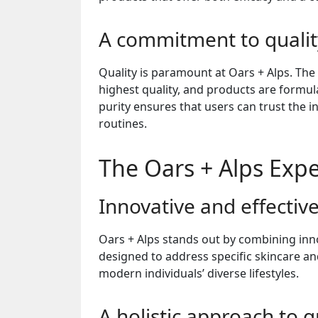
A commitment to qualit
Quality is paramount at Oars + Alps. The
highest quality, and products are formu
purity ensures that users can trust the i
routines.
The Oars + Alps Exp
Innovative and effectiv
Oars + Alps stands out by combining inno
designed to address specific skincare an
modern individuals’ diverse lifestyles.
A holistic approach to