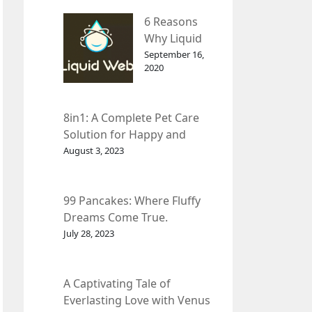
– InDepth
6 Reasons
Analysis
Why Liquid
web Is Far
September 16,
2020
Better than
Other Hosts
8in1: A Complete Pet Care
Solution for Happy and
Healthy Pets.
August 3, 2023
99 Pancakes: Where Fluffy
Dreams Come True.
July 28, 2023
A Captivating Tale of
Everlasting Love with Venus