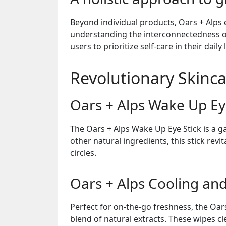
Beyond individual products, Oars + Alps
understanding the interconnectedness o
users to prioritize self-care in their daily l
Revolutionary Skinc
Oars + Alps Wake Up Ey
The Oars + Alps Wake Up Eye Stick is a g
other natural ingredients, this stick rev
circles.
Oars + Alps Cooling an
Perfect for on-the-go freshness, the Oar
blend of natural extracts. These wipes c