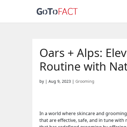
Oars + Alps: El
Routine with Nat
by
|
Aug 9, 2023
|
Grooming
In a world where skincare and grooming 
that are effective, safe, and in tune with