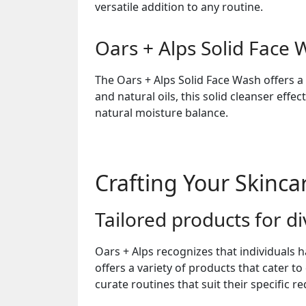
versatile addition to any routine.
Oars + Alps Solid Face
The Oars + Alps Solid Face Wash offers a
and natural oils, this solid cleanser effe
natural moisture balance.
Crafting Your Skinca
Tailored products for d
Oars + Alps recognizes that individuals
offers a variety of products that cater t
curate routines that suit their specific r