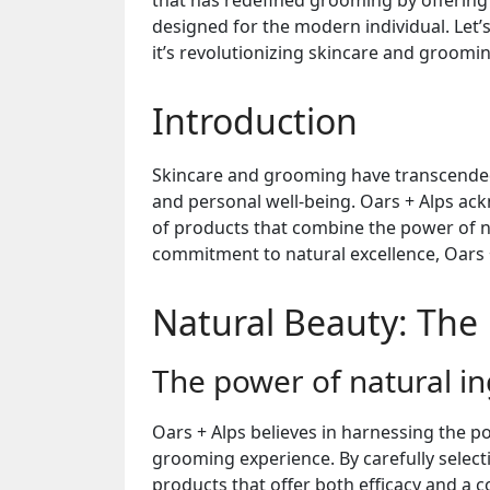
that has redefined grooming by offering
designed for the modern individual. Let’
it’s revolutionizing skincare and groomi
Introduction
Skincare and grooming have transcended 
and personal well-being. Oars + Alps ac
of products that combine the power of n
commitment to natural excellence, Oars 
Natural Beauty: The 
The power of natural in
Oars + Alps believes in harnessing the p
grooming experience. By carefully selecti
products that offer both efficacy and a 