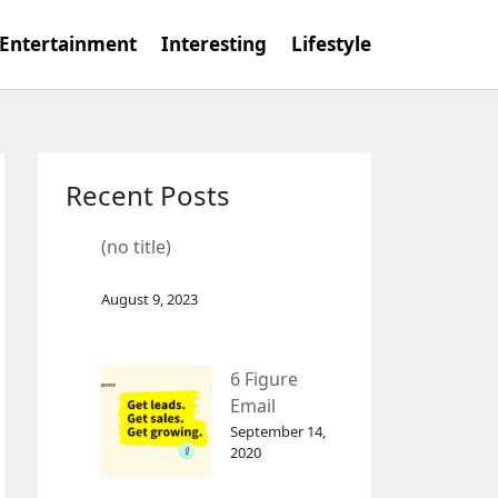
Entertainment
Interesting
Lifestyle
Recent Posts
(no title)
August 9, 2023
6 Figure
Email
Marketing
September 14,
2020
Tool
GetResponse