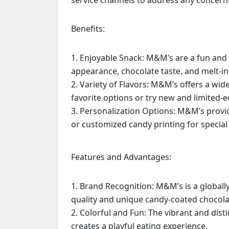
service channels to address any concern
Benefits:
Enjoyable Snack: M&M’s are a fun and 
appearance, chocolate taste, and melt-i
Variety of Flavors: M&M’s offers a wid
favorite options or try new and limited-ed
Personalization Options: M&M’s provi
or customized candy printing for special 
Features and Advantages:
Brand Recognition: M&M’s is a globall
quality and unique candy-coated chocola
Colorful and Fun: The vibrant and dist
creates a playful eating experience.