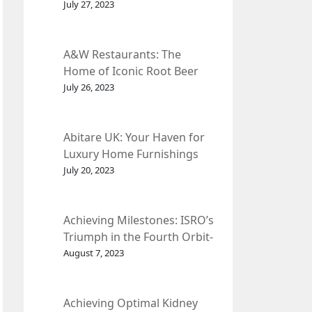
et Fleur
July 27, 2023
A&W Restaurants: The
Home of Iconic Root Beer
and Classic American Food.
July 26, 2023
Abitare UK: Your Haven for
Luxury Home Furnishings
and Interior Design.
July 20, 2023
Achieving Milestones: ISRO’s
Triumph in the Fourth Orbit-
Raising Manoeuvre of
August 7, 2023
Chandrayaan-3 Spacecraft.
Achieving Optimal Kidney