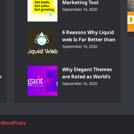
Marketing Tool
GetResponse – InDepth
September 14, 2020
Analysis
6 Reasons Why Liquid
web Is Far Better than
th
Other Hosts
September 16, 2020
d
Why Elegant Themes
n
are Rated as World’s
Best Themes?
September 16, 2020
y
WordPress