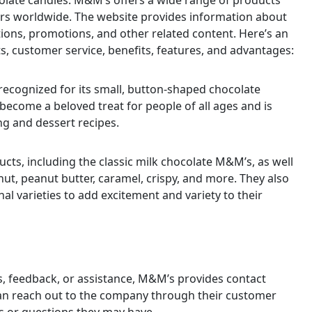
olate candies. M&M’s offers a wide range of products
rs worldwide. The website provides information about
tions, promotions, and other related content. Here’s an
s, customer service, benefits, features, and advantages:
ecognized for its small, button-shaped chocolate
s become a beloved treat for people of all ages and is
ng and dessert recipes.
cts, including the classic milk chocolate M&M’s, as well
nut, peanut butter, caramel, crispy, and more. They also
nal varieties to add excitement and variety to their
s, feedback, or assistance, M&M’s provides contact
can reach out to the company through their customer