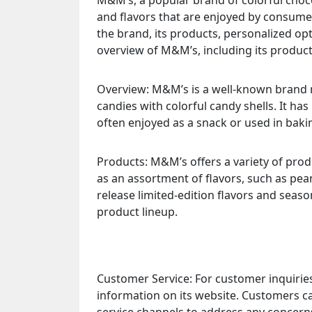
M&M’s, a popular brand of colorful choc
and flavors that are enjoyed by consume
the brand, its products, personalized op
overview of M&M’s, including its product
Overview: M&M’s is a well-known brand r
candies with colorful candy shells. It ha
often enjoyed as a snack or used in baki
Products: M&M’s offers a variety of produ
as an assortment of flavors, such as pea
release limited-edition flavors and seaso
product lineup.
Customer Service: For customer inquirie
information on its website. Customers 