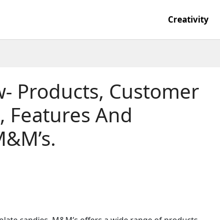
Creativity
- Products, Customer
s, Features And
M&M’s.