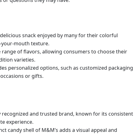
s or questions they may have.
delicious snack enjoyed by many for their colorful
n-your-mouth texture.
e range of flavors, allowing consumers to choose their
ition varieties.
des personalized options, such as customized packaging
occasions or gifts.
y recognized and trusted brand, known for its consistent
te experience.
inct candy shell of M&M’s adds a visual appeal and