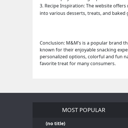
Recipe Inspiration: The website offers
into various desserts, treats, and baked
Conclusion: M&M’s is a popular brand tha
known for their enjoyable snacking experi
personalized options, colorful and fun n
favorite treat for many consumers.
MOST POPULAR
(no title)