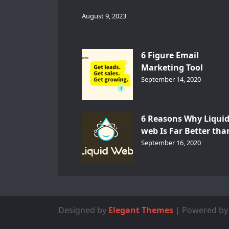
August 9, 2023
6 Figure Email
Marketing Tool
GetResponse – InDep
September 14, 2020
Analysis
6 Reasons Why Liqui
web Is Far Better tha
Other Hosts
September 16, 2020
Designed by
Elegant Themes
| Powered b