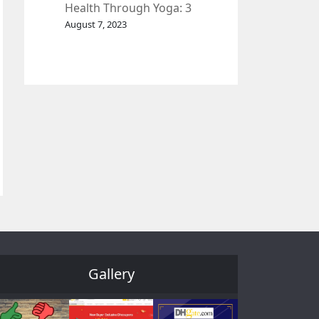
Health Through Yoga: 3
Effective Exercises.
August 7, 2023
Gallery