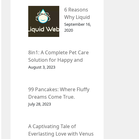
– InDepth
6 Reasons
Analysis
Why Liquid
web Is Far
September 16,
2020
Better than
Other Hosts
8in1: A Complete Pet Care
Solution for Happy and
Healthy Pets.
August 3, 2023
99 Pancakes: Where Fluffy
Dreams Come True.
July 28, 2023
A Captivating Tale of
Everlasting Love with Venus