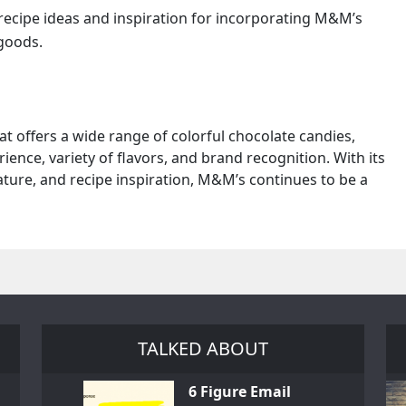
 recipe ideas and inspiration for incorporating M&M’s
 goods.
t offers a wide range of colorful chocolate candies,
ence, variety of flavors, and brand recognition. With its
ature, and recipe inspiration, M&M’s continues to be a
TALKED ABOUT
6 Figure Email