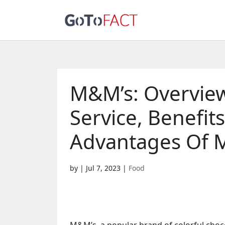
M&M’s: Overview
Service, Benefit
Advantages Of 
by
|
Jul 7, 2023
|
Food