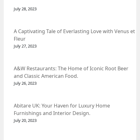
July 28, 2023
A Captivating Tale of Everlasting Love with Venus et
Fleur
July 27, 2023
A&W Restaurants: The Home of Iconic Root Beer
and Classic American Food.
July 26, 2023
Abitare UK: Your Haven for Luxury Home
Furnishings and Interior Design.
July 20, 2023