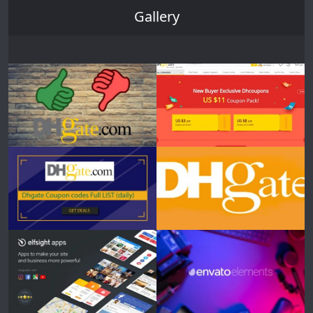
Gallery