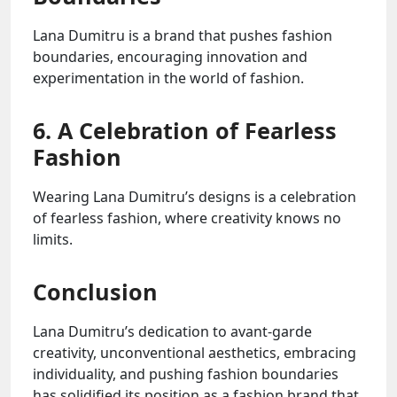
Lana Dumitru is a brand that pushes fashion
boundaries, encouraging innovation and
experimentation in the world of fashion.
6. A Celebration of Fearless
Fashion
Wearing Lana Dumitru’s designs is a celebration
of fearless fashion, where creativity knows no
limits.
Conclusion
Lana Dumitru’s dedication to avant-garde
creativity, unconventional aesthetics, embracing
individuality, and pushing fashion boundaries
has solidified its position as a fashion brand that