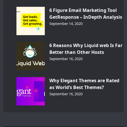
6 Figure Email Marketing Tool
GetResponse – InDepth Analysis
September 14, 2020
6 Reasons Why Liquid web Is Far
Better than Other Hosts
September 16, 2020
Why Elegant Themes are Rated
as World’s Best Themes?
September 16, 2020