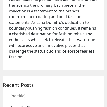
transcends the ordinary. Each piece in their
collection is a testament to the brand’s
commitment to daring and bold fashion
statements. As Lana Dumitru’s dedication to
boundary-pushing fashion continues, it remains
a cherished destination for fashion rebels and
enthusiasts who seek to elevate their wardrobe
with expressive and innovative pieces that
challenge the status quo and celebrate fearless
fashion
Recent Posts
(no title)