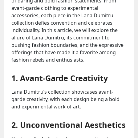
of daring and bold fashion statements. From
avant-garde clothing to experimental
accessories, each piece in the Lana Dumitru
collection defies convention and celebrates
individuality. In this article, we will explore the
allure of Lana Dumitru, its commitment to
pushing fashion boundaries, and the expressive
offerings that have made it a favorite among
fashion rebels and enthusiasts.
1. Avant-Garde Creativity
Lana Dumitru’s collection showcases avant-
garde creativity, with each design being a bold
and experimental work of art.
2. Unconventional Aesthetics