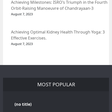
Achieving Milestones: ISRO’s Triumph in the Fourth
Orbit-Raising Manoeuvre of Chandrayaan-3
Spacecraft.
August 7, 2023
Achieving Optimal Kidney Health Through Yoga: 3
Effective Exercises.
August 7, 2023
MOST POPULAR
(no title)