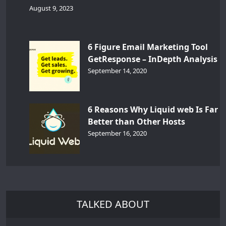
August 9, 2023
6 Figure Email Marketing Tool
GetResponse – InDepth Analysis
September 14, 2020
6 Reasons Why Liquid web Is Far
Better than Other Hosts
September 16, 2020
TALKED ABOUT