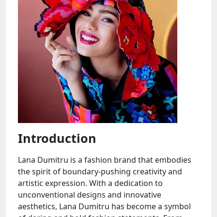
Introduction
Lana Dumitru is a fashion brand that embodies
the spirit of boundary-pushing creativity and
artistic expression. With a dedication to
unconventional designs and innovative
aesthetics, Lana Dumitru has become a symbol