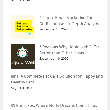
August 9, 2023
6 Figure Email Marketing Tool
GetResponse – InDepth Analysis
September 14, 2020
6 Reasons Why Liquid web Is Far
Better than Other Hosts
September 16, 2020
8in1: A Complete Pet Care Solution for Happy and
Healthy Pets.
August 3, 2023
99 Pancakes: Where Fluffy Dreams Come True.