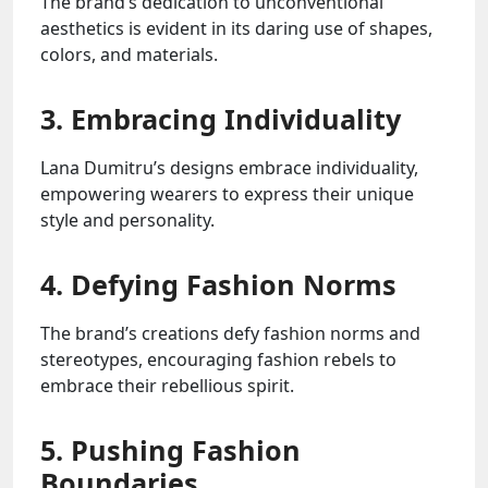
The brand’s dedication to unconventional
aesthetics is evident in its daring use of shapes,
colors, and materials.
3. Embracing Individuality
Lana Dumitru’s designs embrace individuality,
empowering wearers to express their unique
style and personality.
4. Defying Fashion Norms
The brand’s creations defy fashion norms and
stereotypes, encouraging fashion rebels to
embrace their rebellious spirit.
5. Pushing Fashion
Boundaries