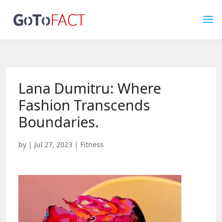
Lana Dumitru: Where
Fashion Transcends
Boundaries.
by
|
Jul 27, 2023
|
Fitness