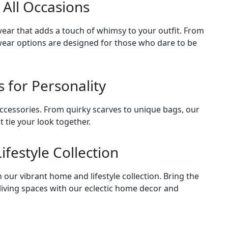
 All Occasions
ear that adds a touch of whimsy to your outfit. From
otwear options are designed for those who dare to be
s for Personality
accessories. From quirky scarves to unique bags, our
t tie your look together.
festyle Collection
our vibrant home and lifestyle collection. Bring the
 living spaces with our eclectic home decor and