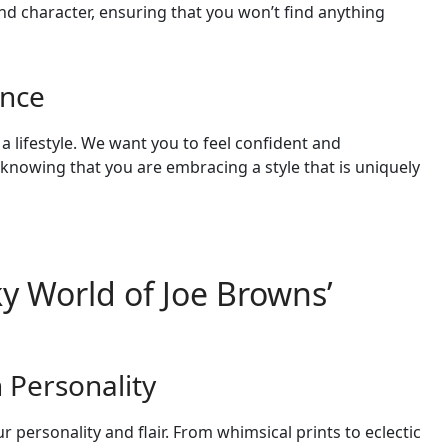
and character, ensuring that you won’t find anything
ence
 a lifestyle. We want you to feel confident and
nowing that you are embracing a style that is uniquely
y World of Joe Browns’
h Personality
r personality and flair. From whimsical prints to eclectic