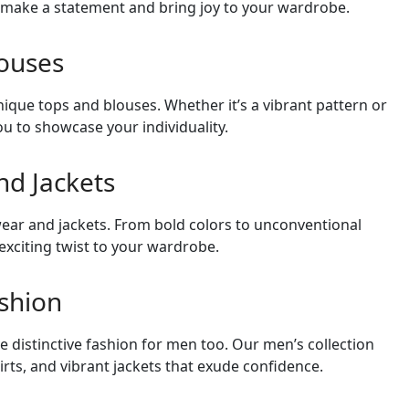
o make a statement and bring joy to your wardrobe.
ouses
nique tops and blouses. Whether it’s a vibrant pattern or
ou to showcase your individuality.
d Jackets
ar and jackets. From bold colors to unconventional
exciting twist to your wardrobe.
ashion
e distinctive fashion for men too. Our men’s collection
irts, and vibrant jackets that exude confidence.