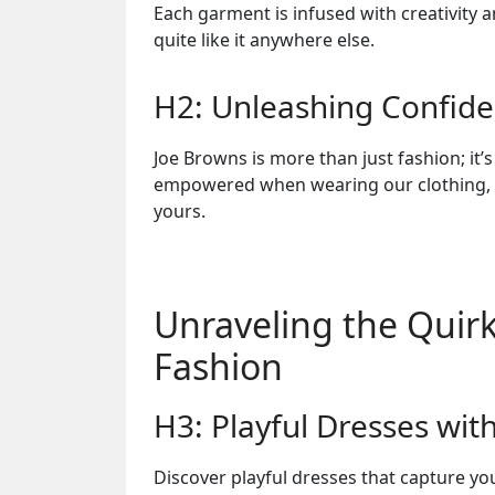
Each garment is infused with creativity 
quite like it anywhere else.
H2: Unleashing Confid
Joe Browns is more than just fashion; it’s
empowered when wearing our clothing, k
yours.
Unraveling the Quirk
Fashion
H3: Playful Dresses wit
Discover playful dresses that capture you