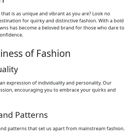
 that is as unique and vibrant as you are? Look no
stination for quirky and distinctive fashion. With a bold
rowns has become a beloved brand for those who dare to
onfidence.
iness of Fashion
ality
 an expression of individuality and personality. Our
pression, encouraging you to embrace your quirks and
 and Patterns
 and patterns that set us apart from mainstream fashion.