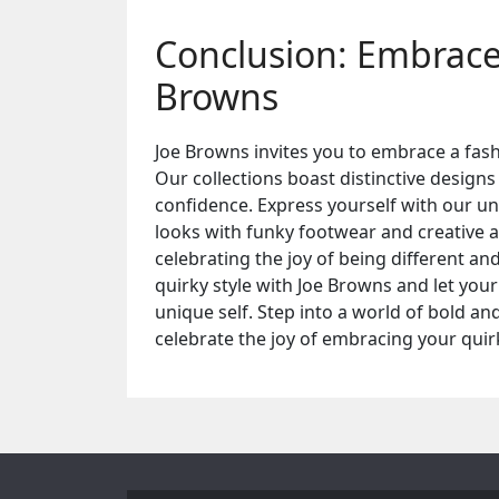
Conclusion: Embrace 
Browns
Joe Browns invites you to embrace a fashi
Our collections boast distinctive designs
confidence. Express yourself with our un
looks with funky footwear and creative ac
celebrating the joy of being different a
quirky style with Joe Browns and let you
unique self. Step into a world of bold an
celebrate the joy of embracing your quir