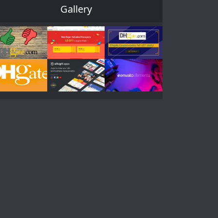
Gallery