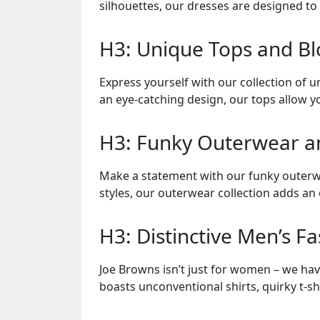
silhouettes, our dresses are designed t
H3: Unique Tops and Bl
Express yourself with our collection of u
an eye-catching design, our tops allow y
H3: Funky Outerwear an
Make a statement with our funky outerwe
styles, our outerwear collection adds an 
H3: Distinctive Men’s F
Joe Browns isn’t just for women – we hav
boasts unconventional shirts, quirky t-sh