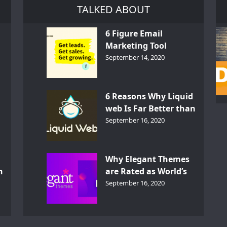
TALKED ABOUT
6 Figure Email
Marketing Tool
GetResponse – InDepth
September 14, 2020
Analysis
6 Reasons Why Liquid
web Is Far Better than
th
Other Hosts
September 16, 2020
d
Why Elegant Themes
n
are Rated as World’s
Best Themes?
September 16, 2020