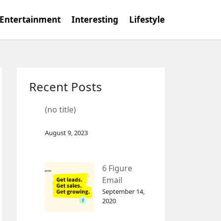
Entertainment
Interesting
Lifestyle
Recent Posts
(no title)
August 9, 2023
6 Figure
Email
Marketing
September 14,
2020
Tool
GetResponse