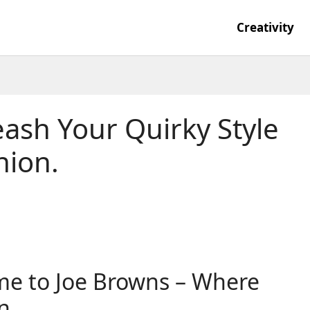
Creativity
ash Your Quirky Style
hion.
me to Joe Browns – Where
n