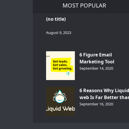
MOST POPULAR
(no title)
August 9, 2023
6 Figure Email
Marketing Tool
GetResponse – InDep
September 14, 2020
Analysis
6 Reasons Why Liqui
web Is Far Better tha
Other Hosts
September 16, 2020