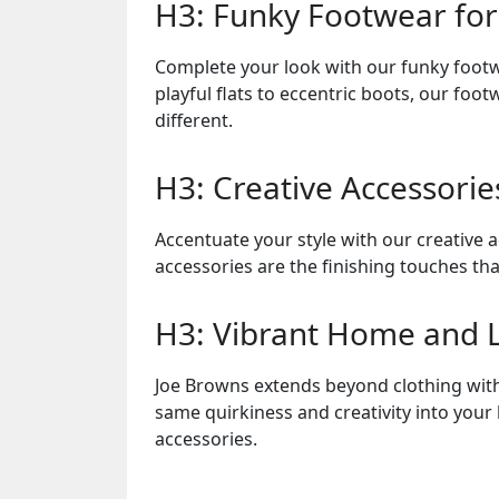
H3: Funky Footwear for
Complete your look with our funky footw
playful flats to eccentric boots, our fo
different.
H3: Creative Accessorie
Accentuate your style with our creative 
accessories are the finishing touches tha
H3: Vibrant Home and Li
Joe Browns extends beyond clothing with 
same quirkiness and creativity into your
accessories.