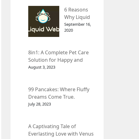
– InDepth
6 Reasons
Analysis
Why Liquid
web Is Far
September 16,
2020
Better than
Other Hosts
8in1: A Complete Pet Care
Solution for Happy and
Healthy Pets.
August 3, 2023
99 Pancakes: Where Fluffy
Dreams Come True.
July 28, 2023
A Captivating Tale of
Everlasting Love with Venus