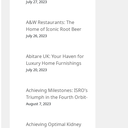
et Fleur
July 27, 2023
A&W Restaurants: The
Home of Iconic Root Beer
and Classic American Food.
July 26, 2023
Abitare UK: Your Haven for
Luxury Home Furnishings
and Interior Design.
July 20, 2023
Achieving Milestones: ISRO’s
Triumph in the Fourth Orbit-
Raising Manoeuvre of
August 7, 2023
Chandrayaan-3 Spacecraft.
Achieving Optimal Kidney