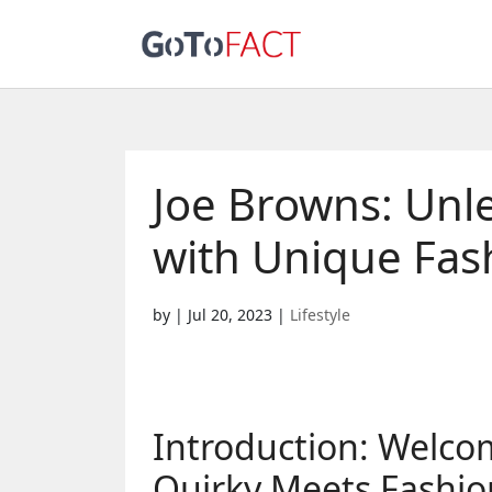
Joe Browns: Unle
with Unique Fas
by
|
Jul 20, 2023
|
Lifestyle
Introduction: Welco
Quirky Meets Fashio