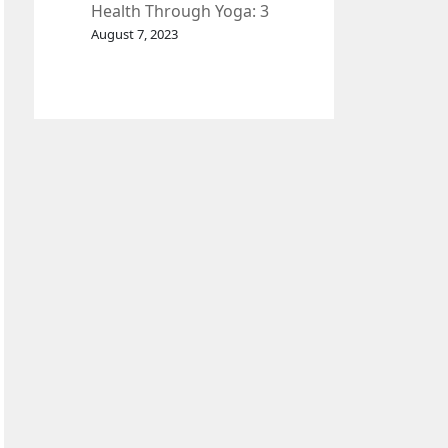
Health Through Yoga: 3
Effective Exercises.
August 7, 2023