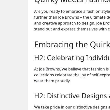
Are you ready to embrace a fashion style
further than Joe Browns – the ultimate de
and creative approach to design, Joe B
stand out and express themselves with c
Embracing the Quirk
H2: Celebrating Individu
At Joe Browns, we believe that fashion is
collections celebrate the joy of self-ex
wear them proudly.
H2: Distinctive Designs
We take pride in our distinctive designs