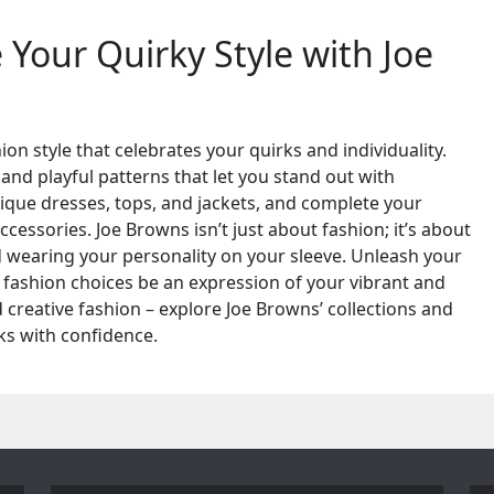
Your Quirky Style with Joe
on style that celebrates your quirks and individuality.
 and playful patterns that let you stand out with
ique dresses, tops, and jackets, and complete your
cessories. Joe Browns isn’t just about fashion; it’s about
nd wearing your personality on your sleeve. Unleash your
r fashion choices be an expression of your vibrant and
d creative fashion – explore Joe Browns’ collections and
ks with confidence.