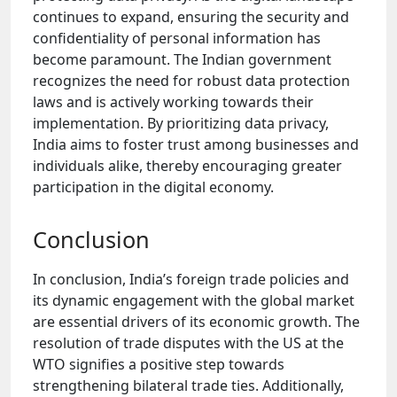
continues to expand, ensuring the security and
confidentiality of personal information has
become paramount. The Indian government
recognizes the need for robust data protection
laws and is actively working towards their
implementation. By prioritizing data privacy,
India aims to foster trust among businesses and
individuals alike, thereby encouraging greater
participation in the digital economy.
Conclusion
In conclusion, India’s foreign trade policies and
its dynamic engagement with the global market
are essential drivers of its economic growth. The
resolution of trade disputes with the US at the
WTO signifies a positive step towards
strengthening bilateral trade ties. Additionally,