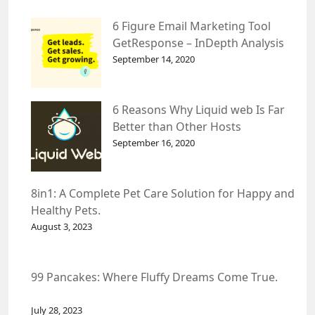
6 Figure Email Marketing Tool
GetResponse – InDepth Analysis
September 14, 2020
6 Reasons Why Liquid web Is Far
Better than Other Hosts
September 16, 2020
8in1: A Complete Pet Care Solution for Happy and
Healthy Pets.
August 3, 2023
99 Pancakes: Where Fluffy Dreams Come True.
July 28, 2023