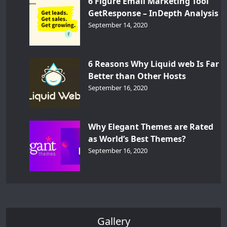
6 Figure Email Marketing Tool
GetResponse – InDepth Analysis
September 14, 2020
6 Reasons Why Liquid web Is Far
Better than Other Hosts
September 16, 2020
Why Elegant Themes are Rated
as World’s Best Themes?
September 16, 2020
Gallery