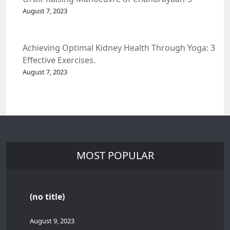
Spacecraft.
August 7, 2023
Achieving Optimal Kidney Health Through Yoga: 3
Effective Exercises.
August 7, 2023
MOST POPULAR
(no title)
August 9, 2023