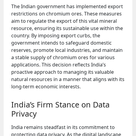
The Indian government has implemented export
restrictions on chromium ores. These measures
aim to regulate the export of this vital mineral
resource, ensuring its sustainable use within the
country. By imposing export curbs, the
government intends to safeguard domestic
reserves, promote local industries, and maintain
a stable supply of chromium ores for various
applications. This decision reflects India’s
proactive approach to managing its valuable
natural resources in a manner that aligns with its
long-term economic interests.
India’s Firm Stance on Data
Privacy
India remains steadfast in its commitment to
protecting data privacy. As the digital landscape