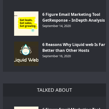
6 Figure Email Marketing Tool
GetResponse – InDepth Analysis
September 14, 2020
6 Reasons Why Liquid web Is Far
Better than Other Hosts
September 16, 2020
TALKED ABOUT