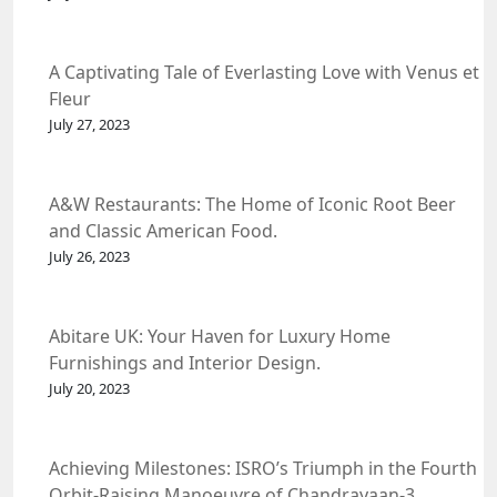
A Captivating Tale of Everlasting Love with Venus et
Fleur
July 27, 2023
A&W Restaurants: The Home of Iconic Root Beer
and Classic American Food.
July 26, 2023
Abitare UK: Your Haven for Luxury Home
Furnishings and Interior Design.
July 20, 2023
Achieving Milestones: ISRO’s Triumph in the Fourth
Orbit-Raising Manoeuvre of Chandrayaan-3