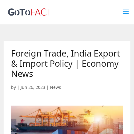
Foreign Trade, India Export
& Import Policy | Economy
News
by
|
Jun 26, 2023
|
News