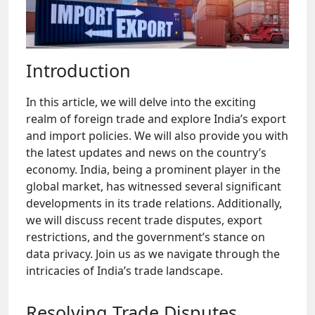
Introduction
In this article, we will delve into the exciting
realm of foreign trade and explore India’s export
and import policies. We will also provide you with
the latest updates and news on the country’s
economy. India, being a prominent player in the
global market, has witnessed several significant
developments in its trade relations. Additionally,
we will discuss recent trade disputes, export
restrictions, and the government’s stance on
data privacy. Join us as we navigate through the
intricacies of India’s trade landscape.
Resolving Trade Disputes