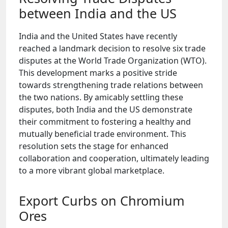
between India and the US
India and the United States have recently
reached a landmark decision to resolve six trade
disputes at the World Trade Organization (WTO).
This development marks a positive stride
towards strengthening trade relations between
the two nations. By amicably settling these
disputes, both India and the US demonstrate
their commitment to fostering a healthy and
mutually beneficial trade environment. This
resolution sets the stage for enhanced
collaboration and cooperation, ultimately leading
to a more vibrant global marketplace.
Export Curbs on Chromium
Ores