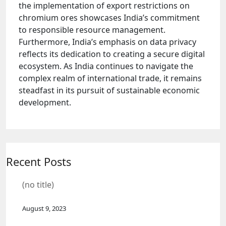
the implementation of export restrictions on
chromium ores showcases India’s commitment
to responsible resource management.
Furthermore, India’s emphasis on data privacy
reflects its dedication to creating a secure digital
ecosystem. As India continues to navigate the
complex realm of international trade, it remains
steadfast in its pursuit of sustainable economic
development.
Recent Posts
(no title)
August 9, 2023