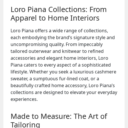
Loro Piana Collections: From
Apparel to Home Interiors
Loro Piana offers a wide range of collections,
each embodying the brand’s signature style and
uncompromising quality. From impeccably
tailored outerwear and knitwear to refined
accessories and elegant home interiors, Loro
Piana caters to every aspect of a sophisticated
lifestyle. Whether you seek a luxurious cashmere
sweater, a sumptuous fur-lined coat, or a
beautifully crafted home accessory, Loro Piana’s
collections are designed to elevate your everyday
experiences.
Made to Measure: The Art of
Tailoring