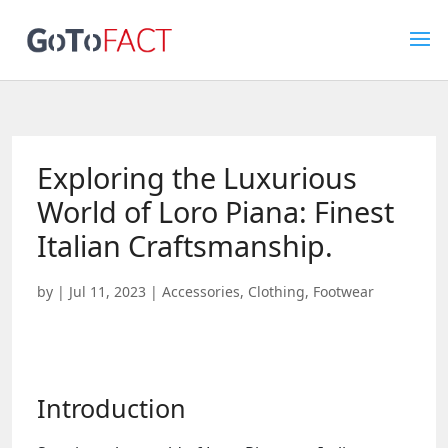
Exploring the Luxurious
World of Loro Piana: Finest
Italian Craftsmanship.
by
|
Jul 11, 2023
|
Accessories
,
Clothing
,
Footwear
Introduction