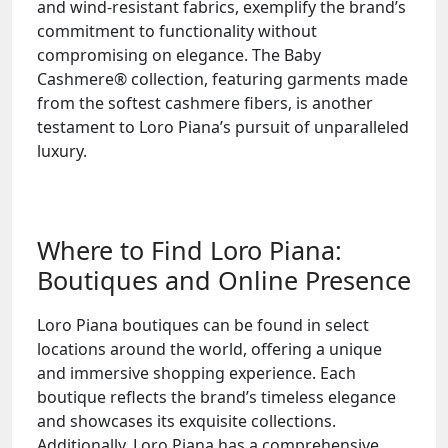
and wind-resistant fabrics, exemplify the brand’s
commitment to functionality without
compromising on elegance. The Baby
Cashmere® collection, featuring garments made
from the softest cashmere fibers, is another
testament to Loro Piana’s pursuit of unparalleled
luxury.
Where to Find Loro Piana:
Boutiques and Online Presence
Loro Piana boutiques can be found in select
locations around the world, offering a unique
and immersive shopping experience. Each
boutique reflects the brand’s timeless elegance
and showcases its exquisite collections.
Additionally, Loro Piana has a comprehensive