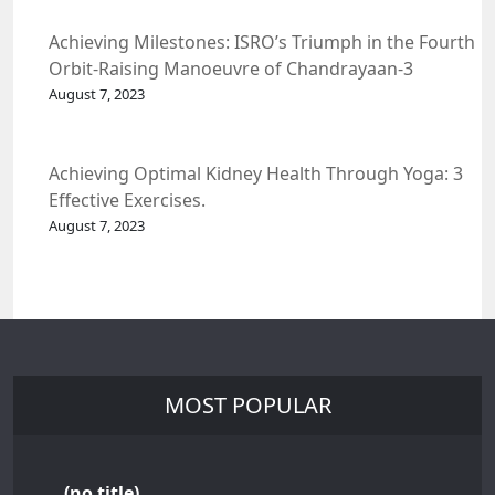
Achieving Milestones: ISRO’s Triumph in the Fourth
Orbit-Raising Manoeuvre of Chandrayaan-3
Spacecraft.
August 7, 2023
Achieving Optimal Kidney Health Through Yoga: 3
Effective Exercises.
August 7, 2023
MOST POPULAR
(no title)