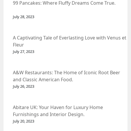
99 Pancakes: Where Fluffy Dreams Come True.
July 28, 2023
A Captivating Tale of Everlasting Love with Venus et
Fleur
July 27, 2023
A&W Restaurants: The Home of Iconic Root Beer
and Classic American Food.
July 26, 2023
Abitare UK: Your Haven for Luxury Home
Furnishings and Interior Design.
July 20, 2023