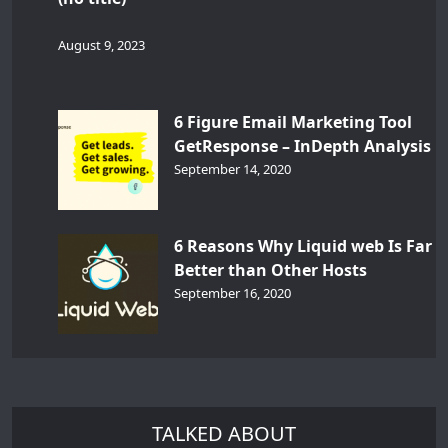
August 9, 2023
6 Figure Email Marketing Tool
GetResponse – InDepth Analysis
September 14, 2020
6 Reasons Why Liquid web Is Far
Better than Other Hosts
September 16, 2020
TALKED ABOUT