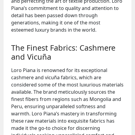
and perfecting the art of textile production. Loro
Piana’s commitment to quality and attention to
detail has been passed down through
generations, making it one of the most
esteemed luxury brands in the world.
The Finest Fabrics: Cashmere
and Vicuña
Loro Piana is renowned for its exceptional
cashmere and vicuña fabrics, which are
considered some of the most luxurious materials
available. The brand meticulously sources the
finest fibers from regions such as Mongolia and
Peru, ensuring unparalleled softness and
warmth. Loro Piana’s mastery in transforming
these raw materials into exquisite fabrics has
made it the go-to choice for discerning