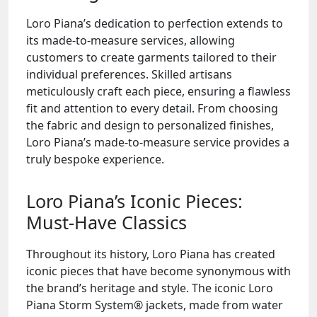
Loro Piana’s dedication to perfection extends to
its made-to-measure services, allowing
customers to create garments tailored to their
individual preferences. Skilled artisans
meticulously craft each piece, ensuring a flawless
fit and attention to every detail. From choosing
the fabric and design to personalized finishes,
Loro Piana’s made-to-measure service provides a
truly bespoke experience.
Loro Piana’s Iconic Pieces:
Must-Have Classics
Throughout its history, Loro Piana has created
iconic pieces that have become synonymous with
the brand’s heritage and style. The iconic Loro
Piana Storm System® jackets, made from water