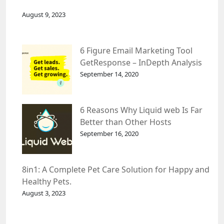
August 9, 2023
6 Figure Email Marketing Tool
GetResponse – InDepth Analysis
September 14, 2020
6 Reasons Why Liquid web Is Far
Better than Other Hosts
September 16, 2020
8in1: A Complete Pet Care Solution for Happy and
Healthy Pets.
August 3, 2023