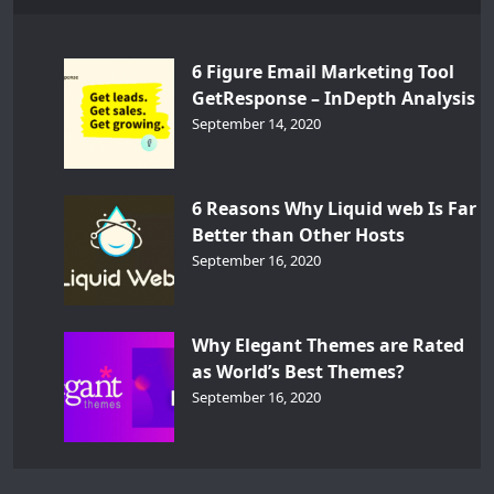
6 Figure Email Marketing Tool
GetResponse – InDepth Analysis
September 14, 2020
6 Reasons Why Liquid web Is Far
Better than Other Hosts
September 16, 2020
Why Elegant Themes are Rated
as World’s Best Themes?
September 16, 2020