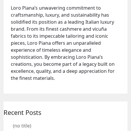
Loro Piana’s unwavering commitment to
craftsmanship, luxury, and sustainability has
solidified its position as a leading Italian luxury
brand. From its finest cashmere and vicuña
fabrics to its impeccable tailoring and iconic
pieces, Loro Piana offers an unparalleled
experience of timeless elegance and
sophistication. By embracing Loro Piana’s
creations, you become part of a legacy built on
excellence, quality, and a deep appreciation for
the finest materials.
Recent Posts
(no title)