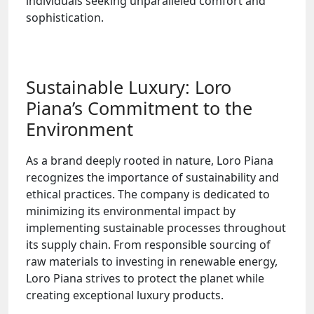
individuals seeking unparalleled comfort and
sophistication.
Sustainable Luxury: Loro
Piana’s Commitment to the
Environment
As a brand deeply rooted in nature, Loro Piana
recognizes the importance of sustainability and
ethical practices. The company is dedicated to
minimizing its environmental impact by
implementing sustainable processes throughout
its supply chain. From responsible sourcing of
raw materials to investing in renewable energy,
Loro Piana strives to protect the planet while
creating exceptional luxury products.