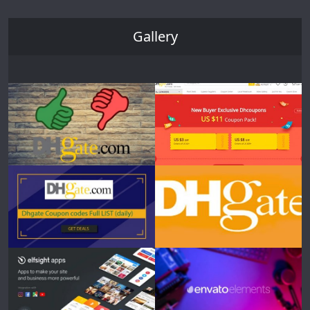
Gallery