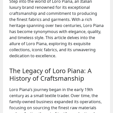
Step into the world of Loro Piana, an Italian
luxury brand renowned for its exceptional
craftsmanship and commitment to producing
the finest fabrics and garments. With a rich
heritage spanning over two centuries, Loro Piana
has become synonymous with elegance, quality,
and timeless style. This article delves into the
allure of Loro Piana, exploring its exquisite
collections, iconic fabrics, and its unwavering
dedication to excellence.
The Legacy of Loro Piana: A
History of Craftsmanship
Loro Piana’s journey began in the early 19th
century as a small textile trader. Over time, the
family-owned business expanded its operations,
focusing on sourcing the finest raw materials