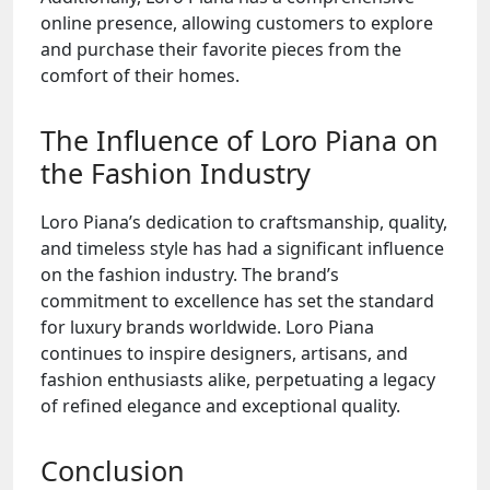
online presence, allowing customers to explore
and purchase their favorite pieces from the
comfort of their homes.
The Influence of Loro Piana on
the Fashion Industry
Loro Piana’s dedication to craftsmanship, quality,
and timeless style has had a significant influence
on the fashion industry. The brand’s
commitment to excellence has set the standard
for luxury brands worldwide. Loro Piana
continues to inspire designers, artisans, and
fashion enthusiasts alike, perpetuating a legacy
of refined elegance and exceptional quality.
Conclusion