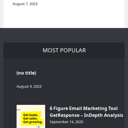
August 7, 2023
MOST POPULAR
(no title)
August 9, 2023
6 Figure Email Marketing Tool
GetResponse – InDepth Analysis
September 14, 2020