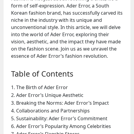
form of self-expression. Ader Error, a South
Korean fashion brand, has successfully carved its
niche in the industry with its unique and
unconventional style. In this article, we will delve
into the world of Ader Error, exploring their
vision, aesthetic, and the impact they have made
on the fashion scene. Join us as we unravel the
essence of Ader Error’s fashion revolution.
Table of Contents
The Birth of Ader Error
Ader Error’s Unique Aesthetic
Breaking the Norms: Ader Error’s Impact
Collaborations and Partnerships
Sustainability: Ader Error’s Commitment
Ader Error’s Popularity Among Celebrities