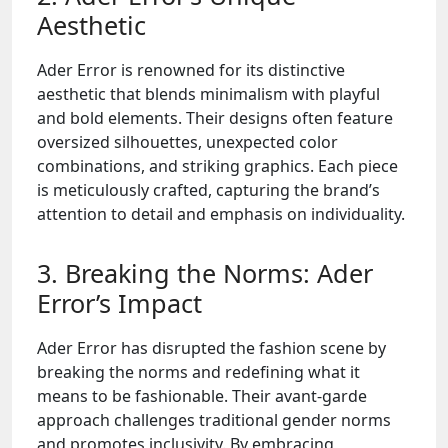
Aesthetic
Ader Error is renowned for its distinctive
aesthetic that blends minimalism with playful
and bold elements. Their designs often feature
oversized silhouettes, unexpected color
combinations, and striking graphics. Each piece
is meticulously crafted, capturing the brand’s
attention to detail and emphasis on individuality.
3. Breaking the Norms: Ader
Error’s Impact
Ader Error has disrupted the fashion scene by
breaking the norms and redefining what it
means to be fashionable. Their avant-garde
approach challenges traditional gender norms
and promotes inclusivity. By embracing