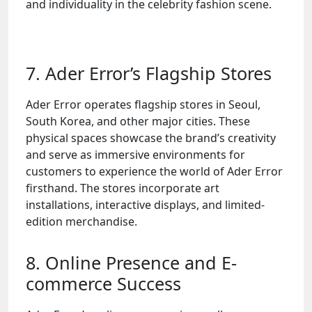
and individuality in the celebrity fashion scene.
7. Ader Error’s Flagship Stores
Ader Error operates flagship stores in Seoul,
South Korea, and other major cities. These
physical spaces showcase the brand’s creativity
and serve as immersive environments for
customers to experience the world of Ader Error
firsthand. The stores incorporate art
installations, interactive displays, and limited-
edition merchandise.
8. Online Presence and E-
commerce Success