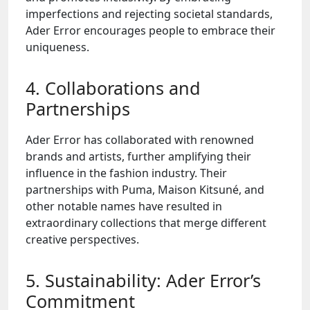
imperfections and rejecting societal standards,
Ader Error encourages people to embrace their
uniqueness.
4. Collaborations and
Partnerships
Ader Error has collaborated with renowned
brands and artists, further amplifying their
influence in the fashion industry. Their
partnerships with Puma, Maison Kitsuné, and
other notable names have resulted in
extraordinary collections that merge different
creative perspectives.
5. Sustainability: Ader Error’s
Commitment