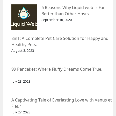
6 Reasons Why Liquid web Is Far
Better than Other Hosts
September 16, 2020
8in1: A Complete Pet Care Solution for Happy and
Healthy Pets.
August 3, 2023
99 Pancakes: Where Fluffy Dreams Come True.
July 28, 2023
A Captivating Tale of Everlasting Love with Venus et
Fleur
July 27, 2023