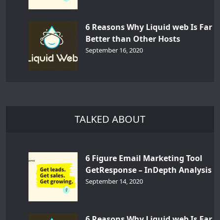
6 Reasons Why Liquid web Is Far
Better than Other Hosts
September 16, 2020
TALKED ABOUT
6 Figure Email Marketing Tool
GetResponse – InDepth Analysis
September 14, 2020
6 Reasons Why Liquid web Is Far