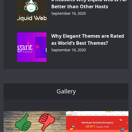
Better than Other Hosts
September 16, 2020
Why Elegant Themes are Rated
as World’s Best Themes?
September 16, 2020
Gallery