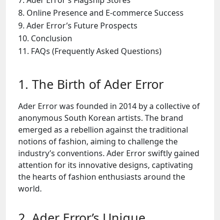
Ader Error’s Flagship Stores
Online Presence and E-commerce Success
Ader Error’s Future Prospects
Conclusion
FAQs (Frequently Asked Questions)
1. The Birth of Ader Error
Ader Error was founded in 2014 by a collective of
anonymous South Korean artists. The brand
emerged as a rebellion against the traditional
notions of fashion, aiming to challenge the
industry’s conventions. Ader Error swiftly gained
attention for its innovative designs, captivating
the hearts of fashion enthusiasts around the
world.
2. Ader Error’s Unique