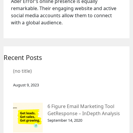
Ader Error’s online presence is equally
remarkable. Their engaging website and active
social media accounts allow them to connect
with a global audience.
Recent Posts
(no title)
August 9, 2023
6 Figure Email Marketing Tool
GetResponse – InDepth Analysis
September 14, 2020