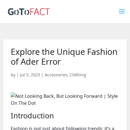
Explore the Unique Fashion
of Ader Error
by
|
Jul 5, 2023
|
Accessories
,
Clothing
Introduction
Fashion is not just about following trends; it’s a