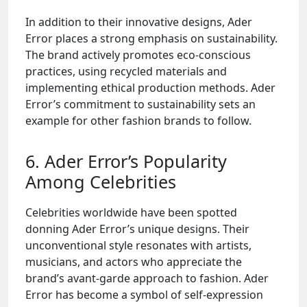
In addition to their innovative designs, Ader
Error places a strong emphasis on sustainability.
The brand actively promotes eco-conscious
practices, using recycled materials and
implementing ethical production methods. Ader
Error’s commitment to sustainability sets an
example for other fashion brands to follow.
6. Ader Error’s Popularity
Among Celebrities
Celebrities worldwide have been spotted
donning Ader Error’s unique designs. Their
unconventional style resonates with artists,
musicians, and actors who appreciate the
brand’s avant-garde approach to fashion. Ader
Error has become a symbol of self-expression