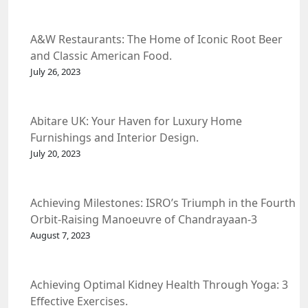
A&W Restaurants: The Home of Iconic Root Beer
and Classic American Food.
July 26, 2023
Abitare UK: Your Haven for Luxury Home
Furnishings and Interior Design.
July 20, 2023
Achieving Milestones: ISRO’s Triumph in the Fourth
Orbit-Raising Manoeuvre of Chandrayaan-3
Spacecraft.
August 7, 2023
Achieving Optimal Kidney Health Through Yoga: 3
Effective Exercises.