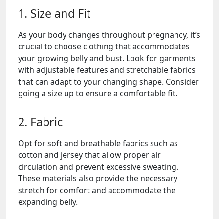
1. Size and Fit
As your body changes throughout pregnancy, it’s
crucial to choose clothing that accommodates
your growing belly and bust. Look for garments
with adjustable features and stretchable fabrics
that can adapt to your changing shape. Consider
going a size up to ensure a comfortable fit.
2. Fabric
Opt for soft and breathable fabrics such as
cotton and jersey that allow proper air
circulation and prevent excessive sweating.
These materials also provide the necessary
stretch for comfort and accommodate the
expanding belly.