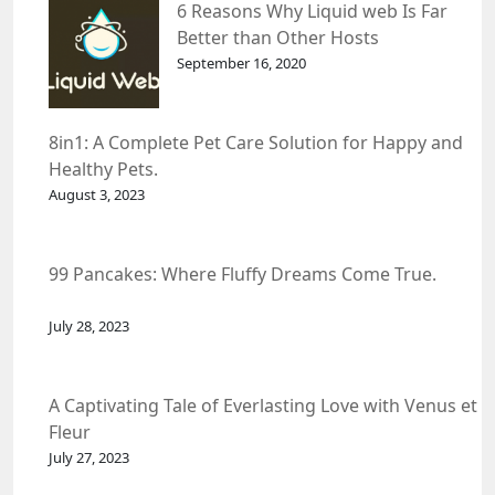
6 Reasons Why Liquid web Is Far
Better than Other Hosts
September 16, 2020
8in1: A Complete Pet Care Solution for Happy and
Healthy Pets.
August 3, 2023
99 Pancakes: Where Fluffy Dreams Come True.
July 28, 2023
A Captivating Tale of Everlasting Love with Venus et
Fleur
July 27, 2023