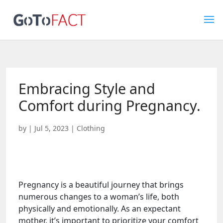
Embracing Style and
Comfort during Pregnancy.
by
|
Jul 5, 2023
|
Clothing
Pregnancy is a beautiful journey that brings
numerous changes to a woman’s life, both
physically and emotionally. As an expectant
mother, it’s important to prioritize your comfort