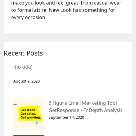
make you look and feel great. From casual wear
to formal attire, New Look has something for
every occasion.
Recent Posts
(no title)
August 9, 2023
6 Figure Email Marketing Tool
GetResponse – InDepth Analysis
September 14, 2020