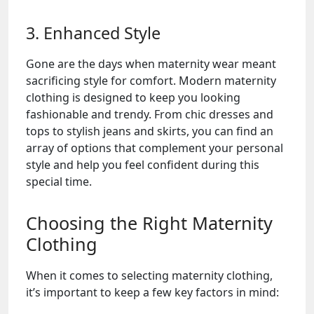
3. Enhanced Style
Gone are the days when maternity wear meant
sacrificing style for comfort. Modern maternity
clothing is designed to keep you looking
fashionable and trendy. From chic dresses and
tops to stylish jeans and skirts, you can find an
array of options that complement your personal
style and help you feel confident during this
special time.
Choosing the Right Maternity
Clothing
When it comes to selecting maternity clothing,
it’s important to keep a few key factors in mind: