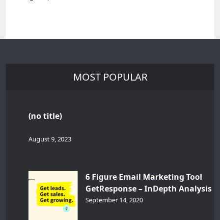
MOST POPULAR
(no title)
August 9, 2023
6 Figure Email Marketing Tool
GetResponse – InDepth Analysis
September 14, 2020