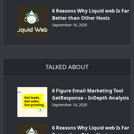
6 Reasons Why Liquid web Is Far
Better than Other Hosts
September 16, 2020
TALKED ABOUT
6 Figure Email Marketing Tool
GetResponse – InDepth Analysis
September 14, 2020
6 Reasons Why Liquid web Is Far