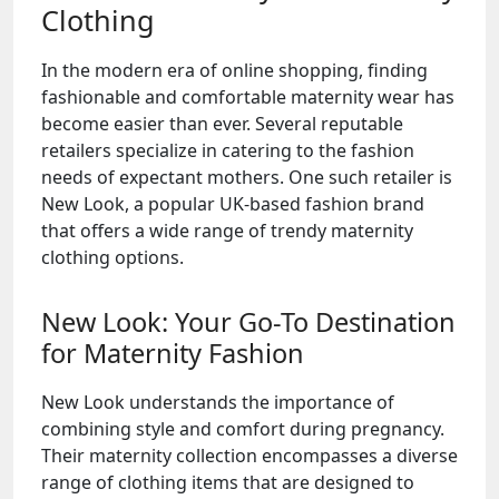
Clothing
In the modern era of online shopping, finding
fashionable and comfortable maternity wear has
become easier than ever. Several reputable
retailers specialize in catering to the fashion
needs of expectant mothers. One such retailer is
New Look, a popular UK-based fashion brand
that offers a wide range of trendy maternity
clothing options.
New Look: Your Go-To Destination
for Maternity Fashion
New Look understands the importance of
combining style and comfort during pregnancy.
Their maternity collection encompasses a diverse
range of clothing items that are designed to