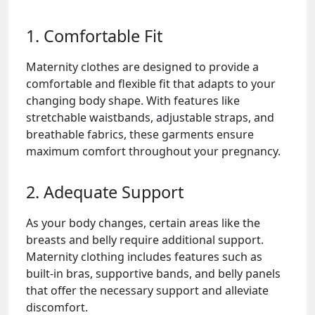
1. Comfortable Fit
Maternity clothes are designed to provide a
comfortable and flexible fit that adapts to your
changing body shape. With features like
stretchable waistbands, adjustable straps, and
breathable fabrics, these garments ensure
maximum comfort throughout your pregnancy.
2. Adequate Support
As your body changes, certain areas like the
breasts and belly require additional support.
Maternity clothing includes features such as
built-in bras, supportive bands, and belly panels
that offer the necessary support and alleviate
discomfort.