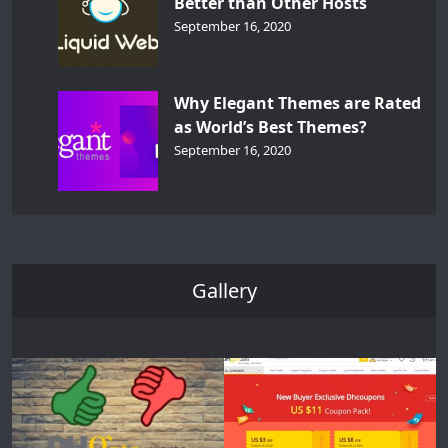
Better than Other Hosts
September 16, 2020
Why Elegant Themes are Rated
as World’s Best Themes?
September 16, 2020
Gallery