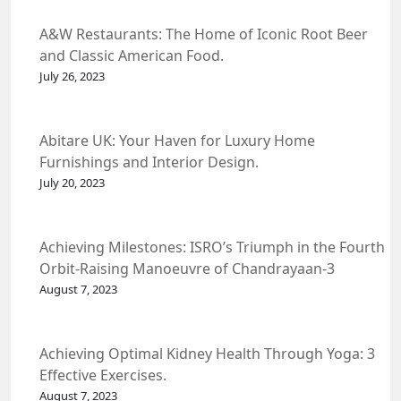
A&W Restaurants: The Home of Iconic Root Beer
and Classic American Food.
July 26, 2023
Abitare UK: Your Haven for Luxury Home
Furnishings and Interior Design.
July 20, 2023
Achieving Milestones: ISRO’s Triumph in the Fourth
Orbit-Raising Manoeuvre of Chandrayaan-3
Spacecraft.
August 7, 2023
Achieving Optimal Kidney Health Through Yoga: 3
Effective Exercises.
August 7, 2023