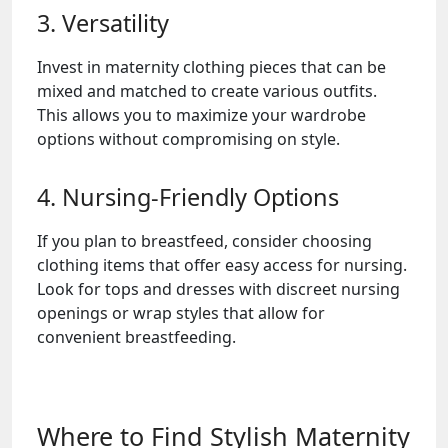
3. Versatility
Invest in maternity clothing pieces that can be
mixed and matched to create various outfits.
This allows you to maximize your wardrobe
options without compromising on style.
4. Nursing-Friendly Options
If you plan to breastfeed, consider choosing
clothing items that offer easy access for nursing.
Look for tops and dresses with discreet nursing
openings or wrap styles that allow for
convenient breastfeeding.
Where to Find Stylish Maternity