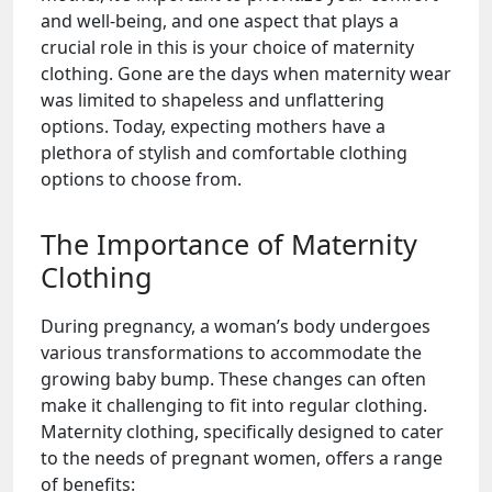
and well-being, and one aspect that plays a
crucial role in this is your choice of maternity
clothing. Gone are the days when maternity wear
was limited to shapeless and unflattering
options. Today, expecting mothers have a
plethora of stylish and comfortable clothing
options to choose from.
The Importance of Maternity
Clothing
During pregnancy, a woman’s body undergoes
various transformations to accommodate the
growing baby bump. These changes can often
make it challenging to fit into regular clothing.
Maternity clothing, specifically designed to cater
to the needs of pregnant women, offers a range
of benefits: