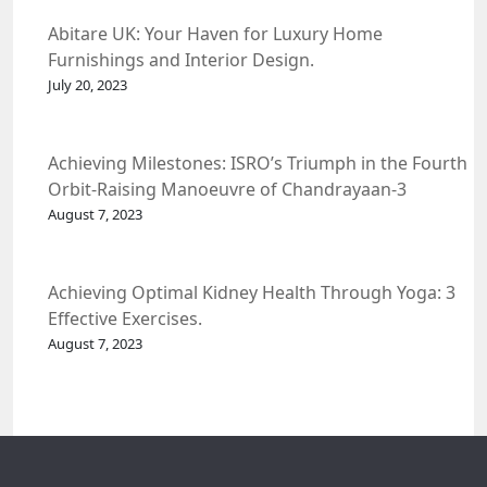
Abitare UK: Your Haven for Luxury Home
Furnishings and Interior Design.
July 20, 2023
Achieving Milestones: ISRO’s Triumph in the Fourth
Orbit-Raising Manoeuvre of Chandrayaan-3
Spacecraft.
August 7, 2023
Achieving Optimal Kidney Health Through Yoga: 3
Effective Exercises.
August 7, 2023