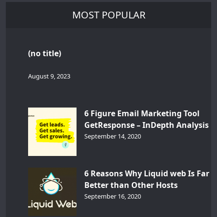
MOST POPULAR
(no title)
August 9, 2023
6 Figure Email Marketing Tool
GetResponse – InDepth Analysis
September 14, 2020
6 Reasons Why Liquid web Is Far
Better than Other Hosts
September 16, 2020