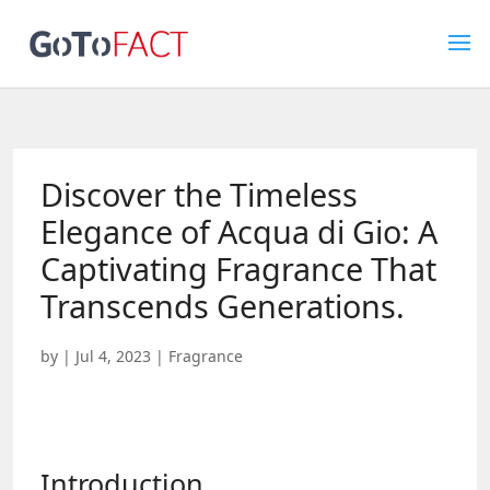
Discover the Timeless
Elegance of Acqua di Gio: A
Captivating Fragrance That
Transcends Generations.
by
|
Jul 4, 2023
|
Fragrance
Introduction