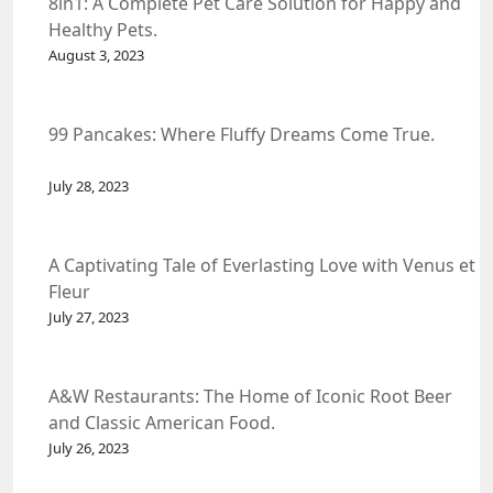
8in1: A Complete Pet Care Solution for Happy and
Healthy Pets.
August 3, 2023
99 Pancakes: Where Fluffy Dreams Come True.
July 28, 2023
A Captivating Tale of Everlasting Love with Venus et
Fleur
July 27, 2023
A&W Restaurants: The Home of Iconic Root Beer
and Classic American Food.
July 26, 2023