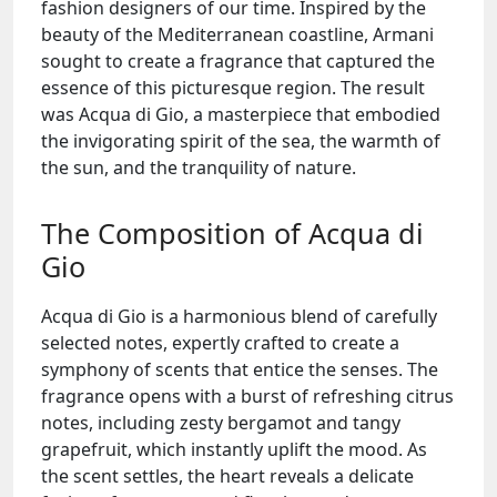
fashion designers of our time. Inspired by the
beauty of the Mediterranean coastline, Armani
sought to create a fragrance that captured the
essence of this picturesque region. The result
was Acqua di Gio, a masterpiece that embodied
the invigorating spirit of the sea, the warmth of
the sun, and the tranquility of nature.
The Composition of Acqua di
Gio
Acqua di Gio is a harmonious blend of carefully
selected notes, expertly crafted to create a
symphony of scents that entice the senses. The
fragrance opens with a burst of refreshing citrus
notes, including zesty bergamot and tangy
grapefruit, which instantly uplift the mood. As
the scent settles, the heart reveals a delicate