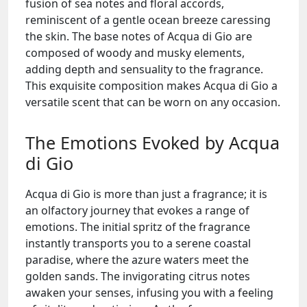
fusion of sea notes and floral accords,
reminiscent of a gentle ocean breeze caressing
the skin. The base notes of Acqua di Gio are
composed of woody and musky elements,
adding depth and sensuality to the fragrance.
This exquisite composition makes Acqua di Gio a
versatile scent that can be worn on any occasion.
The Emotions Evoked by Acqua
di Gio
Acqua di Gio is more than just a fragrance; it is
an olfactory journey that evokes a range of
emotions. The initial spritz of the fragrance
instantly transports you to a serene coastal
paradise, where the azure waters meet the
golden sands. The invigorating citrus notes
awaken your senses, infusing you with a feeling