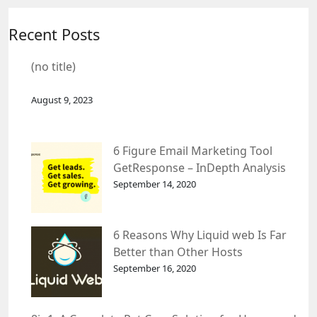
Recent Posts
(no title)
August 9, 2023
6 Figure Email Marketing Tool
GetResponse – InDepth Analysis
September 14, 2020
6 Reasons Why Liquid web Is Far
Better than Other Hosts
September 16, 2020