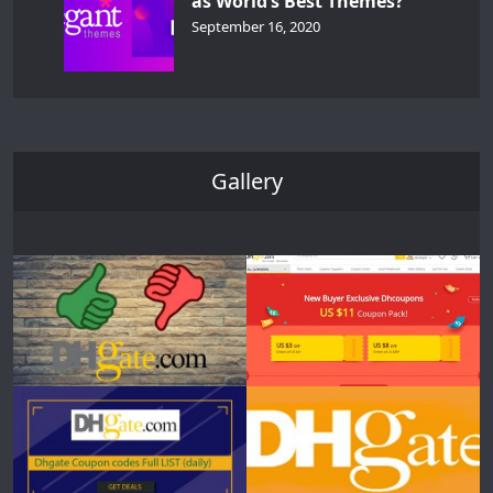
as World’s Best Themes?
September 16, 2020
Gallery