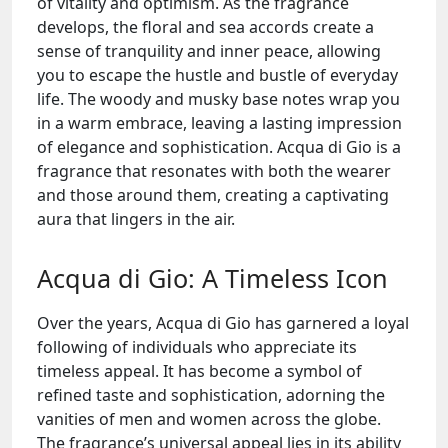
of vitality and optimism. As the fragrance
develops, the floral and sea accords create a
sense of tranquility and inner peace, allowing
you to escape the hustle and bustle of everyday
life. The woody and musky base notes wrap you
in a warm embrace, leaving a lasting impression
of elegance and sophistication. Acqua di Gio is a
fragrance that resonates with both the wearer
and those around them, creating a captivating
aura that lingers in the air.
Acqua di Gio: A Timeless Icon
Over the years, Acqua di Gio has garnered a loyal
following of individuals who appreciate its
timeless appeal. It has become a symbol of
refined taste and sophistication, adorning the
vanities of men and women across the globe.
The fragrance’s universal appeal lies in its ability