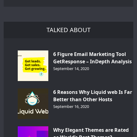
TALKED ABOUT
6 Figure Email Marketing Tool
GetResponse – InDepth Analysis
September 14, 2020
6 Reasons Why Liquid web Is Far
Better than Other Hosts
September 16, 2020
Why Elegant Themes are Rated