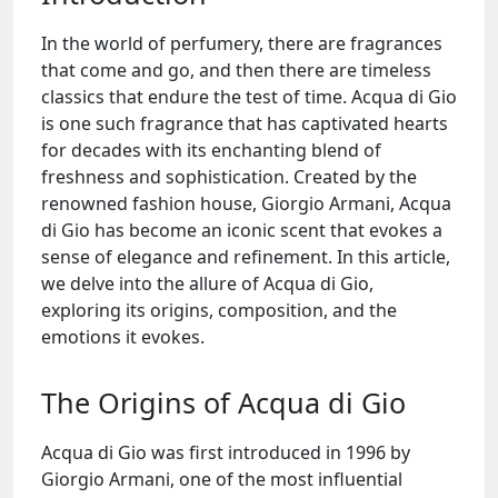
In the world of perfumery, there are fragrances
that come and go, and then there are timeless
classics that endure the test of time. Acqua di Gio
is one such fragrance that has captivated hearts
for decades with its enchanting blend of
freshness and sophistication. Created by the
renowned fashion house, Giorgio Armani, Acqua
di Gio has become an iconic scent that evokes a
sense of elegance and refinement. In this article,
we delve into the allure of Acqua di Gio,
exploring its origins, composition, and the
emotions it evokes.
The Origins of Acqua di Gio
Acqua di Gio was first introduced in 1996 by
Giorgio Armani, one of the most influential