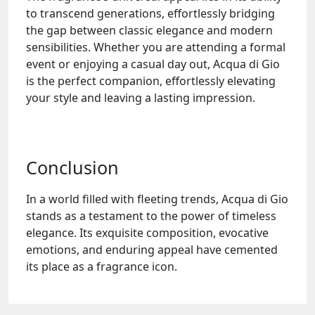
to transcend generations, effortlessly bridging
the gap between classic elegance and modern
sensibilities. Whether you are attending a formal
event or enjoying a casual day out, Acqua di Gio
is the perfect companion, effortlessly elevating
your style and leaving a lasting impression.
Conclusion
In a world filled with fleeting trends, Acqua di Gio
stands as a testament to the power of timeless
elegance. Its exquisite composition, evocative
emotions, and enduring appeal have cemented
its place as a fragrance icon.