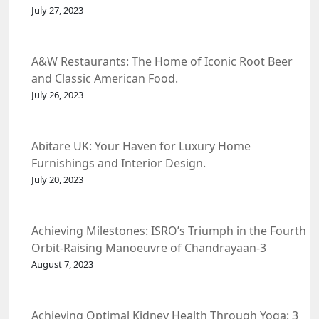
July 27, 2023
A&W Restaurants: The Home of Iconic Root Beer
and Classic American Food.
July 26, 2023
Abitare UK: Your Haven for Luxury Home
Furnishings and Interior Design.
July 20, 2023
Achieving Milestones: ISRO’s Triumph in the Fourth
Orbit-Raising Manoeuvre of Chandrayaan-3
Spacecraft.
August 7, 2023
Achieving Optimal Kidney Health Through Yoga: 3