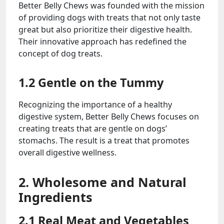
Better Belly Chews was founded with the mission
of providing dogs with treats that not only taste
great but also prioritize their digestive health.
Their innovative approach has redefined the
concept of dog treats.
1.2 Gentle on the Tummy
Recognizing the importance of a healthy
digestive system, Better Belly Chews focuses on
creating treats that are gentle on dogs’
stomachs. The result is a treat that promotes
overall digestive wellness.
2. Wholesome and Natural
Ingredients
2.1 Real Meat and Vegetables