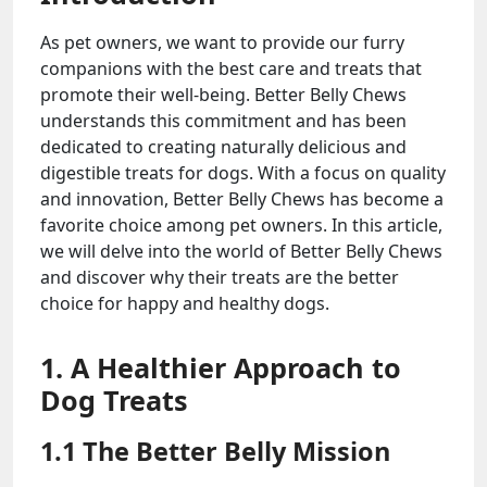
As pet owners, we want to provide our furry
companions with the best care and treats that
promote their well-being. Better Belly Chews
understands this commitment and has been
dedicated to creating naturally delicious and
digestible treats for dogs. With a focus on quality
and innovation, Better Belly Chews has become a
favorite choice among pet owners. In this article,
we will delve into the world of Better Belly Chews
and discover why their treats are the better
choice for happy and healthy dogs.
1. A Healthier Approach to
Dog Treats
1.1 The Better Belly Mission