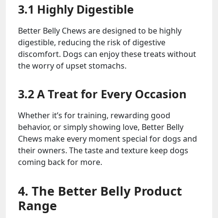
3.1 Highly Digestible
Better Belly Chews are designed to be highly
digestible, reducing the risk of digestive
discomfort. Dogs can enjoy these treats without
the worry of upset stomachs.
3.2 A Treat for Every Occasion
Whether it’s for training, rewarding good
behavior, or simply showing love, Better Belly
Chews make every moment special for dogs and
their owners. The taste and texture keep dogs
coming back for more.
4. The Better Belly Product
Range