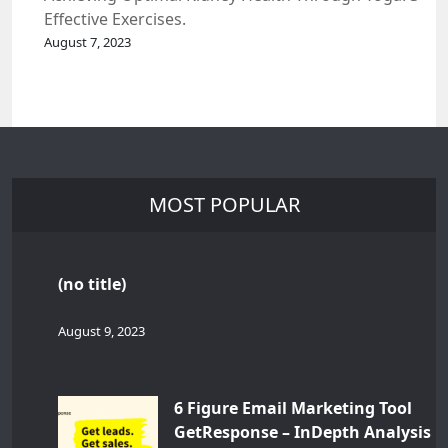
Effective Exercises.
August 7, 2023
MOST POPULAR
(no title)
August 9, 2023
6 Figure Email Marketing Tool
GetResponse – InDepth Analysis