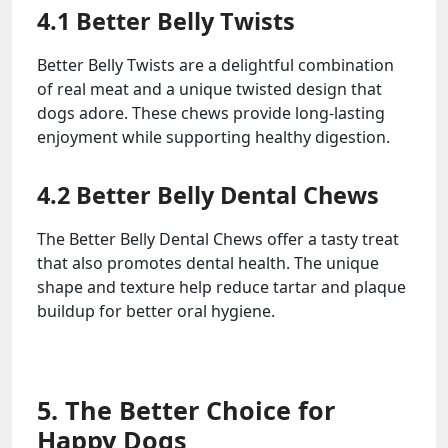
4.1 Better Belly Twists
Better Belly Twists are a delightful combination
of real meat and a unique twisted design that
dogs adore. These chews provide long-lasting
enjoyment while supporting healthy digestion.
4.2 Better Belly Dental Chews
The Better Belly Dental Chews offer a tasty treat
that also promotes dental health. The unique
shape and texture help reduce tartar and plaque
buildup for better oral hygiene.
5. The Better Choice for
Happy Dogs