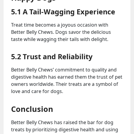
5.1 A Tail-Wagging Experience
Treat time becomes a joyous occasion with
Better Belly Chews. Dogs savor the delicious
taste while wagging their tails with delight.
5.2 Trust and Reliability
Better Belly Chews’ commitment to quality and
digestive health has earned them the trust of pet
owners worldwide. Their treats are a symbol of
love and care for dogs.
Conclusion
Better Belly Chews has raised the bar for dog
treats by prioritizing digestive health and using