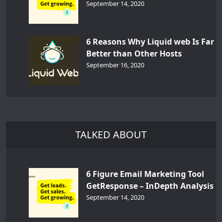
September 14, 2020
6 Reasons Why Liquid web Is Far
Better than Other Hosts
September 16, 2020
TALKED ABOUT
6 Figure Email Marketing Tool
GetResponse – InDepth Analysis
September 14, 2020