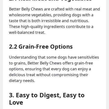
Better Belly Chews are crafted with real meat and
wholesome vegetables, providing dogs with a
taste that is both irresistible and nutritious.
These high-quality ingredients contribute to a
well-balanced treat.
2.2 Grain-Free Options
Understanding that some dogs have sensitivities
to grains, Better Belly Chews offers grain-free
options, ensuring that every dog can enjoy a
delicious treat without compromising their
dietary needs.
3. Easy to Digest, Easy to
Love