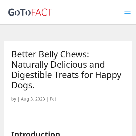
Better Belly Chews:
Naturally Delicious and
Digestible Treats for Happy
Dogs.
by
|
Aug 3, 2023
|
Pet
Introduction