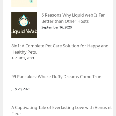
6 Reasons Why Liquid web Is Far
Better than Other Hosts
September 16, 2020
8in1: A Complete Pet Care Solution for Happy and
Healthy Pets.
August 3, 2023
99 Pancakes: Where Fluffy Dreams Come True.
July 28, 2023
A Captivating Tale of Everlasting Love with Venus et
Fleur