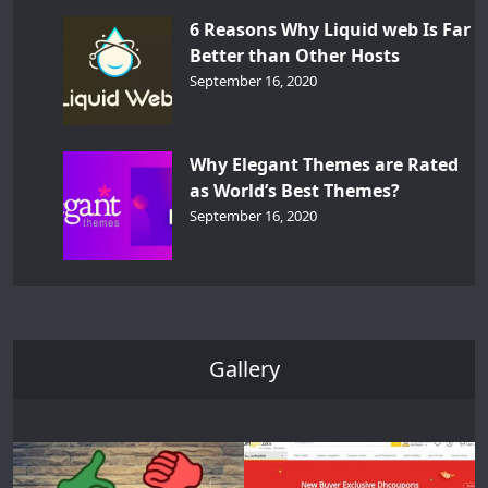
6 Reasons Why Liquid web Is Far
Better than Other Hosts
September 16, 2020
Why Elegant Themes are Rated
as World’s Best Themes?
September 16, 2020
Gallery