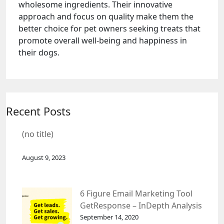
wholesome ingredients. Their innovative
approach and focus on quality make them the
better choice for pet owners seeking treats that
promote overall well-being and happiness in
their dogs.
Recent Posts
(no title)
August 9, 2023
6 Figure Email Marketing Tool
GetResponse – InDepth Analysis
September 14, 2020