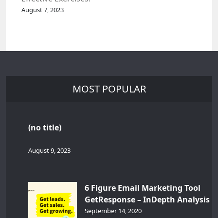
August 7, 2023
MOST POPULAR
(no title)
August 9, 2023
6 Figure Email Marketing Tool
GetResponse – InDepth Analysis
September 14, 2020