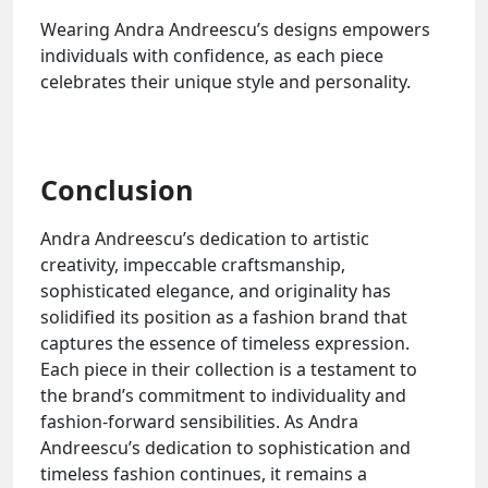
Wearing Andra Andreescu’s designs empowers
individuals with confidence, as each piece
celebrates their unique style and personality.
Conclusion
Andra Andreescu’s dedication to artistic
creativity, impeccable craftsmanship,
sophisticated elegance, and originality has
solidified its position as a fashion brand that
captures the essence of timeless expression.
Each piece in their collection is a testament to
the brand’s commitment to individuality and
fashion-forward sensibilities. As Andra
Andreescu’s dedication to sophistication and
timeless fashion continues, it remains a