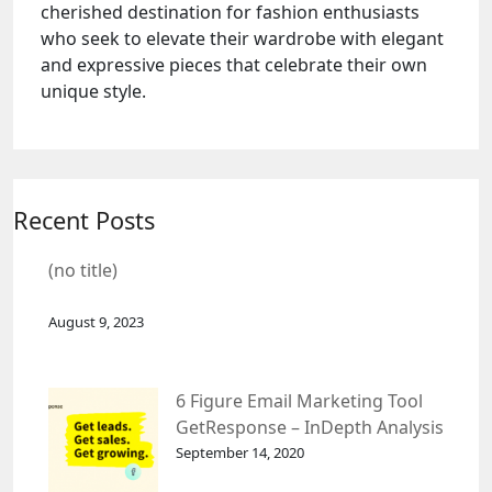
cherished destination for fashion enthusiasts
who seek to elevate their wardrobe with elegant
and expressive pieces that celebrate their own
unique style.
Recent Posts
(no title)
August 9, 2023
6 Figure Email Marketing Tool
GetResponse – InDepth Analysis
September 14, 2020