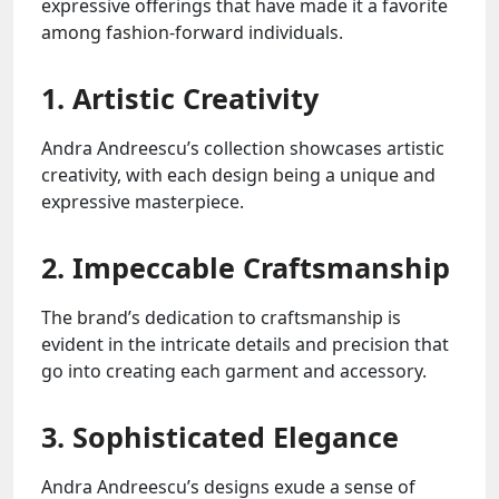
expressive offerings that have made it a favorite
among fashion-forward individuals.
1. Artistic Creativity
Andra Andreescu’s collection showcases artistic
creativity, with each design being a unique and
expressive masterpiece.
2. Impeccable Craftsmanship
The brand’s dedication to craftsmanship is
evident in the intricate details and precision that
go into creating each garment and accessory.
3. Sophisticated Elegance
Andra Andreescu’s designs exude a sense of