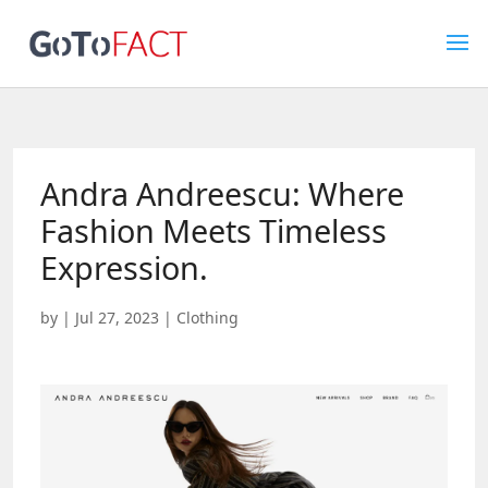
Andra Andreescu: Where
Fashion Meets Timeless
Expression.
by
|
Jul 27, 2023
|
Clothing