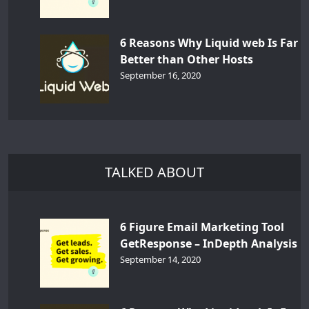
6 Reasons Why Liquid web Is Far
Better than Other Hosts
September 16, 2020
TALKED ABOUT
6 Figure Email Marketing Tool
GetResponse – InDepth Analysis
September 14, 2020