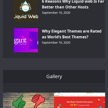
6 Reasons Why Liquid web Is Far
Better than Other Hosts
September 16, 2020
Why Elegant Themes are Rated
as World’s Best Themes?
September 16, 2020
Gallery