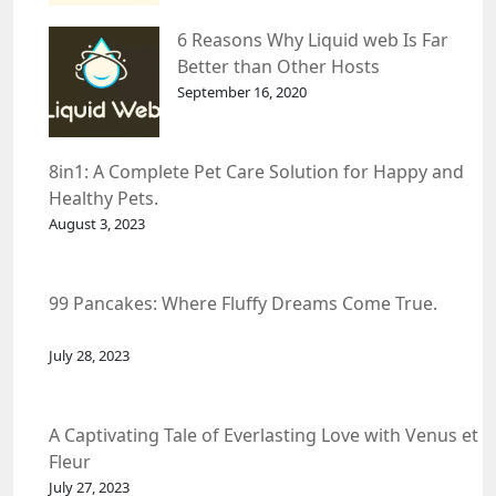
6 Reasons Why Liquid web Is Far
Better than Other Hosts
September 16, 2020
8in1: A Complete Pet Care Solution for Happy and
Healthy Pets.
August 3, 2023
99 Pancakes: Where Fluffy Dreams Come True.
July 28, 2023
A Captivating Tale of Everlasting Love with Venus et
Fleur
July 27, 2023