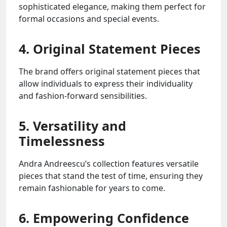
sophisticated elegance, making them perfect for
formal occasions and special events.
4. Original Statement Pieces
The brand offers original statement pieces that
allow individuals to express their individuality
and fashion-forward sensibilities.
5. Versatility and
Timelessness
Andra Andreescu’s collection features versatile
pieces that stand the test of time, ensuring they
remain fashionable for years to come.
6. Empowering Confidence