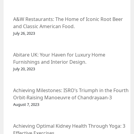
A&W Restaurants: The Home of Iconic Root Beer
and Classic American Food.
July 26, 2023
Abitare UK: Your Haven for Luxury Home
Furnishings and Interior Design.
July 20, 2023
Achieving Milestones: ISRO’s Triumph in the Fourth
Orbit-Raising Manoeuvre of Chandrayaan-3
Spacecraft.
August 7, 2023
Achieving Optimal Kidney Health Through Yoga: 3
Effective Exercises.