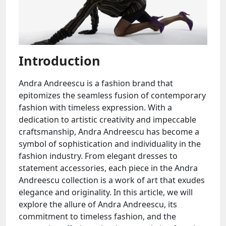
Introduction
Andra Andreescu is a fashion brand that
epitomizes the seamless fusion of contemporary
fashion with timeless expression. With a
dedication to artistic creativity and impeccable
craftsmanship, Andra Andreescu has become a
symbol of sophistication and individuality in the
fashion industry. From elegant dresses to
statement accessories, each piece in the Andra
Andreescu collection is a work of art that exudes
elegance and originality. In this article, we will
explore the allure of Andra Andreescu, its
commitment to timeless fashion, and the