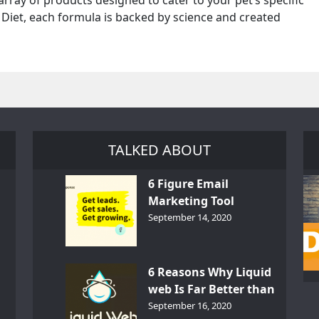
e array of products designed to cater to your pet’s specific
 Diet, each formula is backed by science and created
TALKED ABOUT
6 Figure Email
Marketing Tool
GetResponse – InDepth
September 14, 2020
Analysis
6 Reasons Why Liquid
web Is Far Better than
th
Other Hosts
September 16, 2020