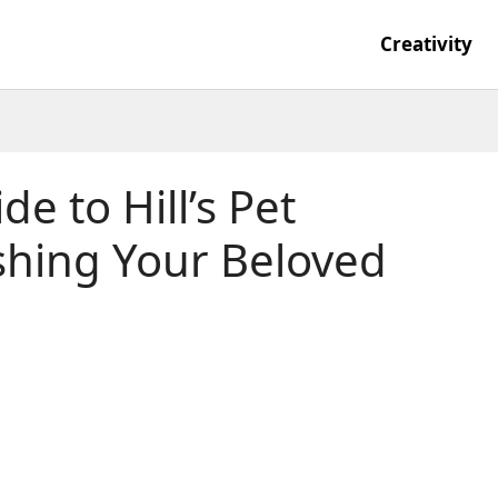
Creativity
e to Hill’s Pet
ishing Your Beloved