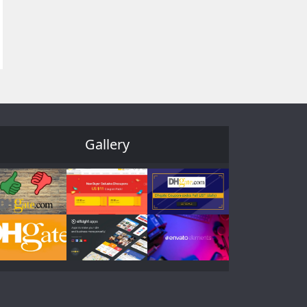
Gallery