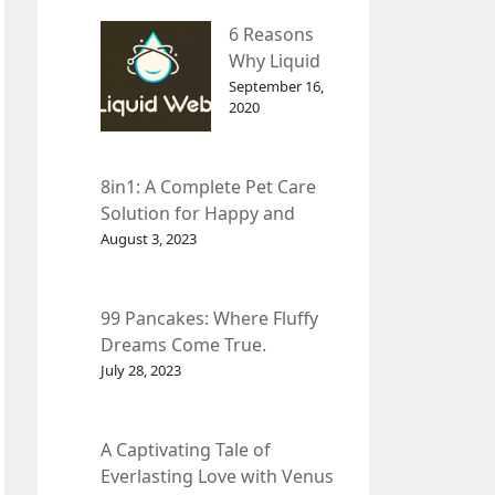
– InDepth
6 Reasons
Analysis
Why Liquid
web Is Far
September 16,
2020
Better than
Other Hosts
8in1: A Complete Pet Care
Solution for Happy and
Healthy Pets.
August 3, 2023
99 Pancakes: Where Fluffy
Dreams Come True.
July 28, 2023
A Captivating Tale of
Everlasting Love with Venus