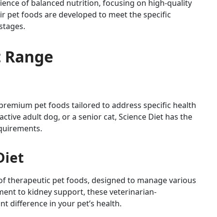
cience of balanced nutrition, focusing on high-quality
ir pet foods are developed to meet the specific
 stages.
ct Range
f premium pet foods tailored to address specific health
ctive adult dog, or a senior cat, Science Diet has the
equirements.
Diet
ine of therapeutic pet foods, designed to manage various
nt to kidney support, these veterinarian-
 difference in your pet’s health.