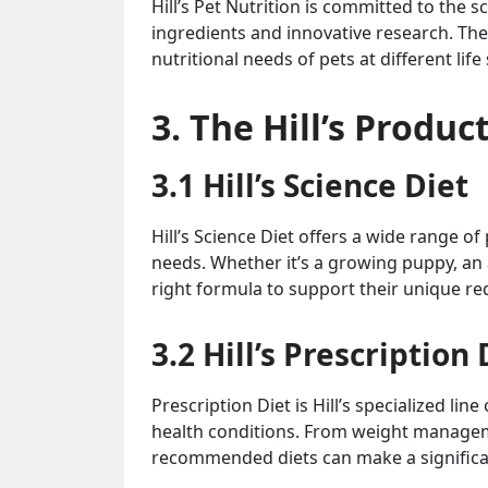
Hill’s Pet Nutrition is committed to the s
ingredients and innovative research. The
nutritional needs of pets at different life
3. The Hill’s Produ
3.1 Hill’s Science Diet
Hill’s Science Diet offers a wide range o
needs. Whether it’s a growing puppy, an a
right formula to support their unique r
3.2 Hill’s Prescription 
Prescription Diet is Hill’s specialized l
health conditions. From weight manageme
recommended diets can make a significant