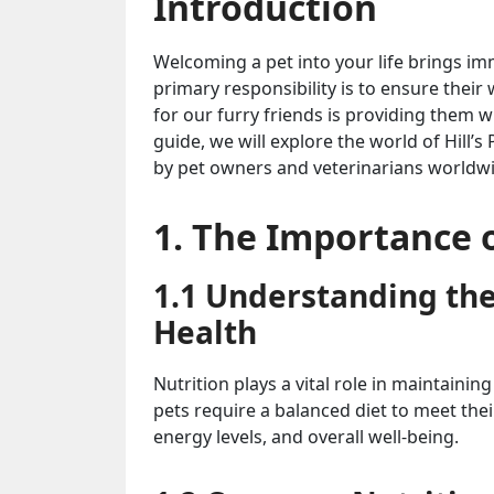
Introduction
Welcoming a pet into your life brings i
primary responsibility is to ensure their
for our furry friends is providing them w
guide, we will explore the world of Hill’
by pet owners and veterinarians worldwi
1. The Importance o
1.1 Understanding the 
Health
Nutrition plays a vital role in maintainin
pets require a balanced diet to meet the
energy levels, and overall well-being.