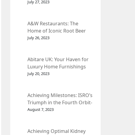
et Fleur
July 27, 2023
A&W Restaurants: The
Home of Iconic Root Beer
and Classic American Food.
July 26, 2023
Abitare UK: Your Haven for
Luxury Home Furnishings
and Interior Design.
July 20, 2023
Achieving Milestones: ISRO’s
Triumph in the Fourth Orbit-
Raising Manoeuvre of
August 7, 2023
Chandrayaan-3 Spacecraft.
Achieving Optimal Kidney