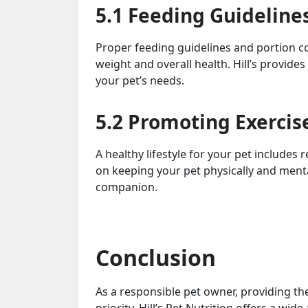
5.1 Feeding Guideline
Proper feeding guidelines and portion con
weight and overall health. Hill’s provides
your pet’s needs.
5.2 Promoting Exercis
A healthy lifestyle for your pet includes r
on keeping your pet physically and mental
companion.
Conclusion
As a responsible pet owner, providing th