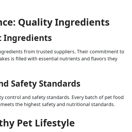
ence: Quality Ingredients
t Ingredients
 ingredients from trusted suppliers. Their commitment to
akes is filled with essential nutrients and flavors they
and Safety Standards
lity control and safety standards. Every batch of pet food
 meets the highest safety and nutritional standards.
thy Pet Lifestyle