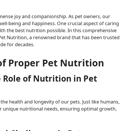
mmense joy and companionship. As pet owners, our
 well-being and happiness. One crucial aspect of caring
ith the best nutrition possible. In this comprehensive
s Pet Nutrition, a renowned brand that has been trusted
de for decades.
f Proper Pet Nutrition
Role of Nutrition in Pet
g the health and longevity of our pets. Just like humans,
ir unique nutritional needs, ensuring optimal growth,