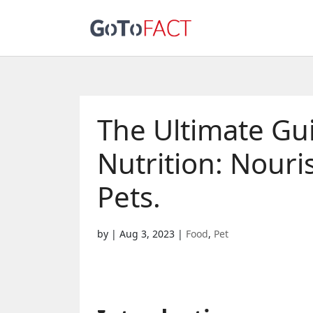
The Ultimate Guid
Nutrition: Nour
Pets.
by
|
Aug 3, 2023
|
Food
,
Pet