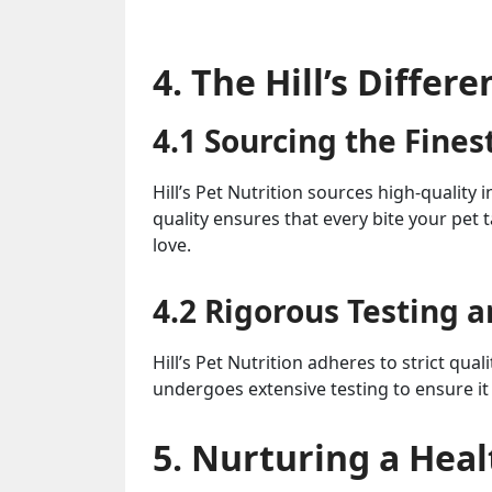
4. The Hill’s Differ
4.1 Sourcing the Fines
Hill’s Pet Nutrition sources high-quality
quality ensures that every bite your pet t
love.
4.2 Rigorous Testing 
Hill’s Pet Nutrition adheres to strict qua
undergoes extensive testing to ensure it
5. Nurturing a Heal