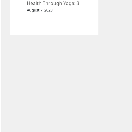
Health Through Yoga: 3
Effective Exercises.
August 7, 2023