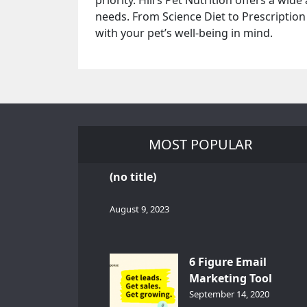
priority. Hill’s Pet Nutrition offers a wid
needs. From Science Diet to Prescription
with your pet’s well-being in mind.
MOST POPULAR
(no title)
August 9, 2023
6 Figure Email
Marketing Tool
GetResponse – InDep
September 14, 2020