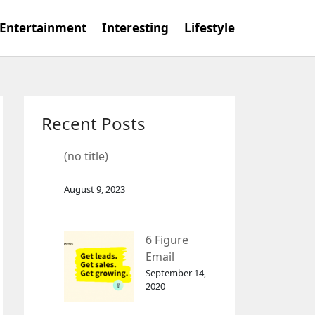
Entertainment
Interesting
Lifestyle
Recent Posts
(no title)
August 9, 2023
6 Figure
Email
Marketing
September 14,
2020
Tool
GetResponse