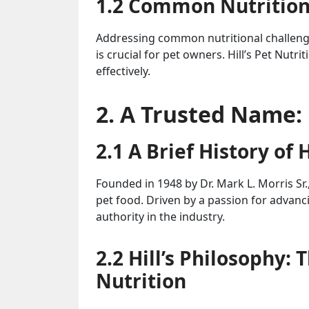
1.2 Common Nutritiona
Addressing common nutritional challenges
is crucial for pet owners. Hill’s Pet Nutr
effectively.
2. A Trusted Name: 
2.1 A Brief History of H
Founded in 1948 by Dr. Mark L. Morris Sr., 
pet food. Driven by a passion for advanc
authority in the industry.
2.2 Hill’s Philosophy:
Nutrition