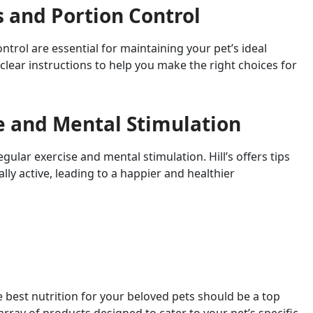
s and Portion Control
trol are essential for maintaining your pet’s ideal
 clear instructions to help you make the right choices for
e and Mental Stimulation
egular exercise and mental stimulation. Hill’s offers tips
ly active, leading to a happier and healthier
e best nutrition for your beloved pets should be a top