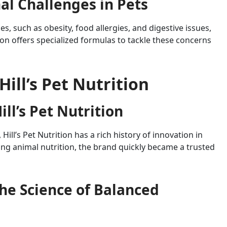
l Challenges in Pets
, such as obesity, food allergies, and digestive issues,
ition offers specialized formulas to tackle these concerns
Hill’s Pet Nutrition
ill’s Pet Nutrition
Hill’s Pet Nutrition has a rich history of innovation in
ing animal nutrition, the brand quickly became a trusted
 The Science of Balanced