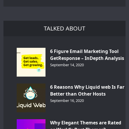
TALKED ABOUT
6 Figure Email Marketing Tool
GetResponse – InDepth Analysis
September 14, 2020
6 Reasons Why Liquid web Is Far
Better than Other Hosts
September 16, 2020
Why Elegant Themes are Rated