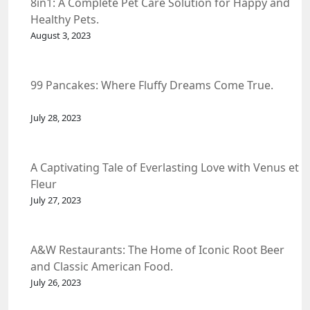
8in1: A Complete Pet Care Solution for Happy and
Healthy Pets.
August 3, 2023
99 Pancakes: Where Fluffy Dreams Come True.
July 28, 2023
A Captivating Tale of Everlasting Love with Venus et
Fleur
July 27, 2023
A&W Restaurants: The Home of Iconic Root Beer
and Classic American Food.
July 26, 2023