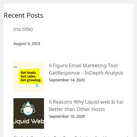
Recent Posts
(no title)
August 9, 2023
6 Figure Email Marketing Tool
GetResponse – InDepth Analysis
September 14, 2020
6 Reasons Why Liquid web Is Far
Better than Other Hosts
September 16, 2020