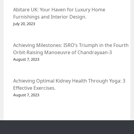
Abitare UK: Your Haven for Luxury Home
Furnishings and Interior Design.
July 20, 2023
Achieving Milestones: ISRO’s Triumph in the Fourth
Orbit-Raising Manoeuvre of Chandrayaan-3
Spacecraft.
August 7, 2023
Achieving Optimal Kidney Health Through Yoga: 3
Effective Exercises.
August 7, 2023