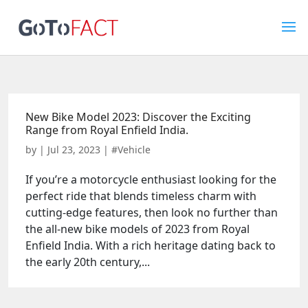
New Bike Model 2023: Discover the Exciting
Range from Royal Enfield India.
by
|
Jul 23, 2023
|
#Vehicle
If you’re a motorcycle enthusiast looking for the
perfect ride that blends timeless charm with
cutting-edge features, then look no further than
the all-new bike models of 2023 from Royal
Enfield India. With a rich heritage dating back to
the early 20th century,...