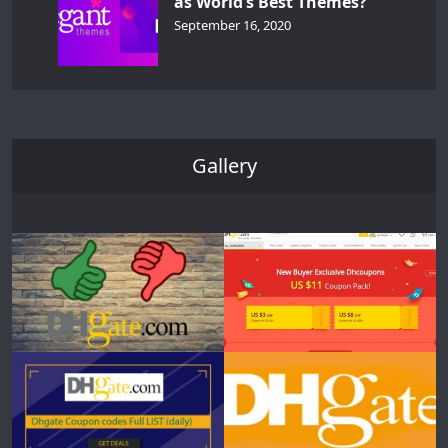
as World’s Best Themes?
September 16, 2020
Gallery