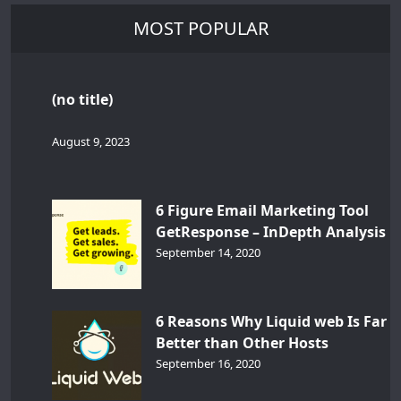
MOST POPULAR
(no title)
August 9, 2023
6 Figure Email Marketing Tool
GetResponse – InDepth Analysis
September 14, 2020
6 Reasons Why Liquid web Is Far
Better than Other Hosts
September 16, 2020