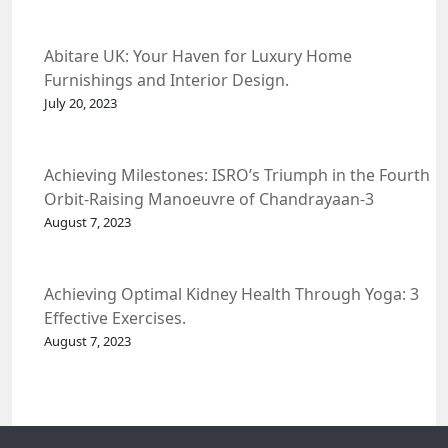
Abitare UK: Your Haven for Luxury Home
Furnishings and Interior Design.
July 20, 2023
Achieving Milestones: ISRO’s Triumph in the Fourth
Orbit-Raising Manoeuvre of Chandrayaan-3
Spacecraft.
August 7, 2023
Achieving Optimal Kidney Health Through Yoga: 3
Effective Exercises.
August 7, 2023