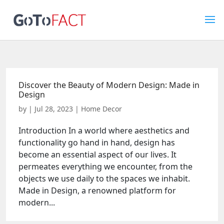
Discover the Beauty of Modern Design: Made in
Design
by
|
Jul 28, 2023
|
Home Decor
Introduction In a world where aesthetics and
functionality go hand in hand, design has
become an essential aspect of our lives. It
permeates everything we encounter, from the
objects we use daily to the spaces we inhabit.
Made in Design, a renowned platform for
modern...