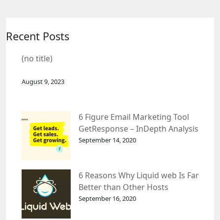
Recent Posts
(no title)
August 9, 2023
6 Figure Email Marketing Tool
GetResponse – InDepth Analysis
September 14, 2020
6 Reasons Why Liquid web Is Far
Better than Other Hosts
September 16, 2020