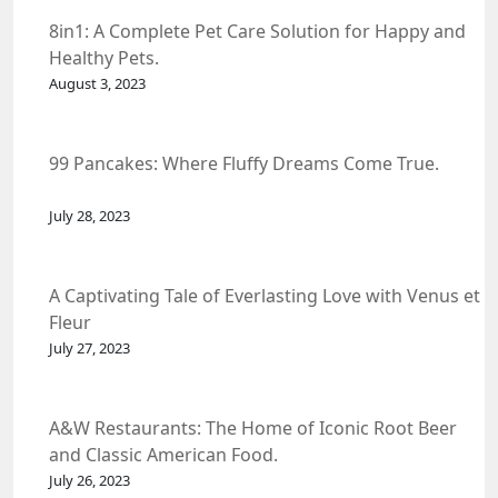
8in1: A Complete Pet Care Solution for Happy and
Healthy Pets.
August 3, 2023
99 Pancakes: Where Fluffy Dreams Come True.
July 28, 2023
A Captivating Tale of Everlasting Love with Venus et
Fleur
July 27, 2023
A&W Restaurants: The Home of Iconic Root Beer
and Classic American Food.
July 26, 2023