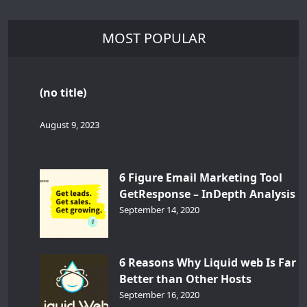
MOST POPULAR
(no title)
August 9, 2023
6 Figure Email Marketing Tool
GetResponse – InDepth Analysis
September 14, 2020
6 Reasons Why Liquid web Is Far
Better than Other Hosts
September 16, 2020