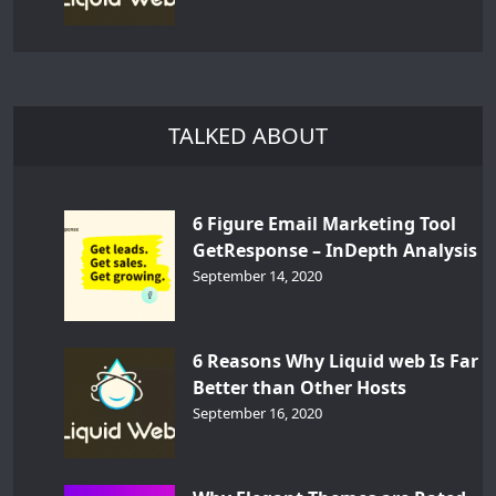
TALKED ABOUT
6 Figure Email Marketing Tool
GetResponse – InDepth Analysis
September 14, 2020
6 Reasons Why Liquid web Is Far
Better than Other Hosts
September 16, 2020