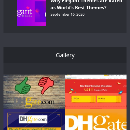
Why Elegant Themes are Rated
as World’s Best Themes?
September 16, 2020
Gallery