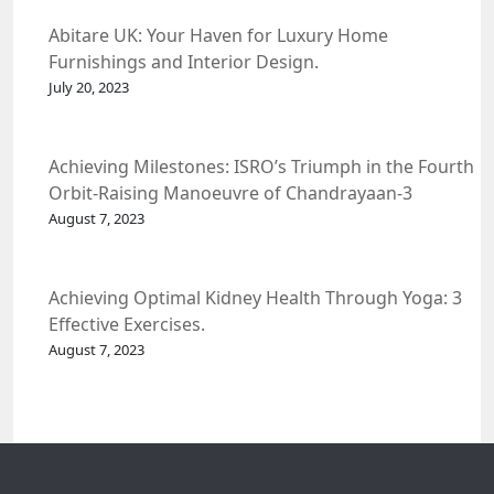
Abitare UK: Your Haven for Luxury Home
Furnishings and Interior Design.
July 20, 2023
Achieving Milestones: ISRO’s Triumph in the Fourth
Orbit-Raising Manoeuvre of Chandrayaan-3
Spacecraft.
August 7, 2023
Achieving Optimal Kidney Health Through Yoga: 3
Effective Exercises.
August 7, 2023