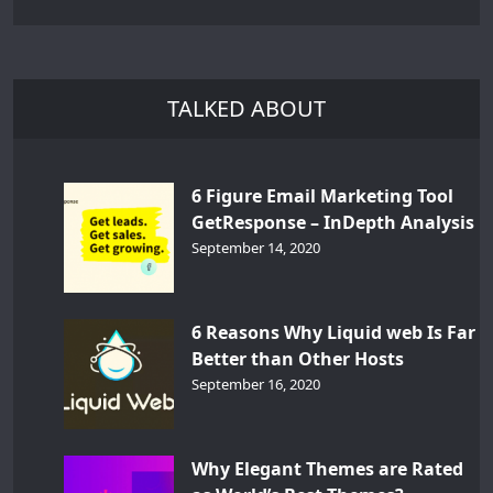
TALKED ABOUT
6 Figure Email Marketing Tool
GetResponse – InDepth Analysis
September 14, 2020
6 Reasons Why Liquid web Is Far
Better than Other Hosts
September 16, 2020
Why Elegant Themes are Rated