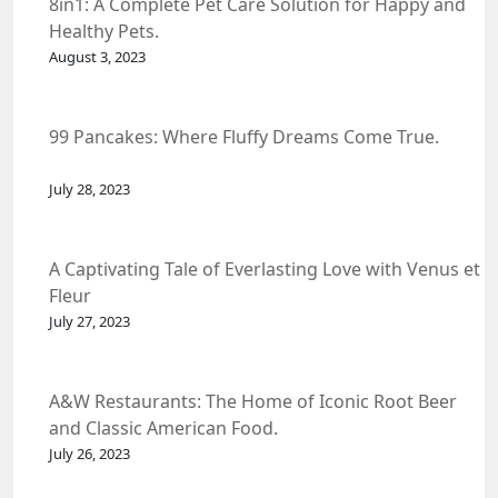
8in1: A Complete Pet Care Solution for Happy and
Healthy Pets.
August 3, 2023
99 Pancakes: Where Fluffy Dreams Come True.
July 28, 2023
A Captivating Tale of Everlasting Love with Venus et
Fleur
July 27, 2023
A&W Restaurants: The Home of Iconic Root Beer
and Classic American Food.
July 26, 2023