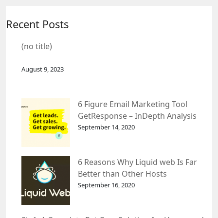
Recent Posts
(no title)
August 9, 2023
6 Figure Email Marketing Tool
GetResponse – InDepth Analysis
September 14, 2020
6 Reasons Why Liquid web Is Far
Better than Other Hosts
September 16, 2020