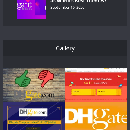
as World’s Best Themes?
September 16, 2020
Gallery