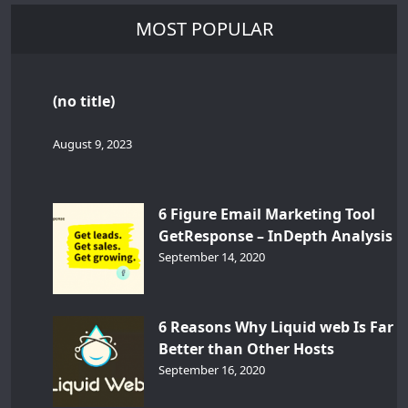
MOST POPULAR
(no title)
August 9, 2023
6 Figure Email Marketing Tool
GetResponse – InDepth Analysis
September 14, 2020
6 Reasons Why Liquid web Is Far
Better than Other Hosts
September 16, 2020