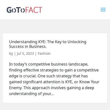
Understanding KYE: The Key to Unlocking
Success in Business.
by
|
Jul 5, 2023
|
Fashion
In today’s competitive business landscape,
finding effective strategies to gain a competitive
edge is crucial. One such strategy that has
gained significant attention is KYE, or Know Your
Enemy. This approach involves gaining a deep
understanding of your...