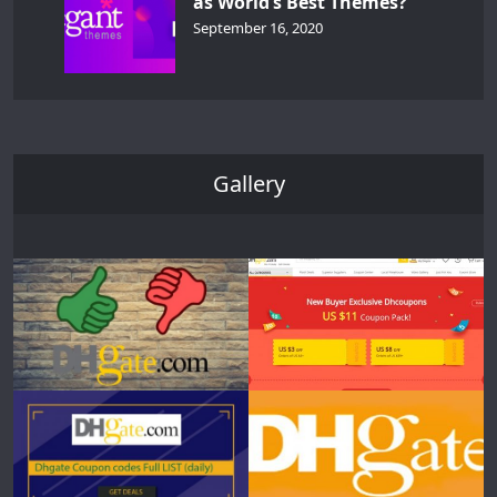
as World’s Best Themes?
September 16, 2020
Gallery