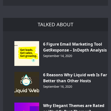
TALKED ABOUT
6 Figure Email Marketing Tool
GetResponse – InDepth Analysis
September 14, 2020
6 Reasons Why Liquid web Is Far
Better than Other Hosts
September 16, 2020
Why Elegant Themes are Rated