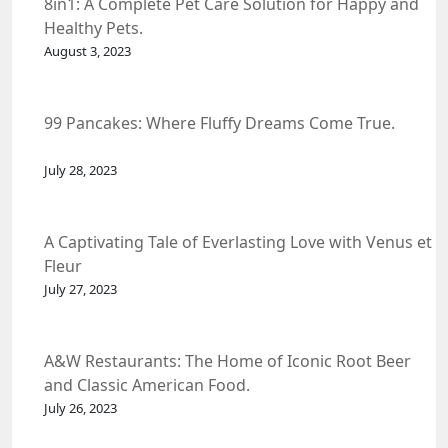
8in1: A Complete Pet Care Solution for Happy and
Healthy Pets.
August 3, 2023
99 Pancakes: Where Fluffy Dreams Come True.
July 28, 2023
A Captivating Tale of Everlasting Love with Venus et
Fleur
July 27, 2023
A&W Restaurants: The Home of Iconic Root Beer
and Classic American Food.
July 26, 2023