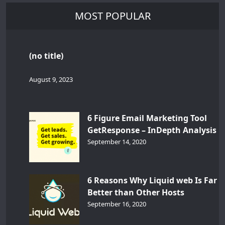
MOST POPULAR
(no title)
August 9, 2023
6 Figure Email Marketing Tool
GetResponse – InDepth Analysis
September 14, 2020
6 Reasons Why Liquid web Is Far
Better than Other Hosts
September 16, 2020