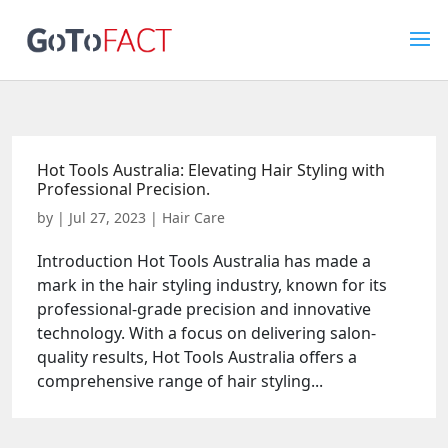
Hot Tools Australia: Elevating Hair Styling with
Professional Precision.
by
|
Jul 27, 2023
|
Hair Care
Introduction Hot Tools Australia has made a
mark in the hair styling industry, known for its
professional-grade precision and innovative
technology. With a focus on delivering salon-
quality results, Hot Tools Australia offers a
comprehensive range of hair styling...