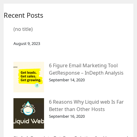
Recent Posts
(no title)
August 9, 2023
6 Figure Email Marketing Tool
GetResponse – InDepth Analysis
September 14, 2020
6 Reasons Why Liquid web Is Far
Better than Other Hosts
September 16, 2020