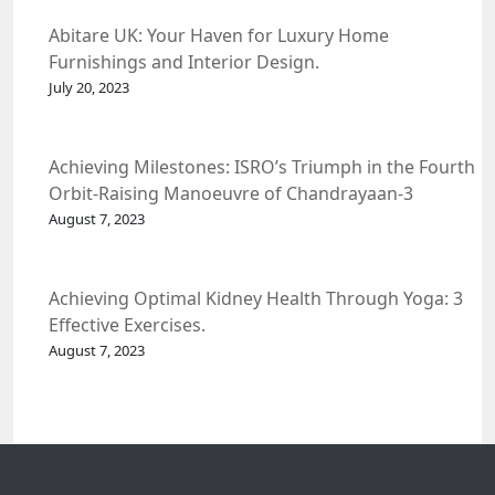
Abitare UK: Your Haven for Luxury Home
Furnishings and Interior Design.
July 20, 2023
Achieving Milestones: ISRO’s Triumph in the Fourth
Orbit-Raising Manoeuvre of Chandrayaan-3
Spacecraft.
August 7, 2023
Achieving Optimal Kidney Health Through Yoga: 3
Effective Exercises.
August 7, 2023