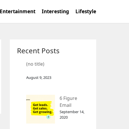
Entertainment
Interesting
Lifestyle
Recent Posts
(no title)
August 9, 2023
6 Figure
Email
Marketing
September 14,
2020
Tool
GetResponse