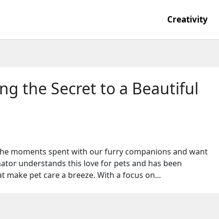
Creativity
g the Secret to a Beautiful
 the moments spent with our furry companions and want
tor understands this love for pets and has been
t make pet care a breeze. With a focus on...