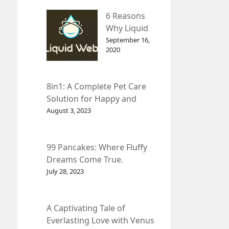
– InDepth
6 Reasons
Analysis
Why Liquid
web Is Far
September 16,
2020
Better than
Other Hosts
8in1: A Complete Pet Care
Solution for Happy and
Healthy Pets.
August 3, 2023
99 Pancakes: Where Fluffy
Dreams Come True.
July 28, 2023
A Captivating Tale of
Everlasting Love with Venus