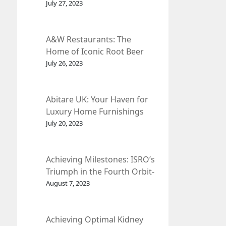
et Fleur
July 27, 2023
A&W Restaurants: The
Home of Iconic Root Beer
and Classic American Food.
July 26, 2023
Abitare UK: Your Haven for
Luxury Home Furnishings
and Interior Design.
July 20, 2023
Achieving Milestones: ISRO’s
Triumph in the Fourth Orbit-
Raising Manoeuvre of
August 7, 2023
Chandrayaan-3 Spacecraft.
Achieving Optimal Kidney