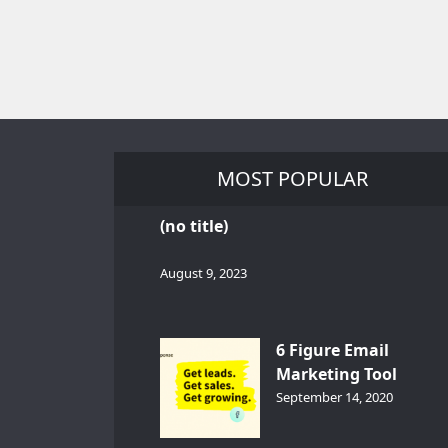
MOST POPULAR
(no title)
August 9, 2023
6 Figure Email
Marketing Tool
GetResponse – InDep
September 14, 2020
Analysis