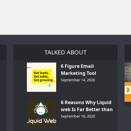
TALKED ABOUT
6 Figure Email
Marketing Tool
GetResponse – InDepth
September 14, 2020
Analysis
6 Reasons Why Liquid
web Is Far Better than
th
Other Hosts
September 16, 2020