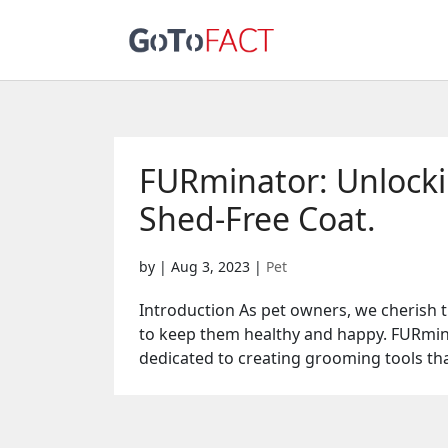
FURminator: Unlockin
Shed-Free Coat.
by
|
Aug 3, 2023
|
Pet
Introduction As pet owners, we cherish
to keep them healthy and happy. FURmina
dedicated to creating grooming tools tha