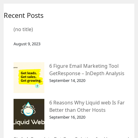
Recent Posts
(no title)
August 9, 2023
6 Figure Email Marketing Tool
GetResponse – InDepth Analysis
September 14, 2020
6 Reasons Why Liquid web Is Far
Better than Other Hosts
September 16, 2020