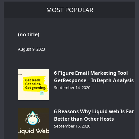
MOST POPULAR
(no title)
August 9, 2023
6 Figure Email Marketing Tool
GetResponse – InDepth Analysis
September 14, 2020
6 Reasons Why Liquid web Is Far
Better than Other Hosts
September 16, 2020