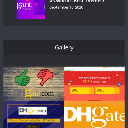
as World’s Best Themes?
September 16, 2020
Gallery