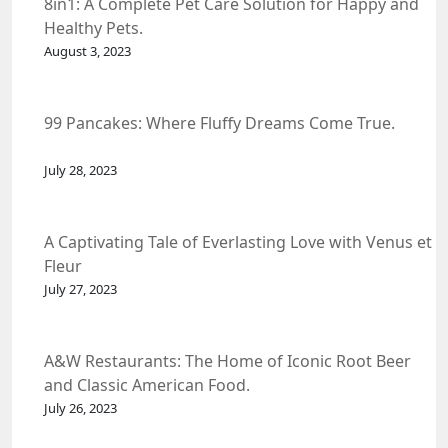
8in1: A Complete Pet Care Solution for Happy and
Healthy Pets.
August 3, 2023
99 Pancakes: Where Fluffy Dreams Come True.
July 28, 2023
A Captivating Tale of Everlasting Love with Venus et
Fleur
July 27, 2023
A&W Restaurants: The Home of Iconic Root Beer
and Classic American Food.
July 26, 2023