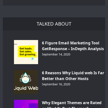
TALKED ABOUT
6 Figure Email Marketing Tool
GetResponse – InDepth Analysis
September 14, 2020
6 Reasons Why Liquid web Is Far
Better than Other Hosts
September 16, 2020
Why Elegant Themes are Rated