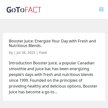
Booster Juice: Energize Your Day with Fresh and
Nutritious Blends.
by
|
Jul 26, 2023
|
Food
Introduction Booster Juice, a popular Canadian
smoothie and juice bar, has been energizing
people’s days with fresh and nutritious blends
since 1999. Founded on the principles of
providing healthy and delicious options, Booster
Juice has become a go-to...