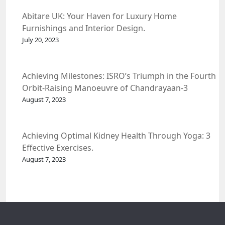
Abitare UK: Your Haven for Luxury Home
Furnishings and Interior Design.
July 20, 2023
Achieving Milestones: ISRO’s Triumph in the Fourth
Orbit-Raising Manoeuvre of Chandrayaan-3
Spacecraft.
August 7, 2023
Achieving Optimal Kidney Health Through Yoga: 3
Effective Exercises.
August 7, 2023