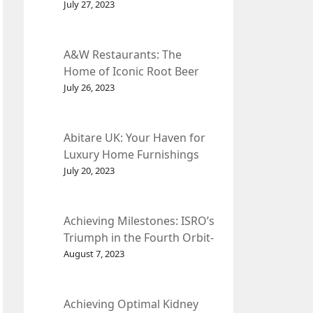
et Fleur
July 27, 2023
A&W Restaurants: The
Home of Iconic Root Beer
and Classic American Food.
July 26, 2023
Abitare UK: Your Haven for
Luxury Home Furnishings
and Interior Design.
July 20, 2023
Achieving Milestones: ISRO’s
Triumph in the Fourth Orbit-
Raising Manoeuvre of
August 7, 2023
Chandrayaan-3 Spacecraft.
Achieving Optimal Kidney