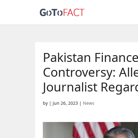
Pakistan Finance
Controversy: Al
Journalist Regar
by
|
Jun 26, 2023
|
News