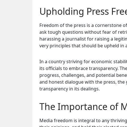
Upholding Press Fr
Freedom of the press is a cornerstone of
ask tough questions without fear of ret
harassing a journalist for raising a legi
very principles that should be upheld in 
In a country striving for economic stabil
its officials to embrace transparency. T
progress, challenges, and potential bene
and honest dialogue with the press, the 
transparency in its dealings.
The Importance of M
Media freedom is integral to any thriving