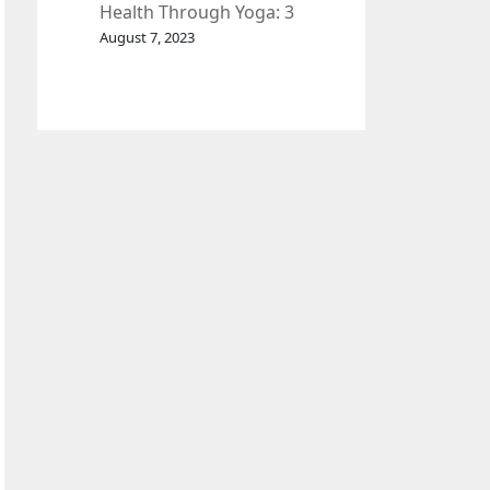
Health Through Yoga: 3
Effective Exercises.
August 7, 2023