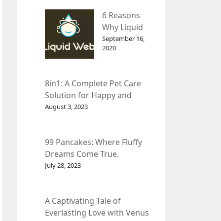
– InDepth
6 Reasons
Analysis
Why Liquid
web Is Far
September 16,
2020
Better than
Other Hosts
8in1: A Complete Pet Care
Solution for Happy and
Healthy Pets.
August 3, 2023
99 Pancakes: Where Fluffy
Dreams Come True.
July 28, 2023
A Captivating Tale of
Everlasting Love with Venus