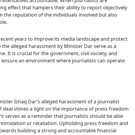
epresentatives accountable. When journalists are
ing effect that hampers their ability to report objectively
m the reputation of the individuals involved but also
ole.
 recent years to improve its media landscape and protect
ike the alleged harassment by Minister Dar serve as a
e. It is crucial for the government, civil society, and
o ensure an environment where journalists can operate
ister Ishaq Dar’s alleged harassment of a journalist
F deal shines a light on the importance of press freedom
nt serves as a reminder that journalists should be able
 intimidation or retaliation. Upholding press freedom and
owards building a strong and accountable financial