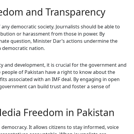
eedom and Transparency
 any democratic society. Journalists should be able to
ribution or harassment from those in power. By
timate question, Minister Dar’s actions undermine the
a democratic nation.
ity and development, it is crucial for the government and
he people of Pakistan have a right to know about the
fits associated with an IMF deal. By engaging in open
government can build trust and foster a sense of
edia Freedom in Pakistan
 democracy. It allows citizens to stay informed, voice