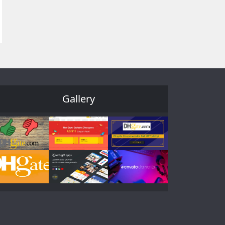
Gallery