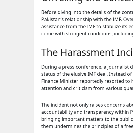
Before diving into the details of the con
Pakistan’s relationship with the IMF. Ove
assistance from the IMF to stabilize its
come with stringent conditions, includin
The Harassment Inci
During a press conference, a journalist 
status of the elusive IMF deal. Instead o
Finance Minister reportedly resorted to h
attention and criticism from various qua
The incident not only raises concerns ab
accountability and transparency within Pak
bringing important matters to the public
them undermines the principles of a fre