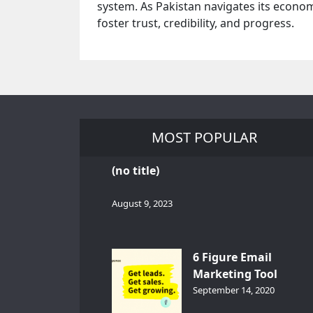
system. As Pakistan navigates its economi
foster trust, credibility, and progress.
MOST POPULAR
(no title)
August 9, 2023
6 Figure Email
Marketing Tool
GetResponse – InDep
September 14, 2020
Analysis