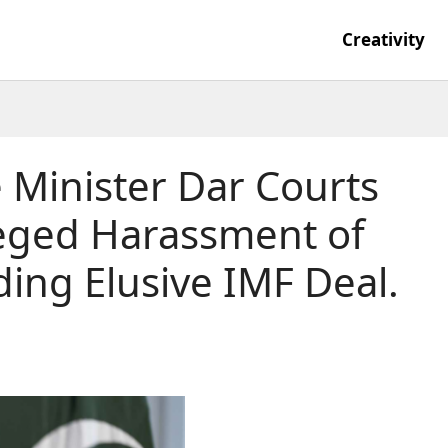
Creativity
 Minister Dar Courts
leged Harassment of
ding Elusive IMF Deal.