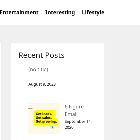
Entertainment
Interesting
Lifestyle
Recent Posts
(no title)
August 9, 2023
6 Figure
Email
Marketing
September 14,
2020
Tool
GetResponse