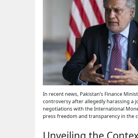
In recent news, Pakistan’s Finance Minist
controversy after allegedly harassing a
negotiations with the International Mone
press freedom and transparency in the co
Unveiling the Contex