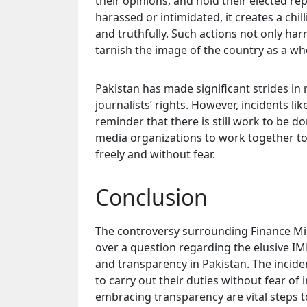
their opinions, and hold their elected r
harassed or intimidated, it creates a chill
and truthfully. Such actions not only har
tarnish the image of the country as a wh
Pakistan has made significant strides in
journalists’ rights. However, incidents l
reminder that there is still work to be don
media organizations to work together t
freely and without fear.
Conclusion
The controversy surrounding Finance Min
over a question regarding the elusive IM
and transparency in Pakistan. The incide
to carry out their duties without fear of
embracing transparency are vital steps t