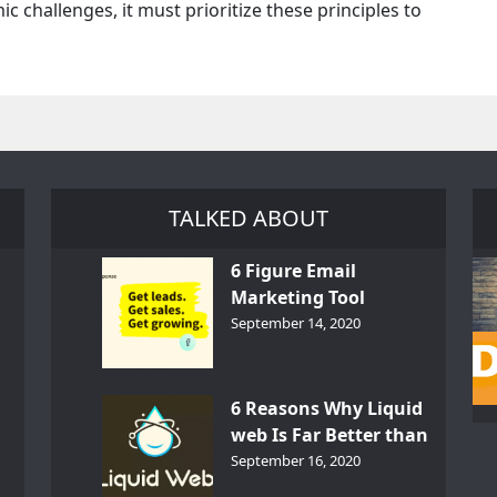
c challenges, it must prioritize these principles to
TALKED ABOUT
6 Figure Email
Marketing Tool
GetResponse – InDepth
September 14, 2020
Analysis
6 Reasons Why Liquid
web Is Far Better than
th
Other Hosts
September 16, 2020