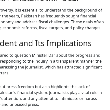
troversy, it is essential to understand the background of
r the years, Pakistan has frequently sought financial
 economy and address fiscal challenges. These deals often
g economic reforms, fiscal targets, and policy changes.
dent and Its Implications
dared to question Minister Dar about the progress and
f responding to the inquiry in a transparent manner, the
arassing the journalist, which has attracted significant
rters.
out press freedom but also highlights the lack of
istan’s financial system. Journalists play a vital role in
’s attention, and any attempt to intimidate or harass
e and unbiased press.