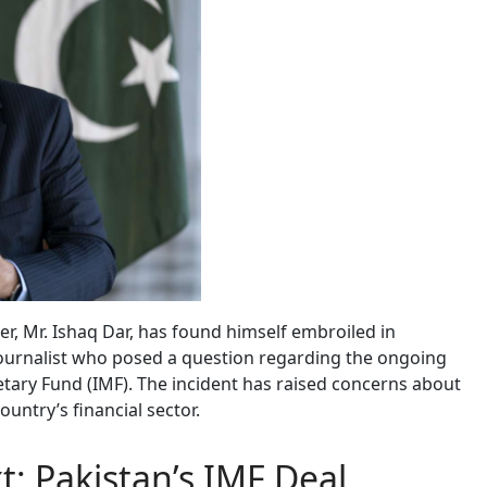
er, Mr. Ishaq Dar, has found himself embroiled in
 journalist who posed a question regarding the ongoing
tary Fund (IMF). The incident has raised concerns about
untry’s financial sector.
t: Pakistan’s IMF Deal