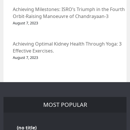
Achieving Milestones: ISRO’s Triumph in the Fourth
Orbit-Raising Manoeuvre of Chandrayaan-3
Spacecraft.
August 7, 2023
Achieving Optimal Kidney Health Through Yoga: 3
Effective Exercises.
August 7, 2023
MOST POPULAR
(no title)