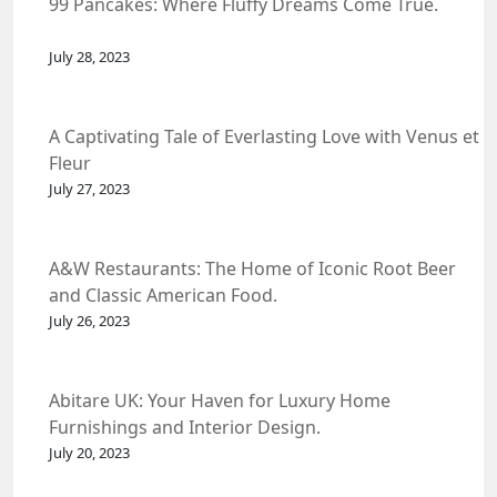
99 Pancakes: Where Fluffy Dreams Come True.
July 28, 2023
A Captivating Tale of Everlasting Love with Venus et
Fleur
July 27, 2023
A&W Restaurants: The Home of Iconic Root Beer
and Classic American Food.
July 26, 2023
Abitare UK: Your Haven for Luxury Home
Furnishings and Interior Design.
July 20, 2023