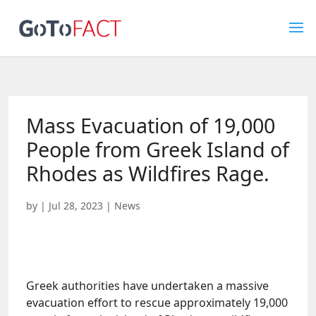
Mass Evacuation of 19,000
People from Greek Island of
Rhodes as Wildfires Rage.
by
|
Jul 28, 2023
|
News
Greek authorities have undertaken a massive
evacuation effort to rescue approximately 19,000