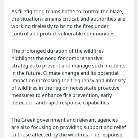
As firefighting teams battle to control the blaze,
the situation remains critical, and authorities are
working tirelessly to bring the fires under
control and protect vulnerable communities.
The prolonged duration of the wildfires
highlights the need for comprehensive
strategies to prevent and manage such incidents
in the future. Climate change and its potential
impact on increasing the frequency and intensity
of wildfires in the region necessitate proactive
measures to enhance fire prevention, early
detection, and rapid response capabilities.
The Greek government and relevant agencies
are also focusing on providing support and relief
to those affected by the wildfires. The response