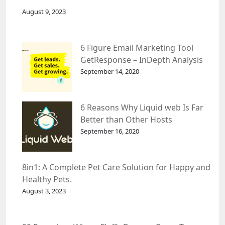
August 9, 2023
6 Figure Email Marketing Tool
GetResponse – InDepth Analysis
September 14, 2020
6 Reasons Why Liquid web Is Far
Better than Other Hosts
September 16, 2020
8in1: A Complete Pet Care Solution for Happy and
Healthy Pets.
August 3, 2023