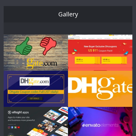
Gallery