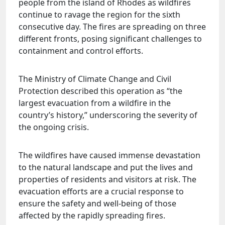
people from the island of Rhodes as wildfires
continue to ravage the region for the sixth
consecutive day. The fires are spreading on three
different fronts, posing significant challenges to
containment and control efforts.
The Ministry of Climate Change and Civil
Protection described this operation as “the
largest evacuation from a wildfire in the
country’s history,” underscoring the severity of
the ongoing crisis.
The wildfires have caused immense devastation
to the natural landscape and put the lives and
properties of residents and visitors at risk. The
evacuation efforts are a crucial response to
ensure the safety and well-being of those
affected by the rapidly spreading fires.