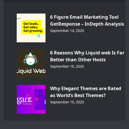
6 Figure Email Marketing Tool
GetResponse – InDepth Analysis
September 14, 2020
6 Reasons Why Liquid web Is Far
Better than Other Hosts
September 16, 2020
Why Elegant Themes are Rated
as World’s Best Themes?
September 16, 2020