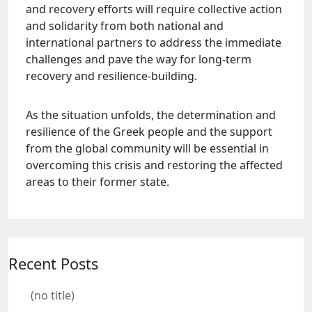
and recovery efforts will require collective action
and solidarity from both national and
international partners to address the immediate
challenges and pave the way for long-term
recovery and resilience-building.
As the situation unfolds, the determination and
resilience of the Greek people and the support
from the global community will be essential in
overcoming this crisis and restoring the affected
areas to their former state.
Recent Posts
(no title)