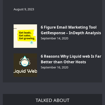
August 9, 2023
6 Figure Email Marketing Tool
GetResponse – InDepth Analysis
September 14, 2020
6 Reasons Why Liquid web Is Far
Better than Other Hosts
September 16, 2020
TALKED ABOUT