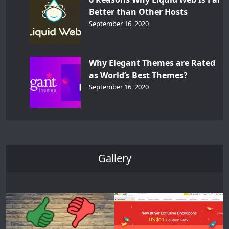
Better than Other Hosts
September 16, 2020
Why Elegant Themes are Rated
as World’s Best Themes?
September 16, 2020
Gallery