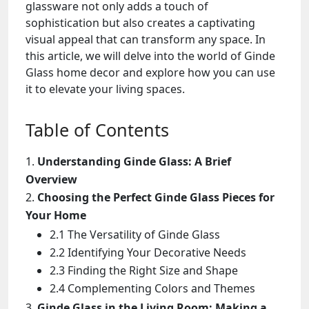
glassware not only adds a touch of
sophistication but also creates a captivating
visual appeal that can transform any space. In
this article, we will delve into the world of Ginde
Glass home decor and explore how you can use
it to elevate your living spaces.
Table of Contents
Understanding Ginde Glass: A Brief
Overview
Choosing the Perfect Ginde Glass Pieces for
Your Home
2.1 The Versatility of Ginde Glass
2.2 Identifying Your Decorative Needs
2.3 Finding the Right Size and Shape
2.4 Complementing Colors and Themes
Ginde Glass in the Living Room: Making a