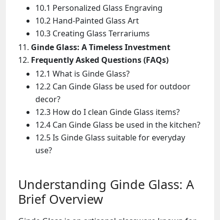
10.1 Personalized Glass Engraving
10.2 Hand-Painted Glass Art
10.3 Creating Glass Terrariums
Ginde Glass: A Timeless Investment
Frequently Asked Questions (FAQs)
12.1 What is Ginde Glass?
12.2 Can Ginde Glass be used for outdoor
decor?
12.3 How do I clean Ginde Glass items?
12.4 Can Ginde Glass be used in the kitchen?
12.5 Is Ginde Glass suitable for everyday
use?
Understanding Ginde Glass: A
Brief Overview