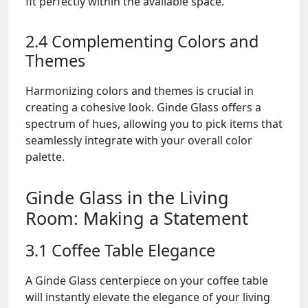
fit perfectly within the available space.
2.4 Complementing Colors and
Themes
Harmonizing colors and themes is crucial in
creating a cohesive look. Ginde Glass offers a
spectrum of hues, allowing you to pick items that
seamlessly integrate with your overall color
palette.
Ginde Glass in the Living
Room: Making a Statement
3.1 Coffee Table Elegance
A Ginde Glass centerpiece on your coffee table
will instantly elevate the elegance of your living