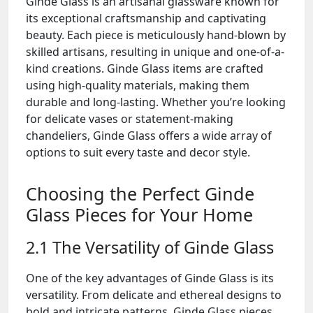
Ginde Glass is an artisanal glassware known for
its exceptional craftsmanship and captivating
beauty. Each piece is meticulously hand-blown by
skilled artisans, resulting in unique and one-of-a-
kind creations. Ginde Glass items are crafted
using high-quality materials, making them
durable and long-lasting. Whether you’re looking
for delicate vases or statement-making
chandeliers, Ginde Glass offers a wide array of
options to suit every taste and decor style.
Choosing the Perfect Ginde
Glass Pieces for Your Home
2.1 The Versatility of Ginde Glass
One of the key advantages of Ginde Glass is its
versatility. From delicate and ethereal designs to
bold and intricate patterns, Ginde Glass pieces