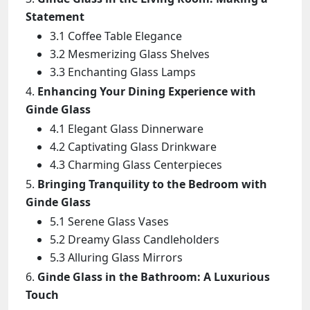
Statement
3.1 Coffee Table Elegance
3.2 Mesmerizing Glass Shelves
3.3 Enchanting Glass Lamps
Enhancing Your Dining Experience with
Ginde Glass
4.1 Elegant Glass Dinnerware
4.2 Captivating Glass Drinkware
4.3 Charming Glass Centerpieces
Bringing Tranquility to the Bedroom with
Ginde Glass
5.1 Serene Glass Vases
5.2 Dreamy Glass Candleholders
5.3 Alluring Glass Mirrors
Ginde Glass in the Bathroom: A Luxurious
Touch