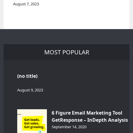
August 7, 2023
MOST POPULAR
(no title)
August 9, 2023
6 Figure Email Marketing Tool
GetResponse – InDepth Analysis
September 14, 2020