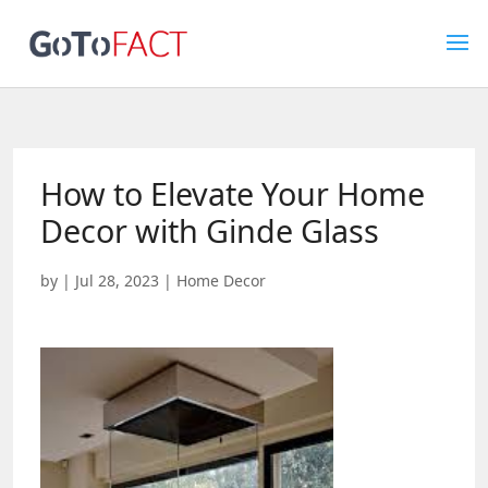
How to Elevate Your Home
Decor with Ginde Glass
by
|
Jul 28, 2023
|
Home Decor