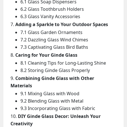
6.1 Glass Soap Dispensers
6.2 Glass Toothbrush Holders
6.3 Glass Vanity Accessories
Adding a Sparkle to Your Outdoor Spaces
7.1 Glass Garden Ornaments
7.2 Dazzling Glass Wind Chimes
7.3 Captivating Glass Bird Baths
Caring for Your Ginde Glass
8.1 Cleaning Tips for Long-Lasting Shine
8.2 Storing Ginde Glass Properly
Combining Ginde Glass with Other
Materials
9.1 Mixing Glass with Wood
9.2 Blending Glass with Metal
9.3 Incorporating Glass with Fabric
DIY Ginde Glass Decor: Unleash Your
Creativity