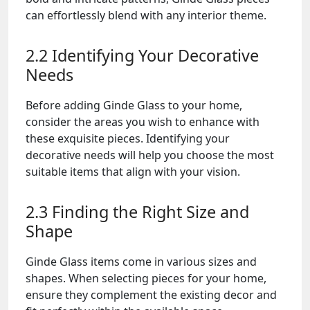
can effortlessly blend with any interior theme.
2.2 Identifying Your Decorative
Needs
Before adding Ginde Glass to your home,
consider the areas you wish to enhance with
these exquisite pieces. Identifying your
decorative needs will help you choose the most
suitable items that align with your vision.
2.3 Finding the Right Size and
Shape
Ginde Glass items come in various sizes and
shapes. When selecting pieces for your home,
ensure they complement the existing decor and