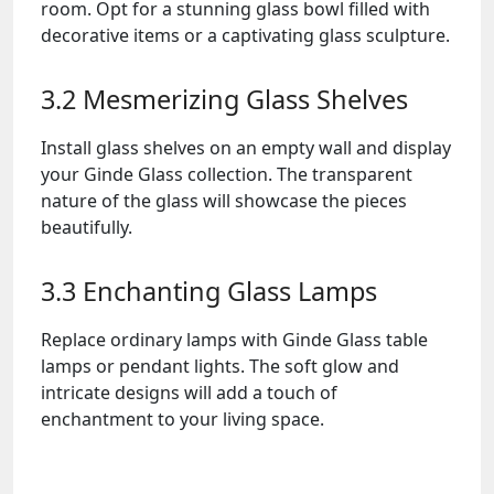
room. Opt for a stunning glass bowl filled with
decorative items or a captivating glass sculpture.
3.2 Mesmerizing Glass Shelves
Install glass shelves on an empty wall and display
your Ginde Glass collection. The transparent
nature of the glass will showcase the pieces
beautifully.
3.3 Enchanting Glass Lamps
Replace ordinary lamps with Ginde Glass table
lamps or pendant lights. The soft glow and
intricate designs will add a touch of
enchantment to your living space.