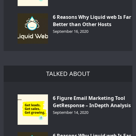
6 Reasons Why Liquid web Is Far
Better than Other Hosts
September 16, 2020
TALKED ABOUT
6 Figure Email Marketing Tool
GetResponse – InDepth Analysis
September 14, 2020
6 Reasons Why Liquid web Is Far