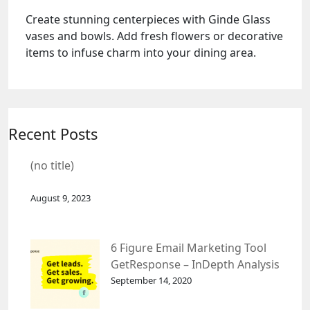
Create stunning centerpieces with Ginde Glass
vases and bowls. Add fresh flowers or decorative
items to infuse charm into your dining area.
Recent Posts
(no title)
August 9, 2023
6 Figure Email Marketing Tool
GetResponse – InDepth Analysis
September 14, 2020