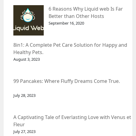
6 Reasons Why Liquid web Is Far
Better than Other Hosts
September 16, 2020
8in1: A Complete Pet Care Solution for Happy and
Healthy Pets.
August 3, 2023
99 Pancakes: Where Fluffy Dreams Come True.
July 28, 2023
A Captivating Tale of Everlasting Love with Venus et
Fleur
July 27, 2023