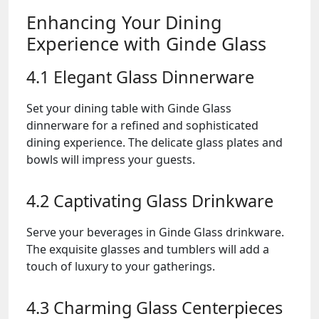
Enhancing Your Dining
Experience with Ginde Glass
4.1 Elegant Glass Dinnerware
Set your dining table with Ginde Glass
dinnerware for a refined and sophisticated
dining experience. The delicate glass plates and
bowls will impress your guests.
4.2 Captivating Glass Drinkware
Serve your beverages in Ginde Glass drinkware.
The exquisite glasses and tumblers will add a
touch of luxury to your gatherings.
4.3 Charming Glass Centerpieces