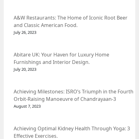
A&W Restaurants: The Home of Iconic Root Beer
and Classic American Food.
July 26, 2023
Abitare UK: Your Haven for Luxury Home
Furnishings and Interior Design.
July 20, 2023
Achieving Milestones: ISRO’s Triumph in the Fourth
Orbit-Raising Manoeuvre of Chandrayaan-3
Spacecraft.
August 7, 2023
Achieving Optimal Kidney Health Through Yoga: 3
Effective Exercises.