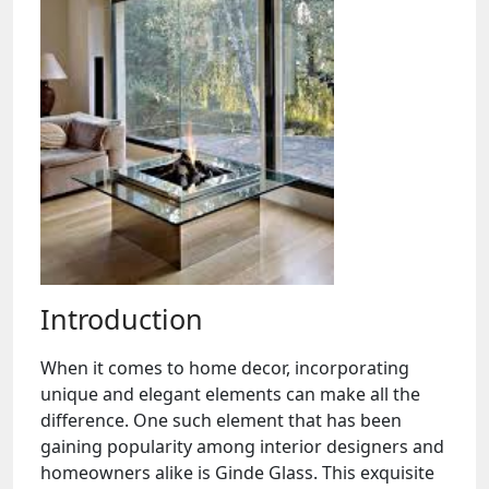
Introduction
When it comes to home decor, incorporating
unique and elegant elements can make all the
difference. One such element that has been
gaining popularity among interior designers and
homeowners alike is Ginde Glass. This exquisite