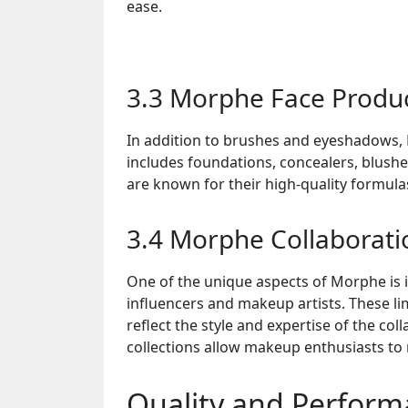
ease.
3.3 Morphe Face Produ
In addition to brushes and eyeshadows, 
includes foundations, concealers, blushe
are known for their high-quality formulas
3.4 Morphe Collaborati
One of the unique aspects of Morphe is 
influencers and makeup artists. These li
reflect the style and expertise of the co
collections allow makeup enthusiasts to 
Quality and Perfor