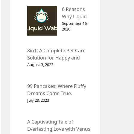
– InDepth
6 Reasons
Analysis
Why Liquid
web Is Far
September 16,
2020
Better than
Other Hosts
8in1: A Complete Pet Care
Solution for Happy and
Healthy Pets.
August 3, 2023
99 Pancakes: Where Fluffy
Dreams Come True.
July 28, 2023
A Captivating Tale of
Everlasting Love with Venus