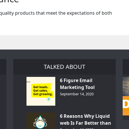
quality products that meet the expectations of both
TALKED ABOUT
6 Figure Email
Marketing Tool
GetResponse – InDepth
September 14, 2020
Analysis
6 Reasons Why Liquid
web Is Far Better than