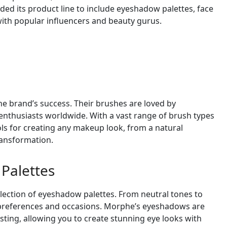
ded its product line to include eyeshadow palettes, face
with popular influencers and beauty gurus.
e brand’s success. Their brushes are loved by
enthusiasts worldwide. With a vast range of brush types
ols for creating any makeup look, from a natural
ransformation.
Palettes
lection of eyeshadow palettes. From neutral tones to
all preferences and occasions. Morphe’s eyeshadows are
sting, allowing you to create stunning eye looks with