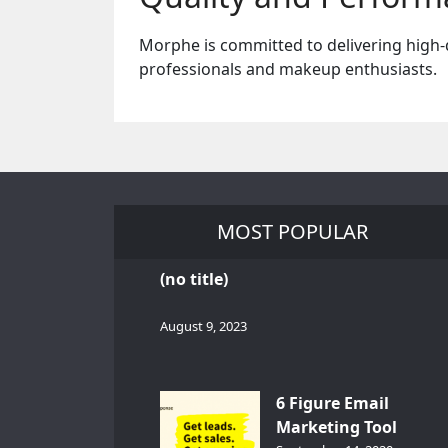
Morphe is committed to delivering high-
professionals and makeup enthusiasts.
MOST POPULAR
(no title)
August 9, 2023
6 Figure Email
Marketing Tool