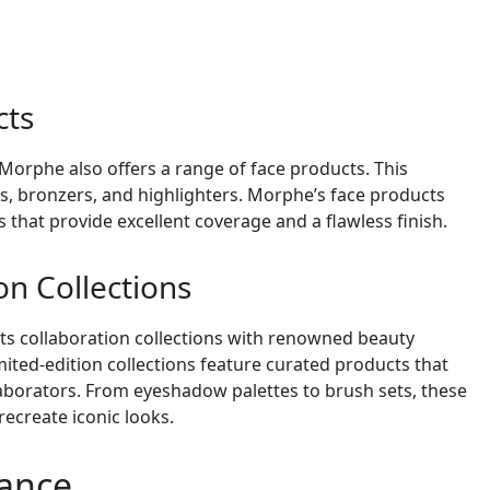
cts
Morphe also offers a range of face products. This
s, bronzers, and highlighters. Morphe’s face products
 that provide excellent coverage and a flawless finish.
on Collections
its collaboration collections with renowned beauty
mited-edition collections feature curated products that
llaborators. From eyeshadow palettes to brush sets, these
recreate iconic looks.
mance