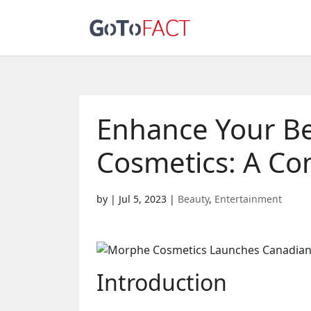
Enhance Your B
Cosmetics: A Co
by
|
Jul 5, 2023
|
Beauty
,
Entertainment
Introduction