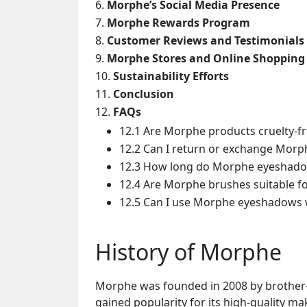
Morphe’s Social Media Presence
Morphe Rewards Program
Customer Reviews and Testimonials
Morphe Stores and Online Shopping
Sustainability Efforts
Conclusion
FAQs
12.1 Are Morphe products cruelty-f
12.2 Can I return or exchange Morp
12.3 How long do Morphe eyeshado
12.4 Are Morphe brushes suitable f
12.5 Can I use Morphe eyeshadows 
History of Morphe
Morphe was founded in 2008 by brother-si
gained popularity for its high-quality ma