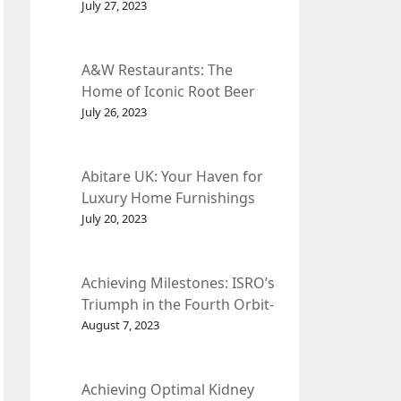
et Fleur
July 27, 2023
A&W Restaurants: The
Home of Iconic Root Beer
and Classic American Food.
July 26, 2023
Abitare UK: Your Haven for
Luxury Home Furnishings
and Interior Design.
July 20, 2023
Achieving Milestones: ISRO’s
Triumph in the Fourth Orbit-
Raising Manoeuvre of
August 7, 2023
Chandrayaan-3 Spacecraft.
Achieving Optimal Kidney