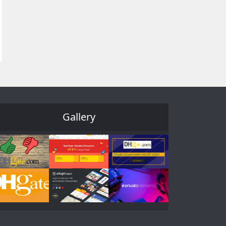
Gallery