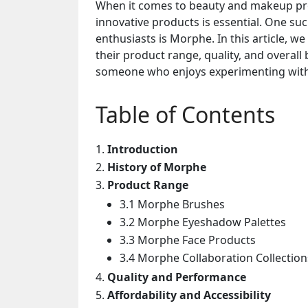
When it comes to beauty and makeup prod
innovative products is essential. One s
enthusiasts is Morphe. In this article, w
their product range, quality, and overal
someone who enjoys experimenting with 
Table of Contents
Introduction
History of Morphe
Product Range
3.1 Morphe Brushes
3.2 Morphe Eyeshadow Palettes
3.3 Morphe Face Products
3.4 Morphe Collaboration Collection
Quality and Performance
Affordability and Accessibility