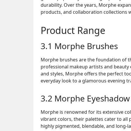
durability. Over the years, Morphe expan
products, and collaboration collections 
Product Range
3.1 Morphe Brushes
Morphe brushes are the foundation of th
professional makeup artists and beauty 
and styles, Morphe offers the perfect to
everyday look to a glamorous evening t
3.2 Morphe Eyeshadow 
Morphe is renowned for its extensive col
vibrant colors, their palettes cater to 
highly pigmented, blendable, and long-la