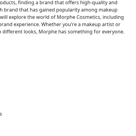
ucts, finding a brand that offers high-quality and
uch brand that has gained popularity among makeup
e will explore the world of Morphe Cosmetics, including
l brand experience. Whether you’re a makeup artist or
different looks, Morphe has something for everyone.
s