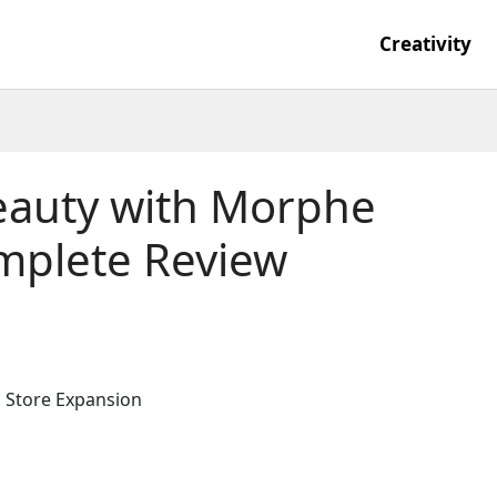
Creativity
eauty with Morphe
mplete Review