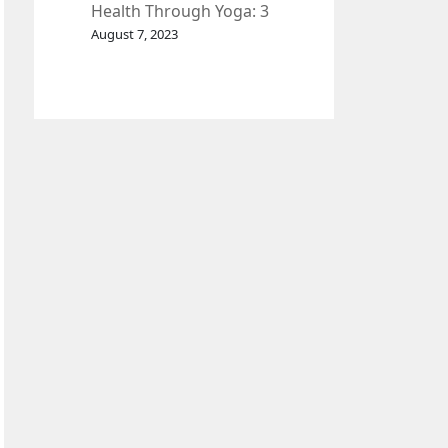
Health Through Yoga: 3
Effective Exercises.
August 7, 2023