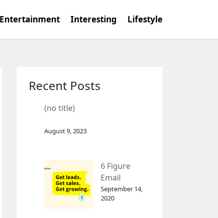
Entertainment
Interesting
Lifestyle
Recent Posts
(no title)
August 9, 2023
6 Figure
Email
Marketing
September 14,
2020
Tool
GetResponse