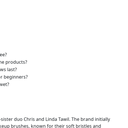
ree?
he products?
ws last?
or beginners?
wet?
ster duo Chris and Linda Tawil. The brand initially
keup brushes, known for their soft bristles and