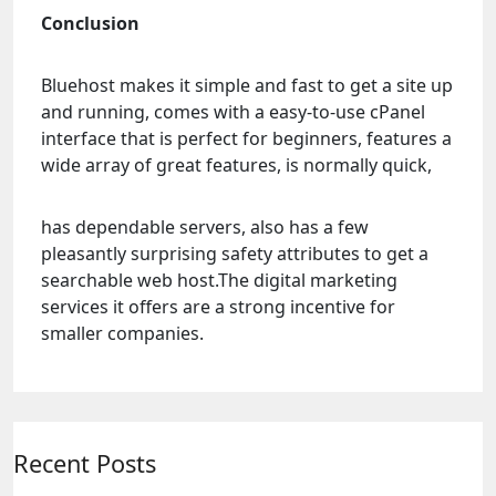
Conclusion
Bluehost makes it simple and fast to get a site up
and running, comes with a easy-to-use cPanel
interface that is perfect for beginners, features a
wide array of great features, is normally quick,
has dependable servers, also has a few
pleasantly surprising safety attributes to get a
searchable web host.The digital marketing
services it offers are a strong incentive for
smaller companies.
Recent Posts