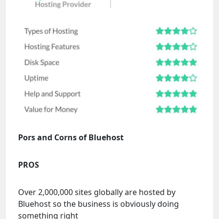
Pors and Corns of Bluehost
PROS
Over 2,000,000 sites globally are hosted by
Bluehost so the business is obviously doing
something right