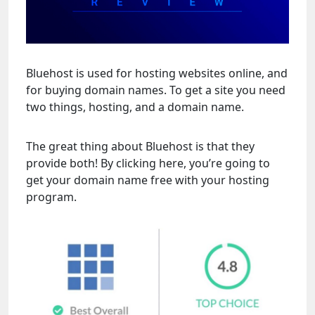
Bluehost is used for hosting websites online, and
for buying domain names. To get a site you need
two things, hosting, and a domain name.
The great thing about Bluehost is that they
provide both! By clicking here, you’re going to
get your domain name free with your hosting
program.