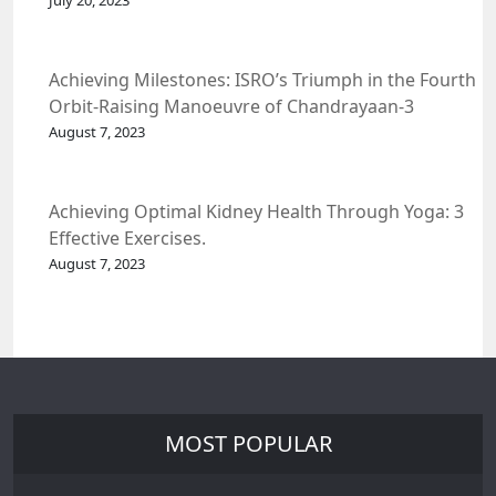
July 20, 2023
Achieving Milestones: ISRO’s Triumph in the Fourth
Orbit-Raising Manoeuvre of Chandrayaan-3
Spacecraft.
August 7, 2023
Achieving Optimal Kidney Health Through Yoga: 3
Effective Exercises.
August 7, 2023
MOST POPULAR