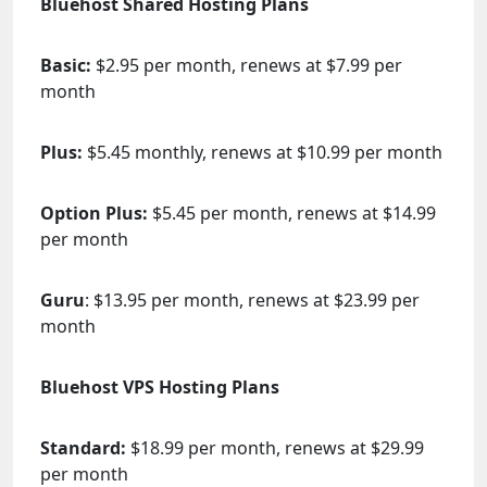
Bluehost Shared Hosting Plans
Basic:
$2.95 per month, renews at $7.99 per
month
Plus:
$5.45 monthly, renews at $10.99 per month
Option Plus:
$5.45 per month, renews at $14.99
per month
Guru
: $13.95 per month, renews at $23.99 per
month
Bluehost VPS Hosting Plans
Standard:
$18.99 per month, renews at $29.99
per month