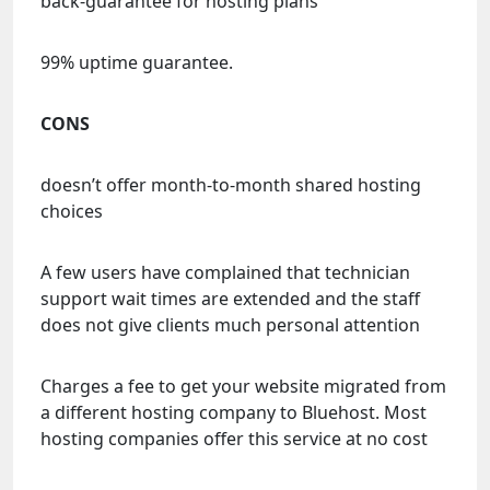
back-guarantee for hosting plans
99% uptime guarantee.
CONS
doesn’t offer month-to-month shared hosting
choices
A few users have complained that technician
support wait times are extended and the staff
does not give clients much personal attention
Charges a fee to get your website migrated from
a different hosting company to Bluehost. Most
hosting companies offer this service at no cost