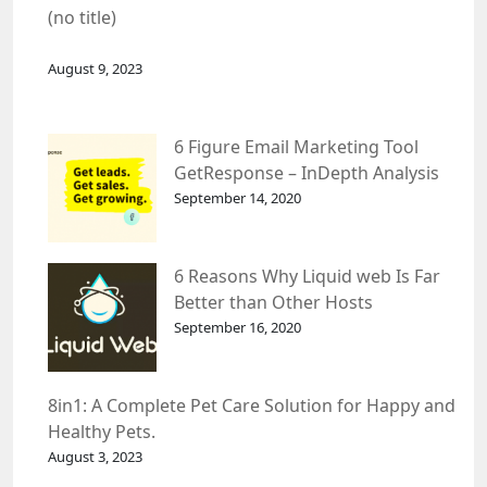
(no title)
August 9, 2023
6 Figure Email Marketing Tool
GetResponse – InDepth Analysis
September 14, 2020
6 Reasons Why Liquid web Is Far
Better than Other Hosts
September 16, 2020
8in1: A Complete Pet Care Solution for Happy and
Healthy Pets.
August 3, 2023