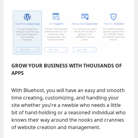
GROW YOUR BUSINESS WITH THOUSANDS OF
APPS
With Bluehost, you will have an easy and smooth
time creating, customizing, and handling your
site whether you’re a newbie who needs a little
bit of hand-holding or a seasoned individual who
knows their way around the nooks and crannies
of website creation and management.