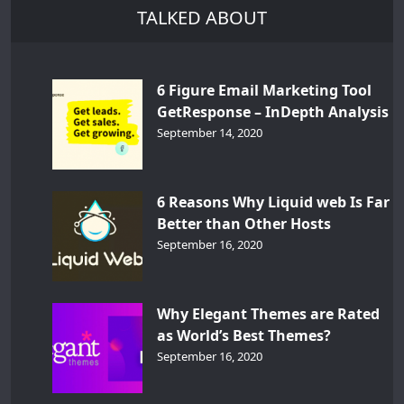
TALKED ABOUT
6 Figure Email Marketing Tool
GetResponse – InDepth Analysis
September 14, 2020
6 Reasons Why Liquid web Is Far
Better than Other Hosts
September 16, 2020
Why Elegant Themes are Rated
as World’s Best Themes?
September 16, 2020