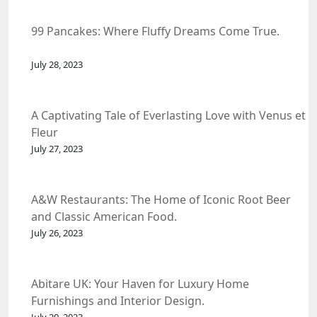
99 Pancakes: Where Fluffy Dreams Come True.
July 28, 2023
A Captivating Tale of Everlasting Love with Venus et
Fleur
July 27, 2023
A&W Restaurants: The Home of Iconic Root Beer
and Classic American Food.
July 26, 2023
Abitare UK: Your Haven for Luxury Home
Furnishings and Interior Design.