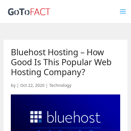
Bluehost Hosting – How
Good Is This Popular Web
Hosting Company?
by
|
Oct 22, 2020
|
Technology