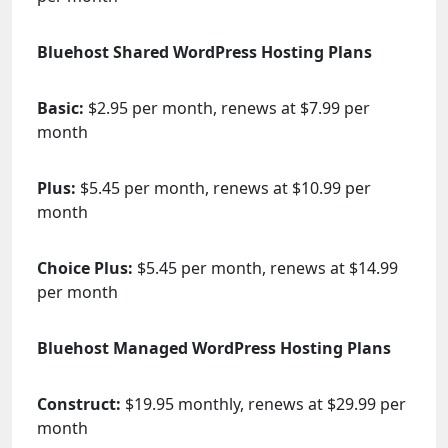
Bluehost Shared WordPress Hosting Plans
Basic:
$2.95 per month, renews at $7.99 per
month
Plus:
$5.45 per month, renews at $10.99 per
month
Choice Plus:
$5.45 per month, renews at $14.99
per month
Bluehost Managed WordPress Hosting Plans
Construct:
$19.95 monthly, renews at $29.99 per
month