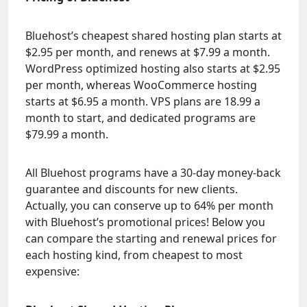
Bluehost’s cheapest shared hosting plan starts at
$2.95 per month, and renews at $7.99 a month.
WordPress optimized hosting also starts at $2.95
per month, whereas WooCommerce hosting
starts at $6.95 a month. VPS plans are 18.99 a
month to start, and dedicated programs are
$79.99 a month.
All Bluehost programs have a 30-day money-back
guarantee and discounts for new clients.
Actually, you can conserve up to 64% per month
with Bluehost’s promotional prices! Below you
can compare the starting and renewal prices for
each hosting kind, from cheapest to most
expensive: