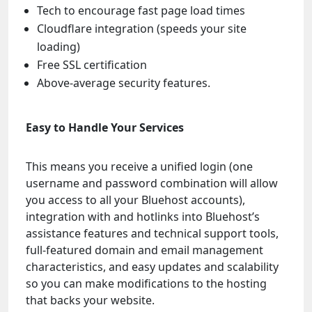
Tech to encourage fast page load times
Cloudflare integration (speeds your site
loading)
Free SSL certification
Above-average security features.
Easy to Handle Your Services
This means you receive a unified login (one
username and password combination will allow
you access to all your Bluehost accounts),
integration with and hotlinks into Bluehost’s
assistance features and technical support tools,
full-featured domain and email management
characteristics, and easy updates and scalability
so you can make modifications to the hosting
that backs your website.