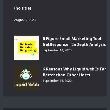
(no title)
August 9, 2023
6 Figure Email Marketing Tool
GetResponse – InDepth Analysis
September 14, 2020
6 Reasons Why Liquid web Is Far
Better than Other Hosts
September 16, 2020