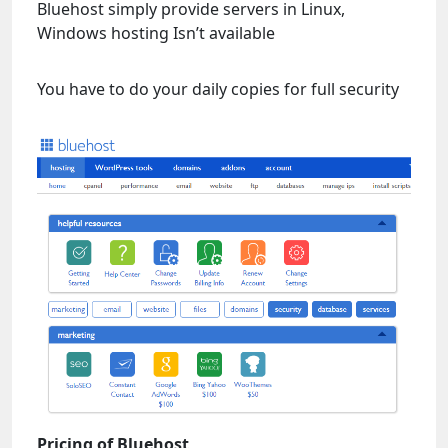
Bluehost simply provide servers in Linux,
Windows hosting Isn’t available
You have to do your daily copies for full security
Pricing of Bluehost