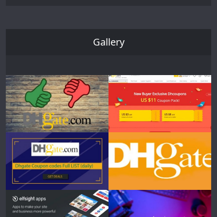
Gallery