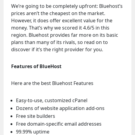
We’re going to be completely upfront: Bluehost’s
prices aren’t the cheapest on the market.
However, it does offer excellent value for the
money. That’s why we scored it 4.6/5 in this
region. Bluehost provides far more on its basic
plans than many of its rivals, so read on to
discover if it’s the right provider for you.
Features of BlueHost
Here are the best Bluehost Features
Easy-to-use, customized cPanel
Dozens of website application add-ons
Free site builders
Free domain-specific email addresses
99.99% uptime