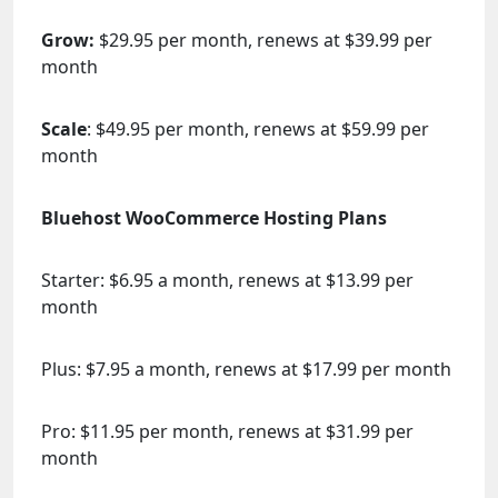
Grow:
$29.95 per month, renews at $39.99 per
month
Scale
: $49.95 per month, renews at $59.99 per
month
Bluehost WooCommerce Hosting Plans
Starter: $6.95 a month, renews at $13.99 per
month
Plus: $7.95 a month, renews at $17.99 per month
Pro: $11.95 per month, renews at $31.99 per
month