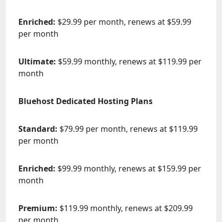
Enriched:
$29.99 per month, renews at $59.99
per month
Ultimate:
$59.99 monthly, renews at $119.99 per
month
Bluehost Dedicated Hosting Plans
Standard:
$79.99 per month, renews at $119.99
per month
Enriched:
$99.99 monthly, renews at $159.99 per
month
Premium:
$119.99 monthly, renews at $209.99
per month